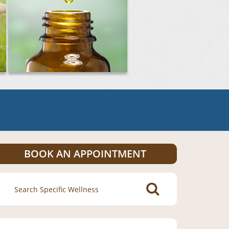
BOOK AN APPOINTMENT
Search
for: