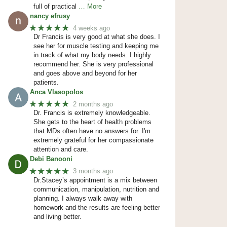
full of practical
… More
nancy efrusy
★★★★★
4 weeks ago
Dr Francis is very good at what she does. I
see her for muscle testing and keeping me
in track of what my body needs. I highly
recommend her. She is very professional
and goes above and beyond for her
patients.
Anca Vlasopolos
★★★★★
2 months ago
Dr. Francis is extremely knowledgeable.
She gets to the heart of health problems
that MDs often have no answers for. I'm
extremely grateful for her compassionate
attention and care.
Debi Banooni
★★★★★
3 months ago
Dr.Stacey’s appointment is a mix between
communication, manipulation, nutrition and
planning. I always walk away with
homework and the results are feeling better
and living better.