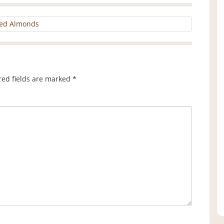
iced Almonds
red fields are marked
*