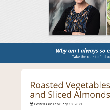
Why am I always so e
Take the quiz to find o
Roasted Vegetables 
and Sliced Almond
Posted On: February 18, 2021