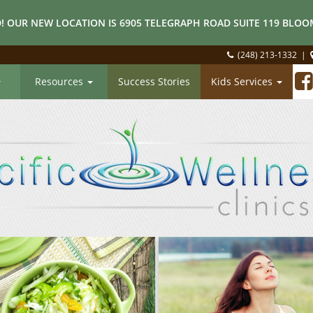
! OUR NEW LOCATION IS 6905 TELEGRAPH ROAD SUITE 119 BLOOM
(248) 213-1332
|
Resources
Success Stories
Kids Services