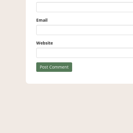
Email
Website