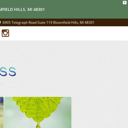
X
FIELD HILLS, MI 48301
6905 Telegraph Road Suite 119 Bloomfield Hills, MI 48301