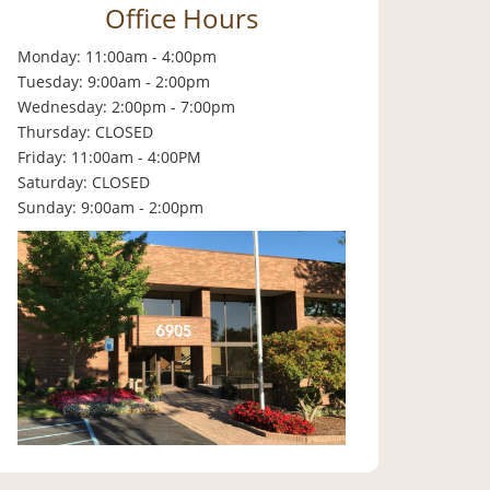
Office Hours
Monday: 11:00am - 4:00pm
Tuesday: 9:00am - 2:00pm
Wednesday: 2:00pm - 7:00pm
Thursday: CLOSED
Friday: 11:00am - 4:00PM
Saturday: CLOSED
Sunday: 9:00am - 2:00pm