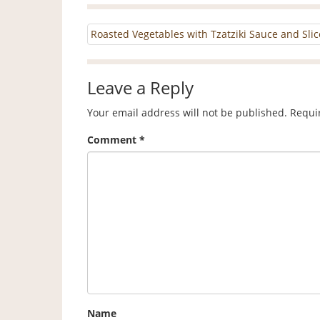
Roasted Vegetables with Tzatziki Sauce and Sl
Leave a Reply
Your email address will not be published.
Requi
Comment
*
Name