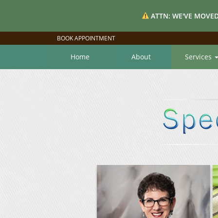
ATTN: WE'VE MOVED
BOOK APPOINTMENT
Home
About
Services