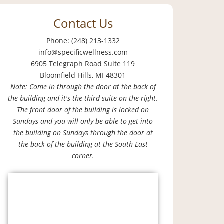
Contact Us
Phone: (248) 213-1332
info@specificwellness.com
6905 Telegraph Road Suite 119
Bloomfield Hills, MI 48301
Note: Come in through the door at the back of
the building and it's the third suite on the right.
The front door of the building is locked on
Sundays and you will only be able to get into
the building on Sundays through the door at
the back of the building at the South East
corner.