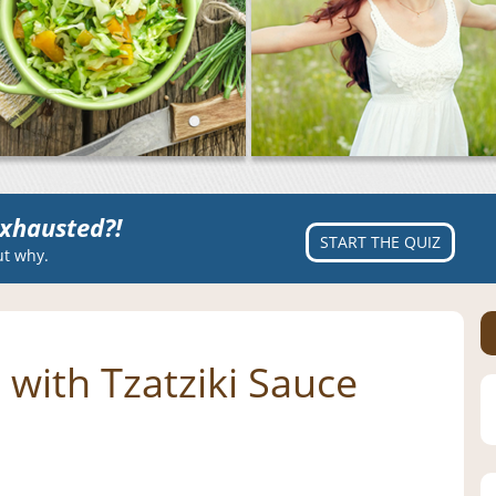
xhausted?!
START THE QUIZ
ut why.
with Tzatziki Sauce
s