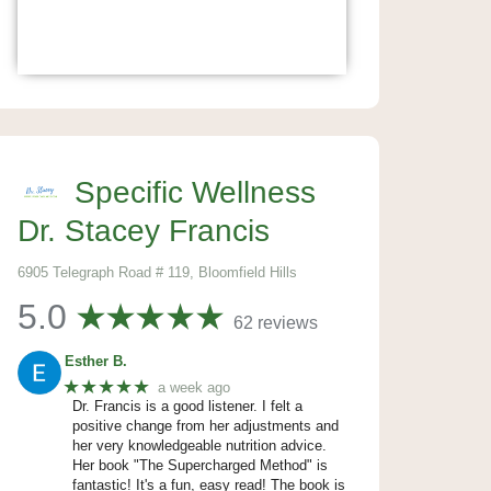
Specific Wellness
Dr. Stacey Francis
6905 Telegraph Road # 119, Bloomfield Hills
5.0
62 reviews
Esther B.
★★★★★
a week ago
Dr. Francis is a good listener. I felt a
positive change from her adjustments and
her very knowledgeable nutrition advice.
Her book "The Supercharged Method" is
fantastic! It's a fun, easy read! The book is