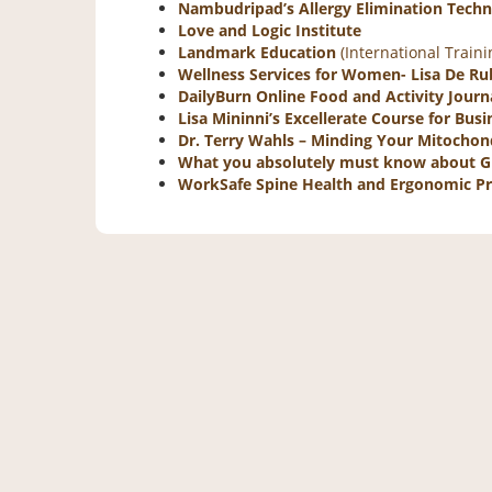
Nambudripad’s Allergy Elimination Tech
Love and Logic Institute
Landmark Education
(International Train
Wellness Services for Women- Lisa De Rub
DailyBurn Online Food and Activity Journ
Lisa Mininni’s Excellerate Course for Bu
Dr. Terry Wahls – Minding Your Mitochon
What you absolutely must know about 
WorkSafe Spine Health and Ergonomic 