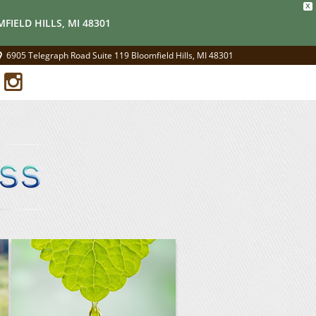
X
FIELD HILLS, MI 48301
6905 Telegraph Road Suite 119 Bloomfield Hills, MI 48301