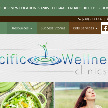
! OUR NEW LOCATION IS 6905 TELEGRAPH ROAD SUITE 119 BLOOM
(248) 213-1332
|
Resources
Success Stories
Kids Services