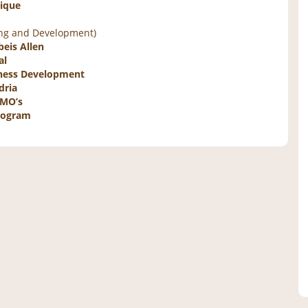
nique
ing and Development)
eis Allen
al
siness Development
dria
GMO’s
Program