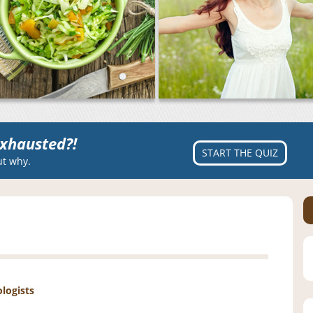
xhausted?!
START THE QUIZ
ut why.
ologists