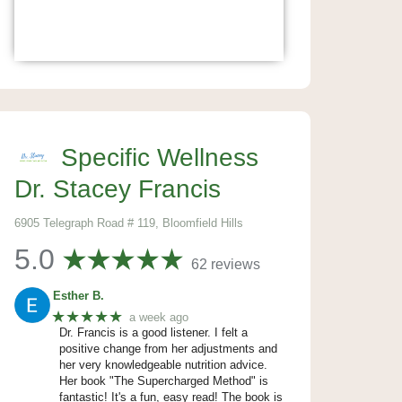
Specific Wellness
Dr. Stacey Francis
6905 Telegraph Road # 119, Bloomfield Hills
5.0
62 reviews
Esther B.
★★★★★
a week ago
Dr. Francis is a good listener. I felt a
positive change from her adjustments and
her very knowledgeable nutrition advice.
Her book "The Supercharged Method" is
fantastic! It's a fun, easy read! The book is