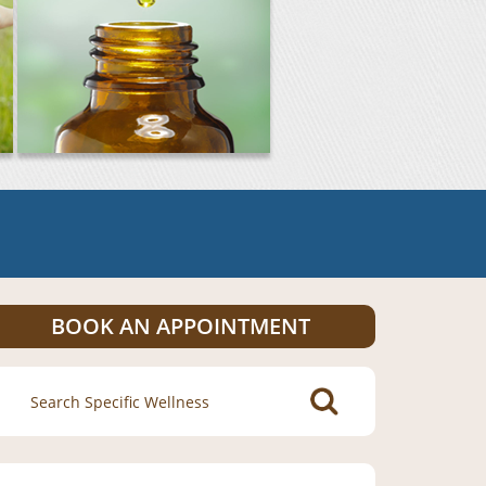
BOOK AN APPOINTMENT
Search
for: