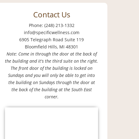
Contact Us
Phone: (248) 213-1332
info@specificwellness.com
6905 Telegraph Road Suite 119
Bloomfield Hills, MI 48301
Note: Come in through the door at the back of
the building and it's the third suite on the right.
The front door of the building is locked on
Sundays and you will only be able to get into
the building on Sundays through the door at
the back of the building at the South East
corner.