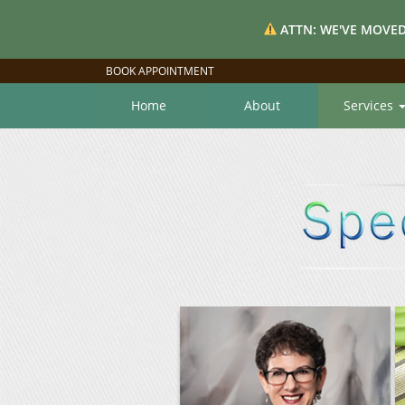
ATTN: WE'VE MOVED
BOOK APPOINTMENT
Home
About
Services