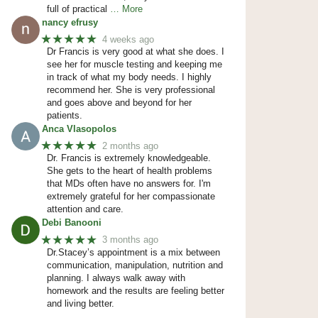
full of practical
… More
nancy efrusy
★★★★★
4 weeks ago
Dr Francis is very good at what she does. I
see her for muscle testing and keeping me
in track of what my body needs. I highly
recommend her. She is very professional
and goes above and beyond for her
patients.
Anca Vlasopolos
★★★★★
2 months ago
Dr. Francis is extremely knowledgeable.
She gets to the heart of health problems
that MDs often have no answers for. I'm
extremely grateful for her compassionate
attention and care.
Debi Banooni
★★★★★
3 months ago
Dr.Stacey’s appointment is a mix between
communication, manipulation, nutrition and
planning. I always walk away with
homework and the results are feeling better
and living better.