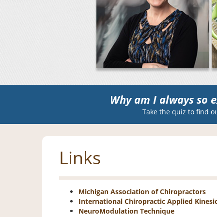
Why am I always so e
Take the quiz to find o
Links
Michigan Association of Chiropractors
International Chiropractic Applied Kinesi
NeuroModulation Technique