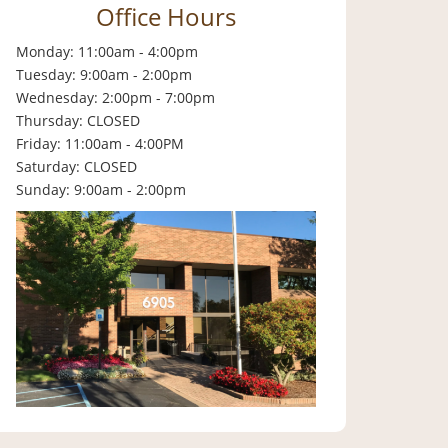
Office Hours
Monday: 11:00am - 4:00pm
Tuesday: 9:00am - 2:00pm
Wednesday: 2:00pm - 7:00pm
Thursday: CLOSED
Friday: 11:00am - 4:00PM
Saturday: CLOSED
Sunday: 9:00am - 2:00pm