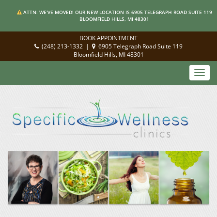
ATTN: WE'VE MOVED! OUR NEW LOCATION IS 6905 TELEGRAPH ROAD SUITE 119
BLOOMFIELD HILLS, MI 48301
BOOK APPOINTMENT
(248) 213-1332
|
6905 Telegraph Road Suite 119
Bloomfield Hills, MI 48301
Toggl
navig