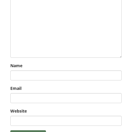
Name
Email
Website