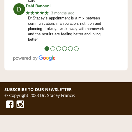
care.
Debi Banooni
★★★★★
3 months ago
Dr.Stacey’s appointment is a mix between
communication, manipulation, nutrition and
planning. I always walk away with homework
and the results are feeling better and living
better.
●
●
●
●
●
●
SUBSCRIBE TO OUR NEWSLETTER
© Copyright 2023 Dr. Stacey Francis