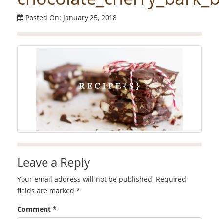
Posted On: January 25, 2018
Leave a Reply
Your email address will not be published.
Required
fields are marked
*
Comment
*