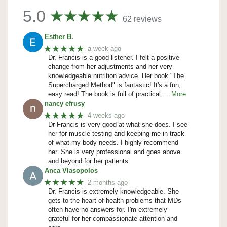
5.0
62 reviews
Esther B.
★★★★★
a week ago
Dr. Francis is a good listener. I felt a positive
change from her adjustments and her very
knowledgeable nutrition advice. Her book "The
Supercharged Method" is fantastic! It's a fun,
easy read! The book is full of practical
… More
nancy efrusy
★★★★★
4 weeks ago
Dr Francis is very good at what she does. I see
her for muscle testing and keeping me in track
of what my body needs. I highly recommend
her. She is very professional and goes above
and beyond for her patients.
Anca Vlasopolos
★★★★★
2 months ago
Dr. Francis is extremely knowledgeable. She
gets to the heart of health problems that MDs
often have no answers for. I'm extremely
grateful for her compassionate attention and