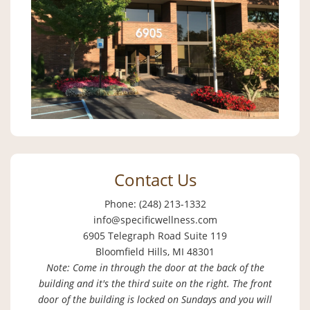
Contact Us
Phone: (248) 213-1332
info@specificwellness.com
6905 Telegraph Road Suite 119
Bloomfield Hills, MI 48301
Note: Come in through the door at the back of the
building and it's the third suite on the right. The front
door of the building is locked on Sundays and you will