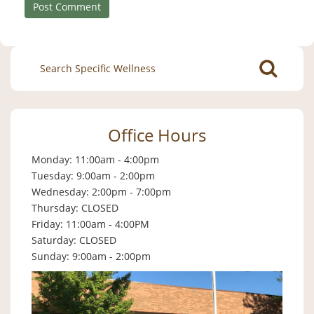
Search
for:
Office Hours
Monday: 11:00am - 4:00pm
Tuesday: 9:00am - 2:00pm
Wednesday: 2:00pm - 7:00pm
Thursday: CLOSED
Friday: 11:00am - 4:00PM
Saturday: CLOSED
Sunday: 9:00am - 2:00pm