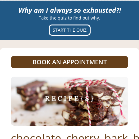
Why am I always so exhausted?!
Take the quiz to find out why.
START THE QUIZ
BOOK AN APPOINTMENT
chocolate_cherry_bark_