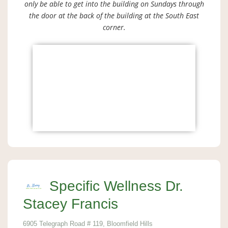
only be able to get into the building on Sundays through
the door at the back of the building at the South East
corner.
Specific Wellness Dr.
Stacey Francis
6905 Telegraph Road # 119, Bloomfield Hills