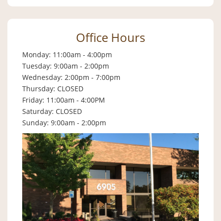
Office Hours
Monday: 11:00am - 4:00pm
Tuesday: 9:00am - 2:00pm
Wednesday: 2:00pm - 7:00pm
Thursday: CLOSED
Friday: 11:00am - 4:00PM
Saturday: CLOSED
Sunday: 9:00am - 2:00pm