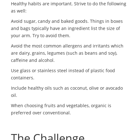
Healthy habits are important. Strive to do the following
as well:
Avoid sugar, candy and baked goods. Things in boxes
and bags typically have an ingredient list the size of
your arm. Try to avoid them.
Avoid the most common allergens and irritants which
are dairy, grains, legumes (such as beans and soy),
caffeine and alcohol.
Use glass or stainless steel instead of plastic food
containers.
Include healthy oils such as coconut, olive or avocado
oil.
When choosing fruits and vegetables, organic is
preferred over conventional.
The Challenge