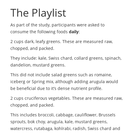
The Playlist
As part of the study, participants were asked to
consume the following foods
daily
:
2 cups dark, leafy greens. These are measured raw,
chopped, and packed.
They include: kale, Swiss chard, collard greens, spinach,
dandelion, mustard greens.
This did not include salad greens such as romaine,
iceberg or Spring mix, although adding arugula would
be beneficial due to it’s dense nutrient profile.
2 cups cruciferous vegetables. These are measured raw,
chopped, and packed.
This includes broccoli, cabbage, cauliflower, Brussels
sprouts, bok choy, arugula, kale, mustard greens,
watercress, rutabaga, kohlrabi, radish, Swiss chard and