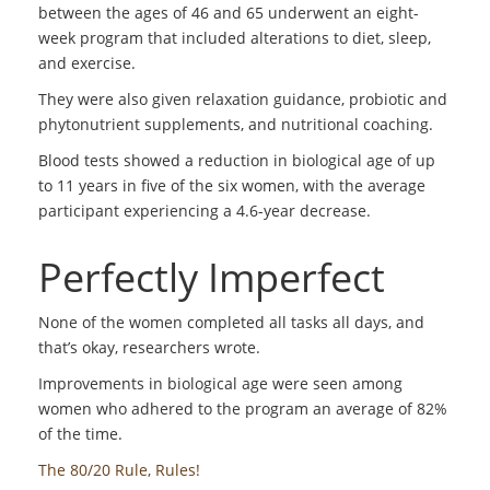
between the ages of 46 and 65 underwent an eight-
week program that included alterations to diet, sleep,
and exercise.
They were also given relaxation guidance, probiotic and
phytonutrient supplements, and nutritional coaching.
Blood tests showed a reduction in biological age of up
to 11 years in five of the six women, with the average
participant experiencing a 4.6-year decrease.
Perfectly Imperfect
None of the women completed all tasks all days, and
that’s okay, researchers wrote.
Improvements in biological age were seen among
women who adhered to the program an average of 82%
of the time.
The 80/20 Rule, Rules!