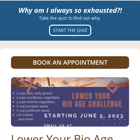
Why am I always so exhausted?!
Take the quiz to find out why.
START THE QUIZ
BOOK AN APPOINTMENT
Lower Your Bio Age