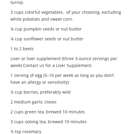
turnip.
3 cups colorful vegetables. of your choosing, excluding
white potatoes and sweet corn.
¼ cup pumpkin seeds or nut butter
¼ cup sunflower seeds or nut butter
1 to 2 beets
Liver or liver supplement (three 3-ounce servings per
week) Contact us for a Liver Supplement.
1 serving of egg (5–10 per week as long as you don’t
have an allergy or sensitivity)
½ cup berries, preferably wild
2 medium garlic cloves
2 cups green tea, brewed 10 minutes
3 cups oolong tea, brewed 10 minutes
½ tsp rosemary