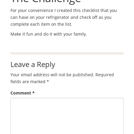
For your convenience I created this checklist that you
can have on your refrigerator and check off as you
complete each item on the list.
Make it fun and do it with your family.
Leave a Reply
Your email address will not be published.
Required
fields are marked
*
Comment
*