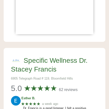
Specific Wellness Dr.
Stacey Francis
6905 Telegraph Road # 119, Bloomfield Hills
5.0
62 reviews
Esther B.
★★★★★
a week ago
Dr. Francis is a good listener. I felt a positive