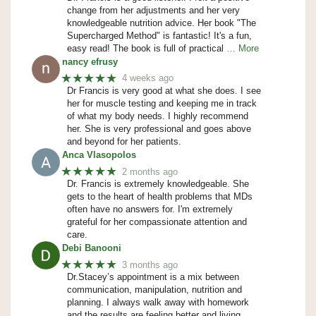
change from her adjustments and her very
knowledgeable nutrition advice. Her book "The
Supercharged Method" is fantastic! It's a fun,
easy read! The book is full of practical
… More
nancy efrusy
★★★★★
4 weeks ago
Dr Francis is very good at what she does. I see
her for muscle testing and keeping me in track
of what my body needs. I highly recommend
her. She is very professional and goes above
and beyond for her patients.
Anca Vlasopolos
★★★★★
2 months ago
Dr. Francis is extremely knowledgeable. She
gets to the heart of health problems that MDs
often have no answers for. I'm extremely
grateful for her compassionate attention and
care.
Debi Banooni
★★★★★
3 months ago
Dr.Stacey’s appointment is a mix between
communication, manipulation, nutrition and
planning. I always walk away with homework
and the results are feeling better and living