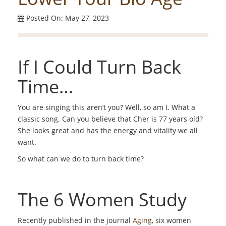
Posted On: May 27, 2023
If I Could Turn Back
Time…
You are singing this aren’t you? Well, so am I. What a
classic song. Can you believe that Cher is 77 years old?
She looks great and has the energy and vitality we all
want.
So what can we do to turn back time?
The 6 Women Study
Recently published in the journal
Aging
, six women