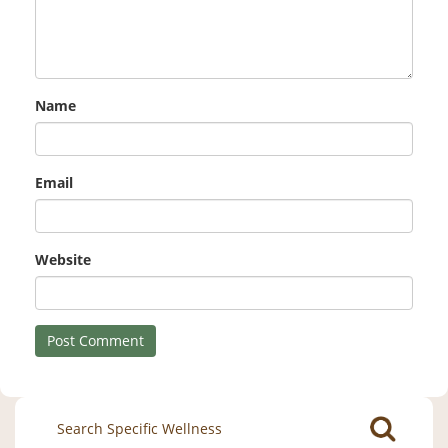
Name
Email
Website
Search
for: