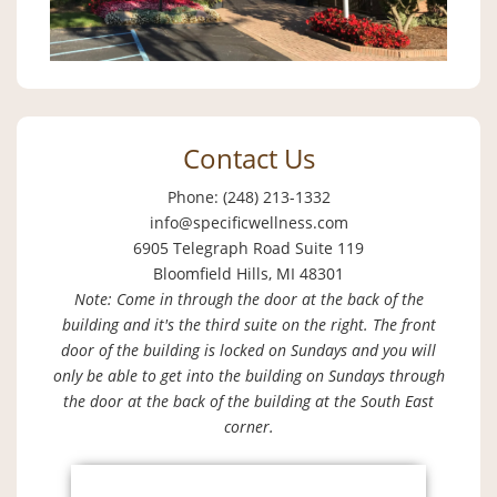
Contact Us
Phone: (248) 213-1332
info@specificwellness.com
6905 Telegraph Road Suite 119
Bloomfield Hills, MI 48301
Note: Come in through the door at the back of the
building and it's the third suite on the right. The front
door of the building is locked on Sundays and you will
only be able to get into the building on Sundays through
the door at the back of the building at the South East
corner.