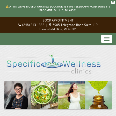
X
ATTN: WE'VE MOVED! OUR NEW LOCATION IS 6905 TELEGRAPH ROAD SUITE 119
BLOOMFIELD HILLS, MI 48301
BOOK APPOINTMENT
(248) 213-1332
|
6905 Telegraph Road Suite 119
Bloomfield Hills, MI 48301
Toggl
navig