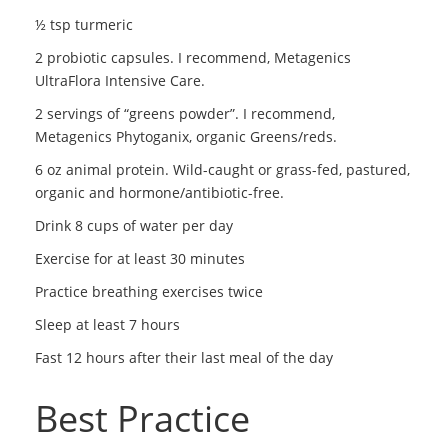
½ tsp turmeric
2 probiotic capsules. I recommend, Metagenics
UltraFlora Intensive Care.
2 servings of “greens powder”. I recommend,
Metagenics Phytoganix, organic Greens/reds.
6 oz animal protein. Wild-caught or grass-fed, pastured,
organic and hormone/antibiotic-free.
Drink 8 cups of water per day
Exercise for at least 30 minutes
Practice breathing exercises twice
Sleep at least 7 hours
Fast 12 hours after their last meal of the day
Best Practice