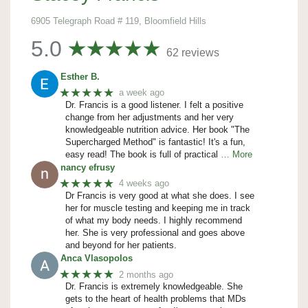
6905 Telegraph Road # 119, Bloomfield Hills
5.0
62 reviews
Esther B.
★★★★★
a week ago
Dr. Francis is a good listener. I felt a positive
change from her adjustments and her very
knowledgeable nutrition advice. Her book "The
Supercharged Method" is fantastic! It's a fun,
easy read! The book is full of practical
… More
nancy efrusy
★★★★★
4 weeks ago
Dr Francis is very good at what she does. I see
her for muscle testing and keeping me in track
of what my body needs. I highly recommend
her. She is very professional and goes above
and beyond for her patients.
Anca Vlasopolos
★★★★★
2 months ago
Dr. Francis is extremely knowledgeable. She
gets to the heart of health problems that MDs