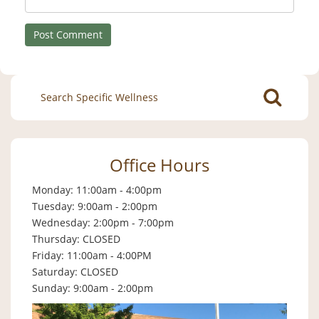
Search
for:
Office Hours
Monday: 11:00am - 4:00pm
Tuesday: 9:00am - 2:00pm
Wednesday: 2:00pm - 7:00pm
Thursday: CLOSED
Friday: 11:00am - 4:00PM
Saturday: CLOSED
Sunday: 9:00am - 2:00pm