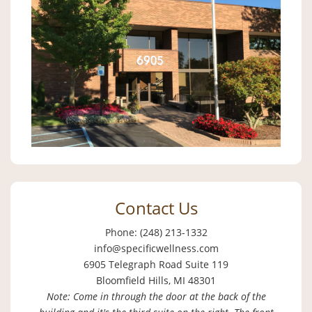
Contact Us
Phone: (248) 213-1332
info@specificwellness.com
6905 Telegraph Road Suite 119
Bloomfield Hills, MI 48301
Note: Come in through the door at the back of the