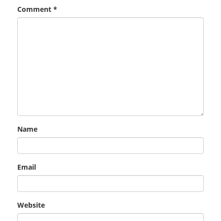
Comment
*
Name
Email
Website