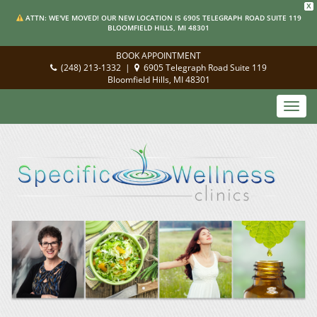
X
ATTN: WE'VE MOVED! OUR NEW LOCATION IS 6905 TELEGRAPH ROAD SUITE 119
BLOOMFIELD HILLS, MI 48301
BOOK APPOINTMENT
(248) 213-1332
|
6905 Telegraph Road Suite 119
Bloomfield Hills, MI 48301
Toggl
navig