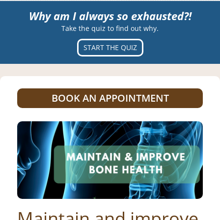
Why am I always so exhausted?!
Take the quiz to find out why.
START THE QUIZ
BOOK AN APPOINTMENT
Maintain and improve