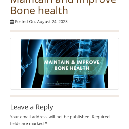
Bone health
Posted On: August 24, 2023
Leave a Reply
Your email address will not be published.
Required
fields are marked
*