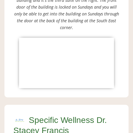
building and it's the third suite on the right. The front
door of the building is locked on Sundays and you will
only be able to get into the building on Sundays through
the door at the back of the building at the South East
corner.
Specific Wellness Dr.
Stacey Francis