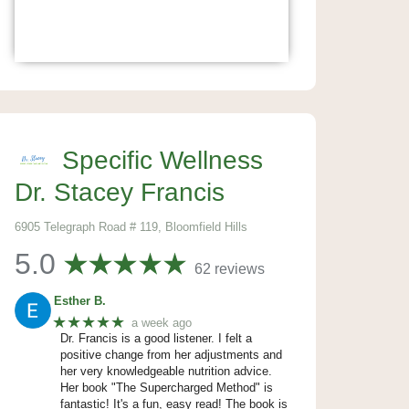
Specific Wellness
Dr. Stacey Francis
6905 Telegraph Road # 119, Bloomfield Hills
5.0
62 reviews
Esther B.
★★★★★
a week ago
Dr. Francis is a good listener. I felt a
positive change from her adjustments and
her very knowledgeable nutrition advice.
Her book "The Supercharged Method" is
fantastic! It's a fun, easy read! The book is