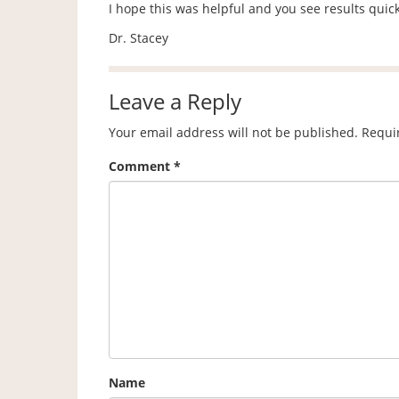
I hope this was helpful and you see results quickl
Dr. Stacey
Leave a Reply
Your email address will not be published.
Requi
Comment
*
Name