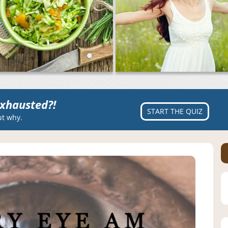
xhausted?!
START THE QUIZ
ut why.