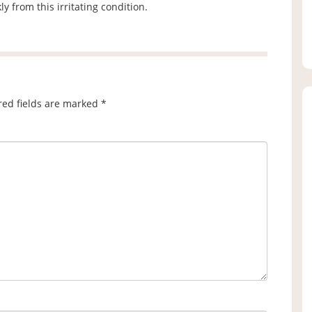
y from this irritating condition.
red fields are marked
*