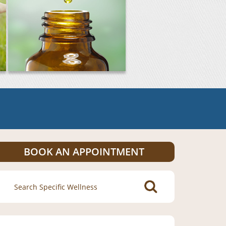
BOOK AN APPOINTMENT
Search
for: