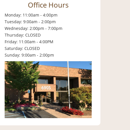
Office Hours
Monday: 11:00am - 4:00pm
Tuesday: 9:00am - 2:00pm
Wednesday: 2:00pm - 7:00pm
Thursday: CLOSED
Friday: 11:00am - 4:00PM
Saturday: CLOSED
Sunday: 9:00am - 2:00pm