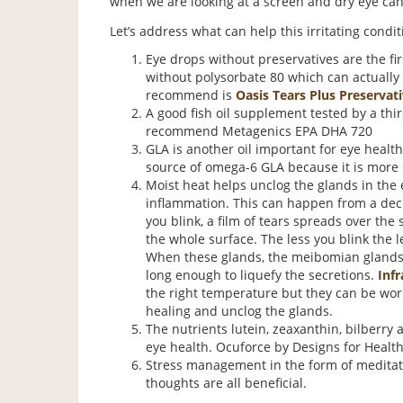
when we are looking at a screen and dry eye can 
Let’s address what can help this irritating condit
Eye drops without preservatives are the firs
without polysorbate 80 which can actually 
recommend is
Oasis Tears Plus Preservati
A good fish oil supplement tested by a thir
recommend Metagenics EPA DHA 720
GLA is another oil important for eye health
source of omega-6 GLA because it is more s
Moist heat helps unclog the glands in the e
inflammation. This can happen from a decr
you blink, a film of tears spreads over the
the whole surface. The less you blink the 
When these glands, the meibomian glands,
long enough to liquefy the secretions.
Infr
the right temperature but they can be worn
healing and unclog the glands.
The nutrients lutein, zeaxanthin, bilberry
eye health. Ocuforce by Designs for Health 
Stress management in the form of meditati
thoughts are all beneficial.