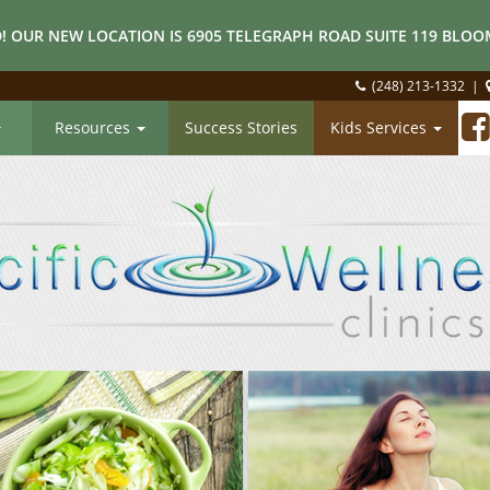
! OUR NEW LOCATION IS 6905 TELEGRAPH ROAD SUITE 119 BLOOM
(248) 213-1332
|
Resources
Success Stories
Kids Services