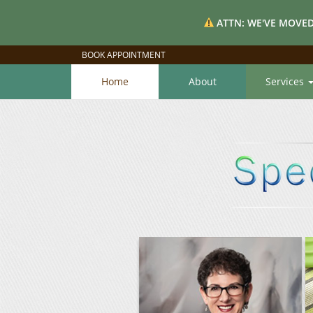
ATTN: WE'VE MOVED
BOOK APPOINTMENT
Home
About
Services