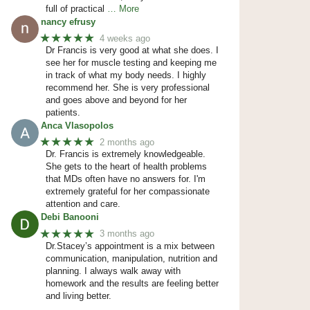
full of practical
… More
nancy efrusy
★★★★★
4 weeks ago
Dr Francis is very good at what she does. I
see her for muscle testing and keeping me
in track of what my body needs. I highly
recommend her. She is very professional
and goes above and beyond for her
patients.
Anca Vlasopolos
★★★★★
2 months ago
Dr. Francis is extremely knowledgeable.
She gets to the heart of health problems
that MDs often have no answers for. I'm
extremely grateful for her compassionate
attention and care.
Debi Banooni
★★★★★
3 months ago
Dr.Stacey’s appointment is a mix between
communication, manipulation, nutrition and
planning. I always walk away with
homework and the results are feeling better
and living better.