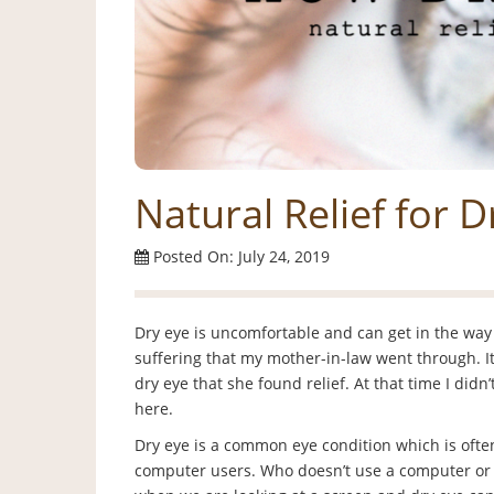
Natural Relief for D
Posted On: July 24, 2019
Dry eye is uncomfortable and can get in the way o
suffering that my mother-in-law went through. It
dry eye that she found relief. At that time I did
here.
Dry eye is a common eye condition which is ofte
computer users. Who doesn’t use a computer or 