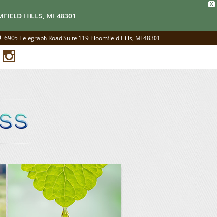
X
FIELD HILLS, MI 48301
6905 Telegraph Road Suite 119 Bloomfield Hills, MI 48301