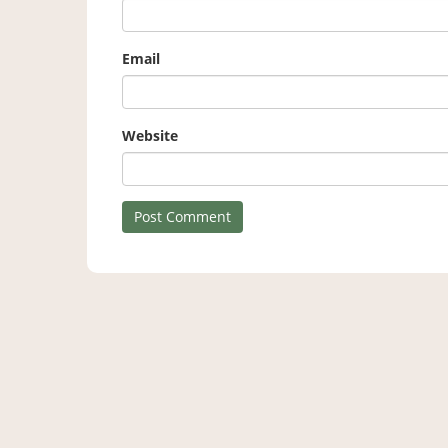
Email
Website