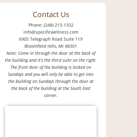
Contact Us
Phone: (248) 213-1332
info@specificwellness.com
6905 Telegraph Road Suite 119
Bloomfield Hills, MI 48301
Note: Come in through the door at the back of
the building and it's the third suite on the right.
The front door of the building is locked on
Sundays and you will only be able to get into
the building on Sundays through the door at
the back of the building at the South East
corner.