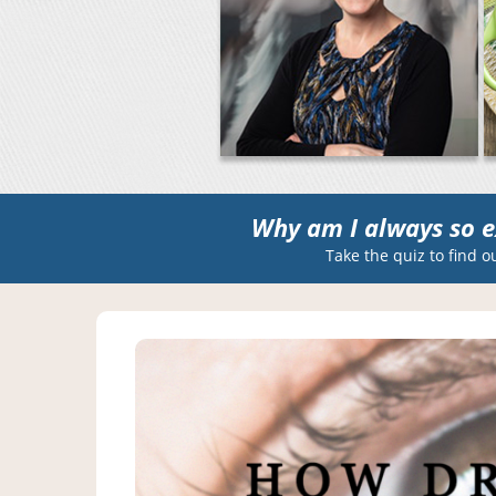
Why am I always so e
Take the quiz to find o