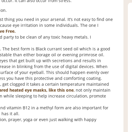
occur. It can also occur from stress.
ion.
t thing you need in your arsenal. It’s not easy to find one
cause eye irritation in some individuals. The one I
ve Free.
d party to be clean of any toxic heavy metals. I
. The best form is Black currant seed oil which is a good
table than either borage oil or evening primrose oil.
yes that get built up with secretions and results in
ease in blinking from the use of digital devices. When
 surface of your eyeball. This should happen evenly over
less you have this protective and comforting coating.
 get clogged it takes a certain temperature maintained
ared heated eye masks, like this one
,
not only maintain
 while sleeping to help increase circulation, promote
 and vitamin B12 in a methyl form are also important for
has it all.
on, prayer, yoga or even just walking with happy