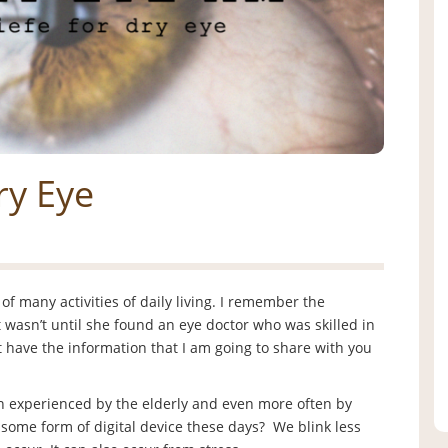
ry Eye
f many activities of daily living. I remember the
 wasn’t until she found an eye doctor who was skilled in
n’t have the information that I am going to share with you
n experienced by the elderly and even more often by
some form of digital device these days? We blink less