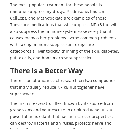
The most popular treatment for these people is
immune-suppressing drugs. Prednisone, Imuran,
CellCept, and Methotrexate are examples of these.
These are medications that will suppress NF-kB but will
also suppress the immune system so severely that it
causes many other problems. Some common problems
with taking immune suppressant drugs are
osteoporosis, liver toxicity, thinning of the skin, diabetes,
gut toxicity, and bone marrow suppression.
There is a Better Way
There is an abundance of research on two compounds
that individually reduce NF-kB but together have
superpowers.
The first is resveratrol. Best known by its source from
grape skins and your excuse to drink red wine. It is a
powerful antioxidant that has anti-cancer properties,
can destroy bacteria and viruses, protects nerve and