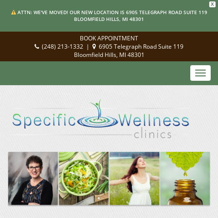
X
ATTN: WE'VE MOVED! OUR NEW LOCATION IS 6905 TELEGRAPH ROAD SUITE 119
BLOOMFIELD HILLS, MI 48301
BOOK APPOINTMENT
(248) 213-1332
|
6905 Telegraph Road Suite 119
Bloomfield Hills, MI 48301
Toggl
navig