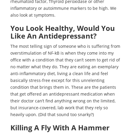
rheumatoid factor, Thyroid peroxidase or other
inflammatory or autoimmune markers to be high. We
also look at symptoms.
You Look Healthy, Would You
Like An Antidepressant?
The most telling sign of someone who is suffering from
overstimulation of NF-kB is when they come into my
office with a condition that they can’t seem to get rid of
no matter what they do. They are eating an exemplary
anti-inflammatory diet, living a clean life and feel
basically stress-free except for this unrelenting
condition that brings them in. These are the patients
that get offered an antidepressant medication when
their doctor can’t find anything wrong on the limited,
but insurance-covered, lab work that they rely so
heavily upon. (Did that sound too snarky?)
Killing A Fly With A Hammer