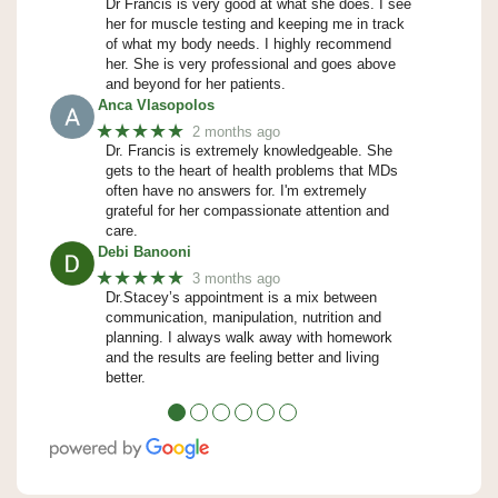
Dr Francis is very good at what she does. I see
her for muscle testing and keeping me in track
of what my body needs. I highly recommend
her. She is very professional and goes above
and beyond for her patients.
Anca Vlasopolos
★★★★★
2 months ago
Dr. Francis is extremely knowledgeable. She
gets to the heart of health problems that MDs
often have no answers for. I'm extremely
grateful for her compassionate attention and
care.
Debi Banooni
★★★★★
3 months ago
Dr.Stacey’s appointment is a mix between
communication, manipulation, nutrition and
planning. I always walk away with homework
and the results are feeling better and living
better.
●
●
●
●
●
●