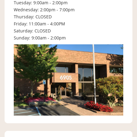
Tuesday: 9:00am - 2:00pm
Wednesday: 2:00pm - 7:00pm
Thursday: CLOSED
Friday: 11:00am - 4:00PM
Saturday: CLOSED
Sunday: 9:00am - 2:00pm