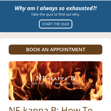
Why am I always so exhausted?!
Take the quiz to find out why.
START THE QUIZ
BOOK AN APPOINTMENT
NF-kappa B: How To