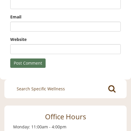
Email
Website
Search
for:
Office Hours
Monday: 11:00am - 4:00pm