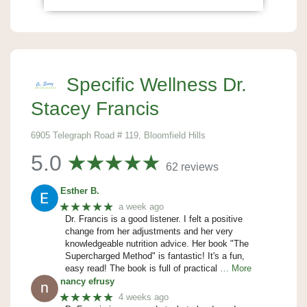
Specific Wellness Dr.
Stacey Francis
6905 Telegraph Road # 119, Bloomfield Hills
5.0
62 reviews
Esther B.
★★★★★
a week ago
Dr. Francis is a good listener. I felt a positive
change from her adjustments and her very
knowledgeable nutrition advice. Her book "The
Supercharged Method" is fantastic! It's a fun,
easy read! The book is full of practical
… More
nancy efrusy
★★★★★
4 weeks ago