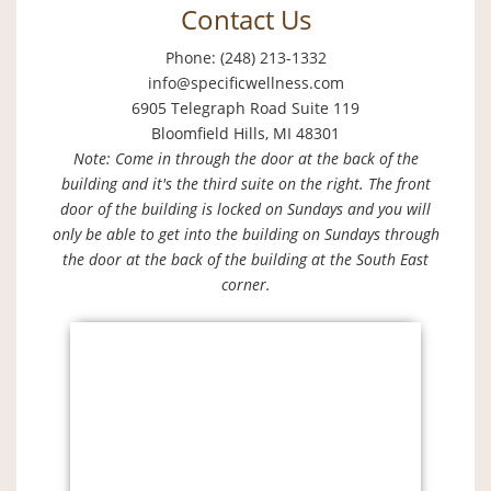
Contact Us
Phone: (248) 213-1332
info@specificwellness.com
6905 Telegraph Road Suite 119
Bloomfield Hills, MI 48301
Note: Come in through the door at the back of the
building and it's the third suite on the right. The front
door of the building is locked on Sundays and you will
only be able to get into the building on Sundays through
the door at the back of the building at the South East
corner.