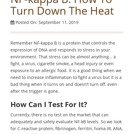
Turn Down The Heat
Posted On: September 11, 2019
Remember NF-kappa B is a protein that controls the
expression of DNA and responds to stress in your
environment. That stress can be almost anything… a
fight, a virus, cigarette smoke, a head injury or even
exposure to an allergic food. It is a good thing when we
need to increase inflammation to fight a virus but it is a
bad thing when it turns on and doesn’t turn off, even
after the trigger is gone.
How Can I Test For It?
Currently, there is no test on the market that can
adequately and safely evaluate NF-kB levels. So we look
for C-reactive protein, fibrinogen, ferritin, homa-IR, ANA,