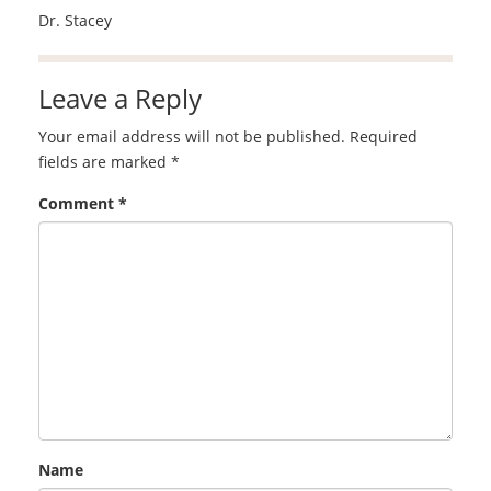
Dr. Stacey
Leave a Reply
Your email address will not be published.
Required
fields are marked
*
Comment
*
Name