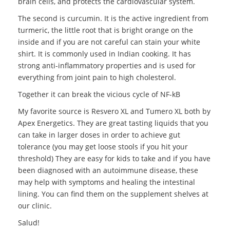
brain cells, and protects the cardiovascular system.
The second is curcumin. It is the active ingredient from
turmeric, the little root that is bright orange on the
inside and if you are not careful can stain your white
shirt. It is commonly used in Indian cooking. It has
strong anti-inflammatory properties and is used for
everything from joint pain to high cholesterol.
Together it can break the vicious cycle of NF-kB
My favorite source is Resvero XL and Tumero XL both by
Apex Energetics. They are great tasting liquids that you
can take in larger doses in order to achieve gut
tolerance (you may get loose stools if you hit your
threshold) They are easy for kids to take and if you have
been diagnosed with an autoimmune disease, these
may help with symptoms and healing the intestinal
lining. You can find them on the supplement shelves at
our clinic.
Salud!