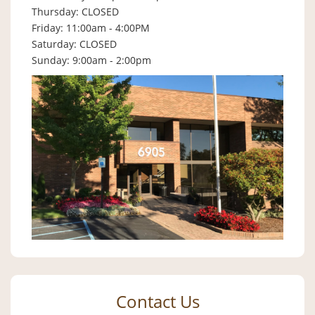
Thursday: CLOSED
Friday: 11:00am - 4:00PM
Saturday: CLOSED
Sunday: 9:00am - 2:00pm
Contact Us