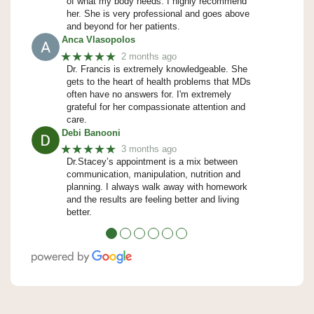
of what my body needs. I highly recommend
her. She is very professional and goes above
and beyond for her patients.
Anca Vlasopolos
★★★★★
2 months ago
Dr. Francis is extremely knowledgeable. She
gets to the heart of health problems that MDs
often have no answers for. I'm extremely
grateful for her compassionate attention and
care.
Debi Banooni
★★★★★
3 months ago
Dr.Stacey’s appointment is a mix between
communication, manipulation, nutrition and
planning. I always walk away with homework
and the results are feeling better and living
better.
●
●
●
●
●
●