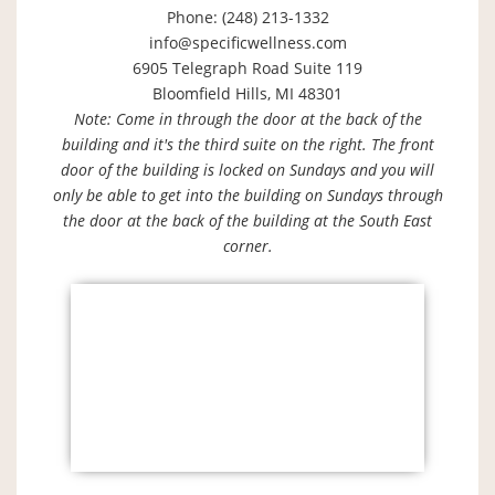
Phone: (248) 213-1332
info@specificwellness.com
6905 Telegraph Road Suite 119
Bloomfield Hills, MI 48301
Note: Come in through the door at the back of the
building and it's the third suite on the right. The front
door of the building is locked on Sundays and you will
only be able to get into the building on Sundays through
the door at the back of the building at the South East
corner.