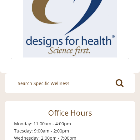
Search
for:
Office Hours
Monday: 11:00am - 4:00pm
Tuesday: 9:00am - 2:00pm
Wednesday: 2:00pm - 7:00pm