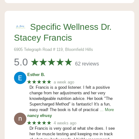
Specific Wellness Dr.
Stacey Francis
6905 Telegraph Road # 119, Bloomfield Hills
5.0
62 reviews
Esther B.
★★★★★
a week ago
Dr. Francis is a good listener. I felt a positive
change from her adjustments and her very
knowledgeable nutrition advice. Her book "The
Supercharged Method" is fantastic! It's a fun,
easy read! The book is full of practical
… More
nancy efrusy
★★★★★
4 weeks ago
Dr Francis is very good at what she does. I see
her for muscle testing and keeping me in track