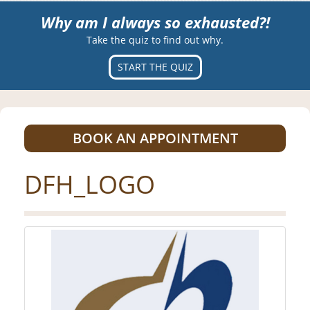
Why am I always so exhausted?!
Take the quiz to find out why.
START THE QUIZ
BOOK AN APPOINTMENT
DFH_LOGO