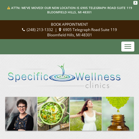
X
ATTN: WE'VE MOVED! OUR NEW LOCATION IS 6905 TELEGRAPH ROAD SUITE 119
BLOOMFIELD HILLS, MI 48301
BOOK APPOINTMENT
(248) 213-1332
|
6905 Telegraph Road Suite 119
Bloomfield Hills, MI 48301
Toggl
navig