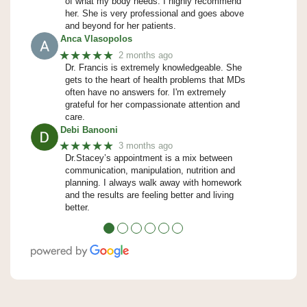
of what my body needs. I highly recommend
her. She is very professional and goes above
and beyond for her patients.
Anca Vlasopolos
★★★★★
2 months ago
Dr. Francis is extremely knowledgeable. She
gets to the heart of health problems that MDs
often have no answers for. I'm extremely
grateful for her compassionate attention and
care.
Debi Banooni
★★★★★
3 months ago
Dr.Stacey’s appointment is a mix between
communication, manipulation, nutrition and
planning. I always walk away with homework
and the results are feeling better and living
better.
●
●
●
●
●
●