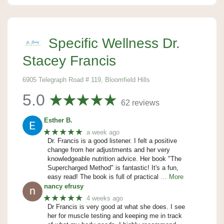
Specific Wellness Dr.
Stacey Francis
6905 Telegraph Road # 119, Bloomfield Hills
5.0
62 reviews
Esther B.
★★★★★
a week ago
Dr. Francis is a good listener. I felt a positive
change from her adjustments and her very
knowledgeable nutrition advice. Her book "The
Supercharged Method" is fantastic! It's a fun,
easy read! The book is full of practical
… More
nancy efrusy
★★★★★
4 weeks ago
Dr Francis is very good at what she does. I see
her for muscle testing and keeping me in track