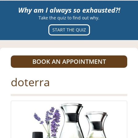
Why am I always so exhausted?!
Take the quiz to find out why.
START THE QUIZ
BOOK AN APPOINTMENT
doterra