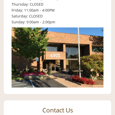
Thursday: CLOSED
Friday: 11:00am - 4:00PM
Saturday: CLOSED
Sunday: 9:00am - 2:00pm
Contact Us