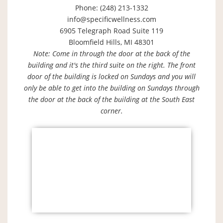
Phone: (248) 213-1332
info@specificwellness.com
6905 Telegraph Road Suite 119
Bloomfield Hills, MI 48301
Note: Come in through the door at the back of the
building and it's the third suite on the right. The front
door of the building is locked on Sundays and you will
only be able to get into the building on Sundays through
the door at the back of the building at the South East
corner.