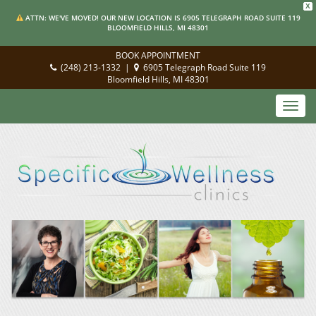
X
ATTN: WE'VE MOVED! OUR NEW LOCATION IS 6905 TELEGRAPH ROAD SUITE 119
BLOOMFIELD HILLS, MI 48301
BOOK APPOINTMENT
(248) 213-1332
|
6905 Telegraph Road Suite 119
Bloomfield Hills, MI 48301
Toggl
navig