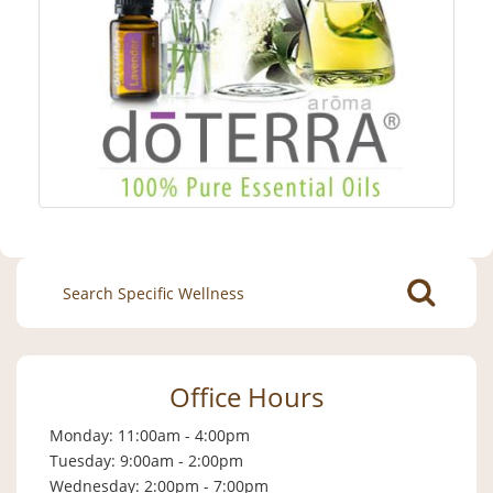
Search
for:
Office Hours
Monday: 11:00am - 4:00pm
Tuesday: 9:00am - 2:00pm
Wednesday: 2:00pm - 7:00pm