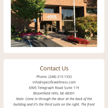
Contact Us
Phone: (248) 213-1332
info@specificwellness.com
6905 Telegraph Road Suite 119
Bloomfield Hills, MI 48301
Note: Come in through the door at the back of the
building and it's the third suite on the right. The front