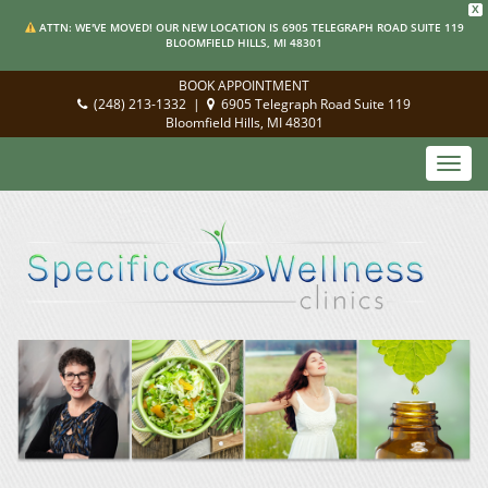
X
ATTN: WE'VE MOVED! OUR NEW LOCATION IS 6905 TELEGRAPH ROAD SUITE 119
BLOOMFIELD HILLS, MI 48301
BOOK APPOINTMENT
(248) 213-1332
|
6905 Telegraph Road Suite 119
Bloomfield Hills, MI 48301
Toggl
navig