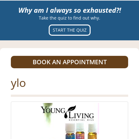
Why am I always so exhausted?!
Take the quiz to find out why.
START THE QUIZ
BOOK AN APPOINTMENT
ylo