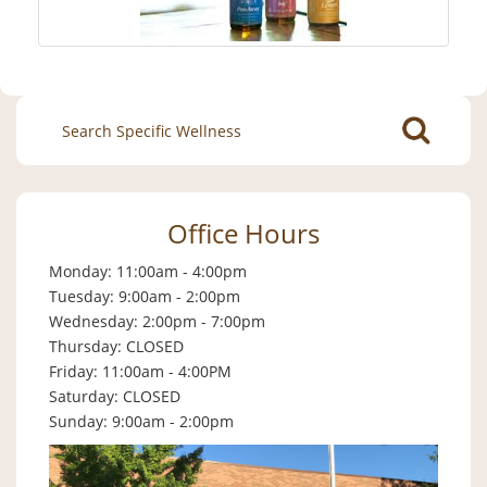
Search
for:
Office Hours
Monday: 11:00am - 4:00pm
Tuesday: 9:00am - 2:00pm
Wednesday: 2:00pm - 7:00pm
Thursday: CLOSED
Friday: 11:00am - 4:00PM
Saturday: CLOSED
Sunday: 9:00am - 2:00pm