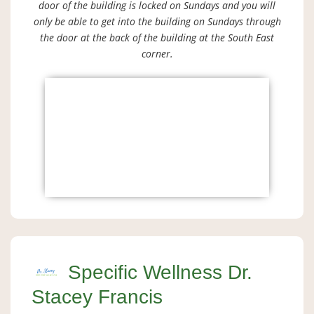
door of the building is locked on Sundays and you will
only be able to get into the building on Sundays through
the door at the back of the building at the South East
corner.
Specific Wellness Dr.
Stacey Francis