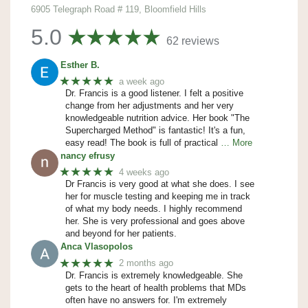
6905 Telegraph Road # 119, Bloomfield Hills
5.0
62 reviews
Esther B.
★★★★★
a week ago
Dr. Francis is a good listener. I felt a positive
change from her adjustments and her very
knowledgeable nutrition advice. Her book "The
Supercharged Method" is fantastic! It's a fun,
easy read! The book is full of practical
… More
nancy efrusy
★★★★★
4 weeks ago
Dr Francis is very good at what she does. I see
her for muscle testing and keeping me in track
of what my body needs. I highly recommend
her. She is very professional and goes above
and beyond for her patients.
Anca Vlasopolos
★★★★★
2 months ago
Dr. Francis is extremely knowledgeable. She
gets to the heart of health problems that MDs
often have no answers for. I'm extremely