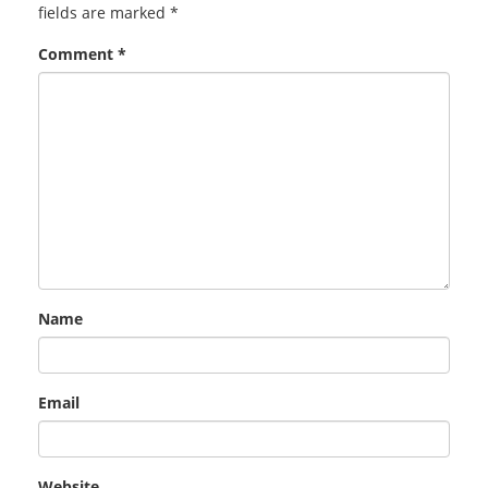
fields are marked
*
Comment
*
Name
Email
Website