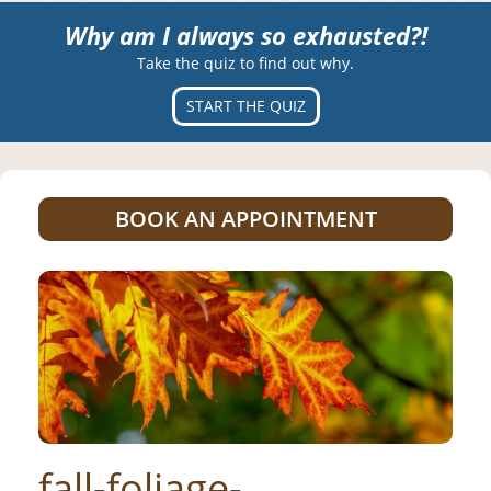
Why am I always so exhausted?!
Take the quiz to find out why.
START THE QUIZ
BOOK AN APPOINTMENT
fall-foliage-