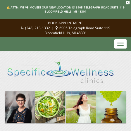
X
ATTN: WE'VE MOVED! OUR NEW LOCATION IS 6905 TELEGRAPH ROAD SUITE 119
BLOOMFIELD HILLS, MI 48301
BOOK APPOINTMENT
(248) 213-1332
|
6905 Telegraph Road Suite 119
Bloomfield Hills, MI 48301
Toggl
navig