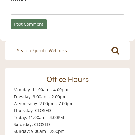
Search
for:
Office Hours
Monday: 11:00am - 4:00pm
Tuesday: 9:00am - 2:00pm
Wednesday: 2:00pm - 7:00pm
Thursday: CLOSED
Friday: 11:00am - 4:00PM
Saturday: CLOSED
Sunday: 9:00am - 2:00pm