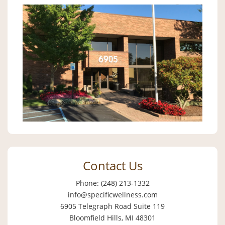
Contact Us
Phone: (248) 213-1332
info@specificwellness.com
6905 Telegraph Road Suite 119
Bloomfield Hills, MI 48301