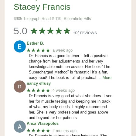
Stacey Francis
6905 Telegraph Road # 119, Bloomfield Hills
5.0
62 reviews
Esther B.
★★★★★
a week ago
Dr. Francis is a good listener. I felt a positive
change from her adjustments and her very
knowledgeable nutrition advice. Her book "The
Supercharged Method" is fantastic! It's a fun,
easy read! The book is full of practical
… More
nancy efrusy
★★★★★
4 weeks ago
Dr Francis is very good at what she does. I see
her for muscle testing and keeping me in track
of what my body needs. I highly recommend
her. She is very professional and goes above
and beyond for her patients.
Anca Vlasopolos
★★★★★
2 months ago
Dr. Francis is extremely knowledgeable. She