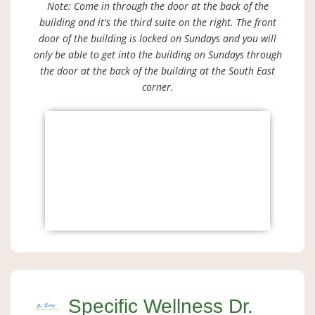
Note: Come in through the door at the back of the
building and it's the third suite on the right. The front
door of the building is locked on Sundays and you will
only be able to get into the building on Sundays through
the door at the back of the building at the South East
corner.
Specific Wellness Dr.