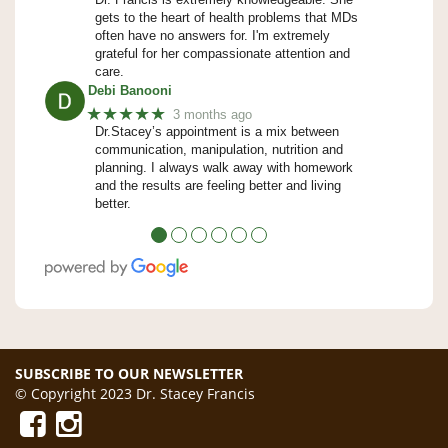
gets to the heart of health problems that MDs
often have no answers for. I'm extremely
grateful for her compassionate attention and
care.
Debi Banooni
★★★★★
3 months ago
Dr.Stacey’s appointment is a mix between
communication, manipulation, nutrition and
planning. I always walk away with homework
and the results are feeling better and living
better.
●
●
●
●
●
●
SUBSCRIBE TO OUR NEWSLETTER
© Copyright 2023 Dr. Stacey Francis