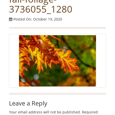
3736055_1280
Posted On: October 19, 2020
Leave a Reply
Your email address will not be published.
Required