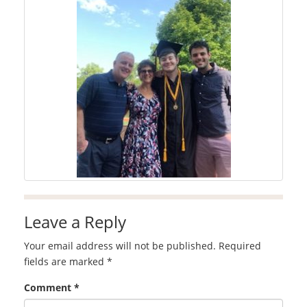
Leave a Reply
Your email address will not be published.
Required
fields are marked
*
Comment
*