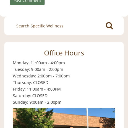
Search
for:
Office Hours
Monday: 11:00am - 4:00pm
Tuesday: 9:00am - 2:00pm
Wednesday: 2:00pm - 7:00pm
Thursday: CLOSED
Friday: 11:00am - 4:00PM
Saturday: CLOSED
Sunday: 9:00am - 2:00pm