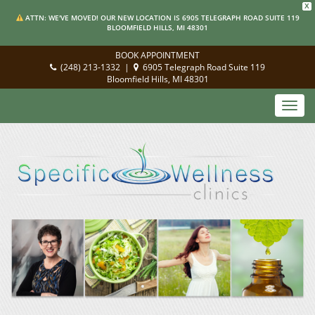
X
ATTN: WE'VE MOVED! OUR NEW LOCATION IS 6905 TELEGRAPH ROAD SUITE 119
BLOOMFIELD HILLS, MI 48301
BOOK APPOINTMENT
(248) 213-1332
|
6905 Telegraph Road Suite 119
Bloomfield Hills, MI 48301
Toggl
navig