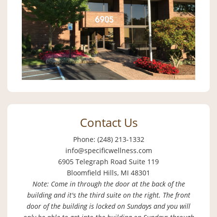
Contact Us
Phone: (248) 213-1332
info@specificwellness.com
6905 Telegraph Road Suite 119
Bloomfield Hills, MI 48301
Note: Come in through the door at the back of the
building and it's the third suite on the right. The front
door of the building is locked on Sundays and you will