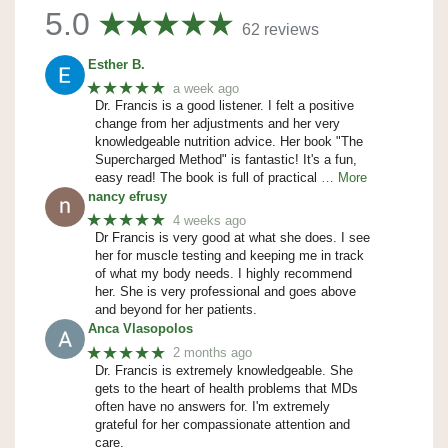
5.0
62 reviews
Esther B.
★★★★★
a week ago
Dr. Francis is a good listener. I felt a positive
change from her adjustments and her very
knowledgeable nutrition advice. Her book "The
Supercharged Method" is fantastic! It's a fun,
easy read! The book is full of practical
… More
nancy efrusy
★★★★★
4 weeks ago
Dr Francis is very good at what she does. I see
her for muscle testing and keeping me in track
of what my body needs. I highly recommend
her. She is very professional and goes above
and beyond for her patients.
Anca Vlasopolos
★★★★★
2 months ago
Dr. Francis is extremely knowledgeable. She
gets to the heart of health problems that MDs
often have no answers for. I'm extremely
grateful for her compassionate attention and
care.