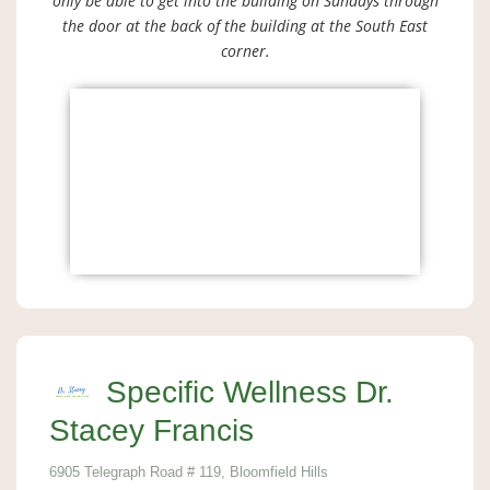
only be able to get into the building on Sundays through
the door at the back of the building at the South East
corner.
Specific Wellness Dr.
Stacey Francis
6905 Telegraph Road # 119, Bloomfield Hills