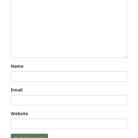
Name
Email
Website