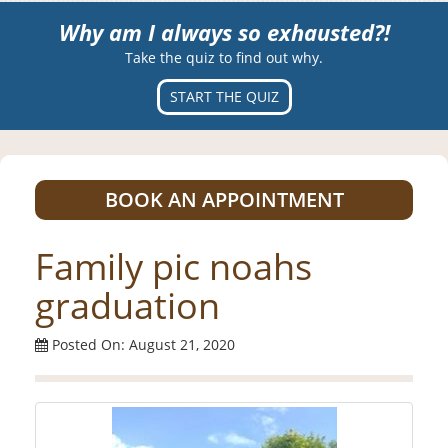
Why am I always so exhausted?!
Take the quiz to find out why.
START THE QUIZ
BOOK AN APPOINTMENT
Family pic noahs
graduation
Posted On: August 21, 2020