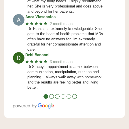
of what my body needs. I highly recommend
her. She is very professional and goes above
and beyond for her patients.
Anca Vlasopolos
★★★★★
2 months ago
Dr. Francis is extremely knowledgeable. She
gets to the heart of health problems that MDs
often have no answers for. I'm extremely
grateful for her compassionate attention and
care.
Debi Banooni
★★★★★
3 months ago
Dr.Stacey’s appointment is a mix between
communication, manipulation, nutrition and
planning. I always walk away with homework
and the results are feeling better and living
better.
●
●
●
●
●
●