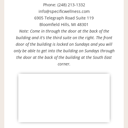
Phone: (248) 213-1332
info@specificwellness.com
6905 Telegraph Road Suite 119
Bloomfield Hills, MI 48301
Note: Come in through the door at the back of the
building and it's the third suite on the right. The front
door of the building is locked on Sundays and you will
only be able to get into the building on Sundays through
the door at the back of the building at the South East
corner.