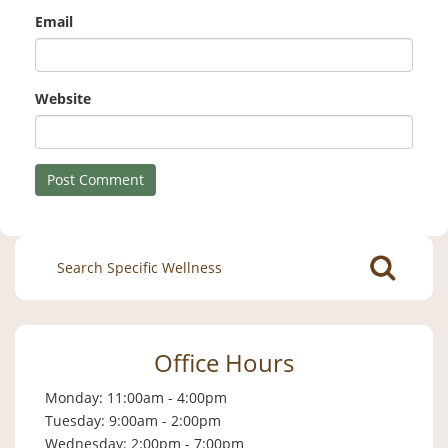
Email
Website
Search
for:
Office Hours
Monday: 11:00am - 4:00pm
Tuesday: 9:00am - 2:00pm
Wednesday: 2:00pm - 7:00pm