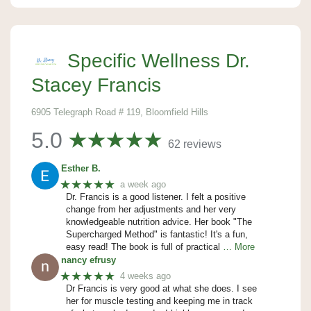
Specific Wellness Dr.
Stacey Francis
6905 Telegraph Road # 119, Bloomfield Hills
5.0
62 reviews
Esther B.
★★★★★
a week ago
Dr. Francis is a good listener. I felt a positive
change from her adjustments and her very
knowledgeable nutrition advice. Her book "The
Supercharged Method" is fantastic! It's a fun,
easy read! The book is full of practical
… More
nancy efrusy
★★★★★
4 weeks ago
Dr Francis is very good at what she does. I see
her for muscle testing and keeping me in track