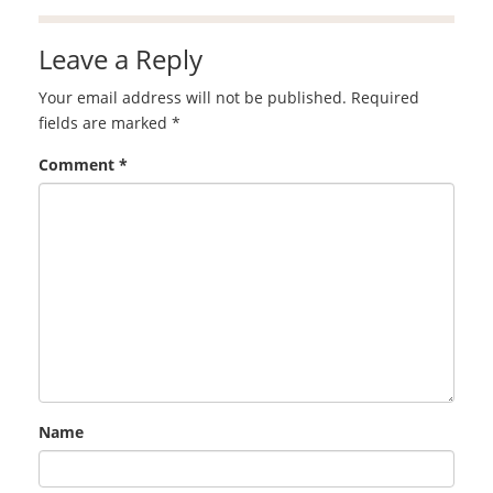
Leave a Reply
Your email address will not be published.
Required
fields are marked
*
Comment
*
Name