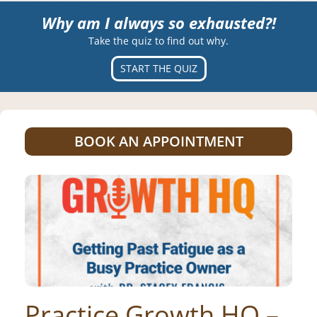
Why am I always so exhausted?!
Take the quiz to find out why.
START THE QUIZ
BOOK AN APPOINTMENT
Practice Growth HQ –