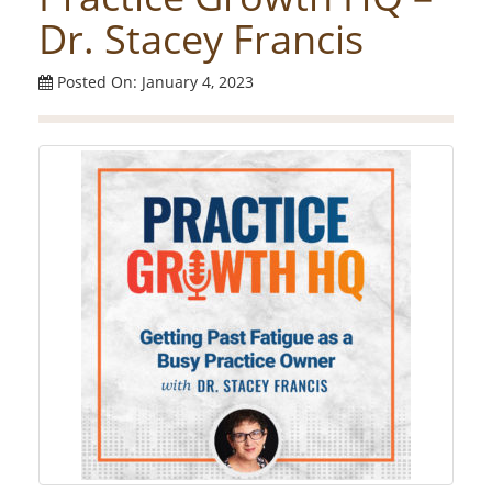
Dr. Stacey Francis
Posted On: January 4, 2023