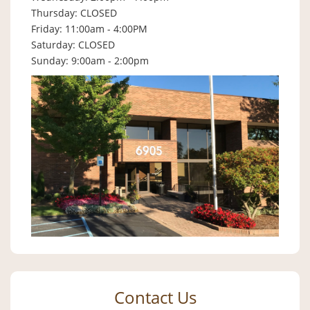
Thursday: CLOSED
Friday: 11:00am - 4:00PM
Saturday: CLOSED
Sunday: 9:00am - 2:00pm
Contact Us