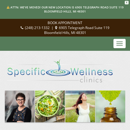
X
ATTN: WE'VE MOVED! OUR NEW LOCATION IS 6905 TELEGRAPH ROAD SUITE 119
BLOOMFIELD HILLS, MI 48301
BOOK APPOINTMENT
(248) 213-1332
|
6905 Telegraph Road Suite 119
Bloomfield Hills, MI 48301
Toggl
navig