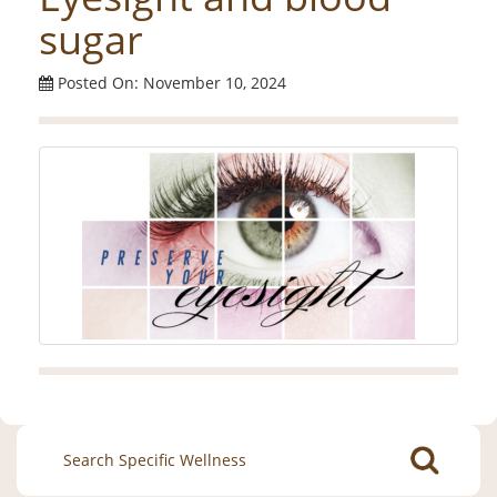
sugar
Posted On: November 10, 2024
Search
for: