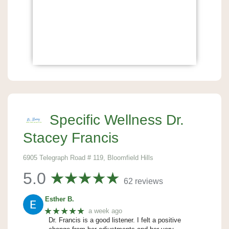
Specific Wellness Dr.
Stacey Francis
6905 Telegraph Road # 119, Bloomfield Hills
5.0
62 reviews
Esther B.
★★★★★
a week ago
Dr. Francis is a good listener. I felt a positive