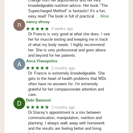
change from her adjustments and her very
knowledgeable nutrition advice. Her book "The
Supercharged Method" is fantastic! It's a fun,
easy read! The book is full of practical
… More
nancy efrusy
★★★★★
4 weeks ago
Dr Francis is very good at what she does. I see
her for muscle testing and keeping me in track
of what my body needs. I highly recommend
her. She is very professional and goes above
and beyond for her patients.
Anca Vlasopolos
★★★★★
2 months ago
Dr. Francis is extremely knowledgeable. She
gets to the heart of health problems that MDs
often have no answers for. I'm extremely
grateful for her compassionate attention and
care.
Debi Banooni
★★★★★
3 months ago
Dr.Stacey’s appointment is a mix between
communication, manipulation, nutrition and
planning. I always walk away with homework
and the results are feeling better and living