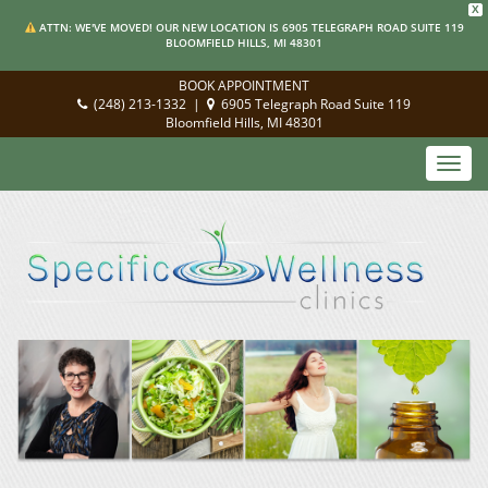
X
ATTN: WE'VE MOVED! OUR NEW LOCATION IS 6905 TELEGRAPH ROAD SUITE 119
BLOOMFIELD HILLS, MI 48301
BOOK APPOINTMENT
(248) 213-1332
|
6905 Telegraph Road Suite 119
Bloomfield Hills, MI 48301
Toggl
navig