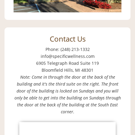
Contact Us
Phone: (248) 213-1332
info@specificwellness.com
6905 Telegraph Road Suite 119
Bloomfield Hills, MI 48301
Note: Come in through the door at the back of the
building and it's the third suite on the right. The front
door of the building is locked on Sundays and you will
only be able to get into the building on Sundays through
the door at the back of the building at the South East
corner.