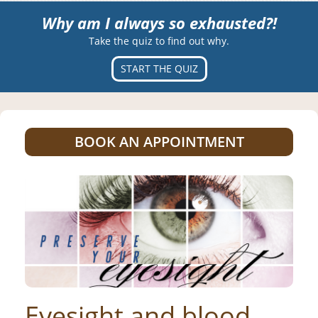
Why am I always so exhausted?!
Take the quiz to find out why.
START THE QUIZ
BOOK AN APPOINTMENT
Eyesight and blood