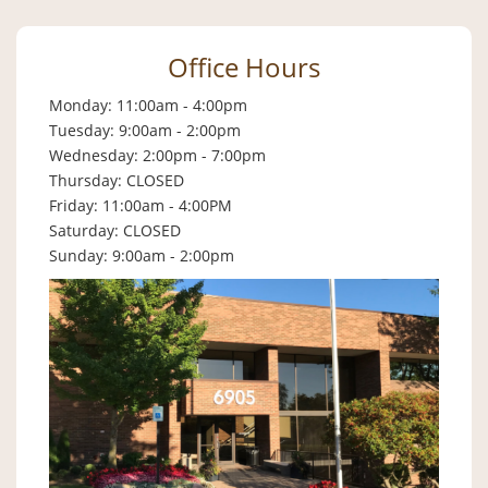
Office Hours
Monday: 11:00am - 4:00pm
Tuesday: 9:00am - 2:00pm
Wednesday: 2:00pm - 7:00pm
Thursday: CLOSED
Friday: 11:00am - 4:00PM
Saturday: CLOSED
Sunday: 9:00am - 2:00pm