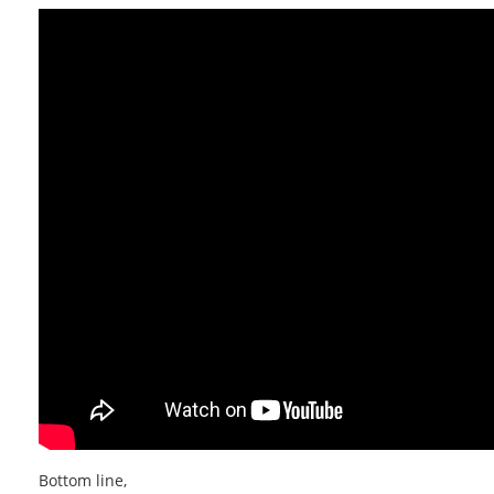
Bottom line,