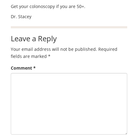
Get your colonoscopy if you are 50+.
Dr. Stacey
Leave a Reply
Your email address will not be published.
Required
fields are marked
*
Comment
*