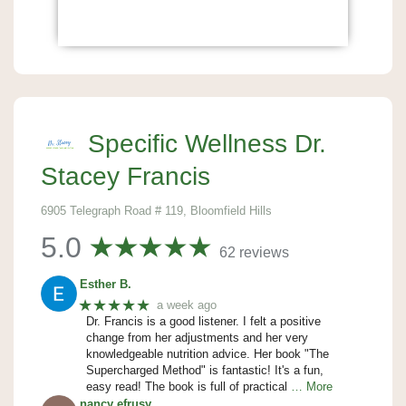
Specific Wellness Dr.
Stacey Francis
6905 Telegraph Road # 119, Bloomfield Hills
5.0
62 reviews
Esther B.
★★★★★
a week ago
Dr. Francis is a good listener. I felt a positive
change from her adjustments and her very
knowledgeable nutrition advice. Her book "The
Supercharged Method" is fantastic! It's a fun,
easy read! The book is full of practical
… More
nancy efrusy