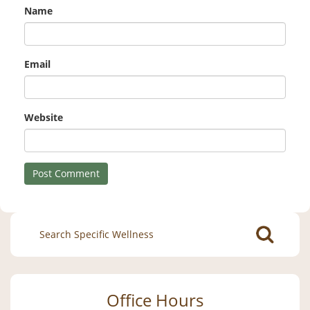
Name
Email
Website
Search
for:
Office Hours