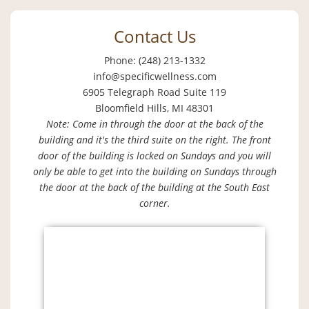
Contact Us
Phone: (248) 213-1332
info@specificwellness.com
6905 Telegraph Road Suite 119
Bloomfield Hills, MI 48301
Note: Come in through the door at the back of the
building and it's the third suite on the right. The front
door of the building is locked on Sundays and you will
only be able to get into the building on Sundays through
the door at the back of the building at the South East
corner.