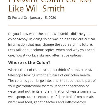
Like Will Smith
Posted On: January 15, 2020
Do you know what the actor, Will Smith, did? He got a
colonoscopy. In doing so he was able to find out critical
information that may change the course of his future.
Let’s talk about colonoscopies, when and why you need
one, how it works, risks and alternative options.
Where is the Colon?
When I think of colonoscopies I think of a universe-sized
telescope looking into the future of our colon health.
The colon is your large intestine, the tube that is part of
your gastrointestinal system used for absorption of
water and nutrients and elimination of waste…ummm…
well…poop. Due to exposure of chemicals from our air,
water and food, genetic factors and inflammatory