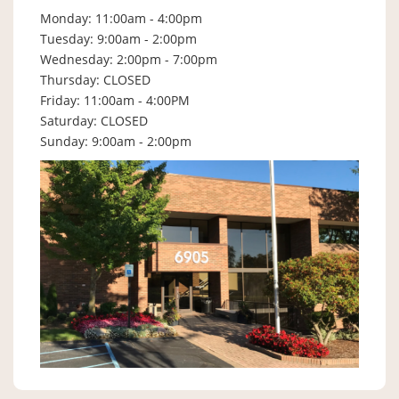
Monday: 11:00am - 4:00pm
Tuesday: 9:00am - 2:00pm
Wednesday: 2:00pm - 7:00pm
Thursday: CLOSED
Friday: 11:00am - 4:00PM
Saturday: CLOSED
Sunday: 9:00am - 2:00pm