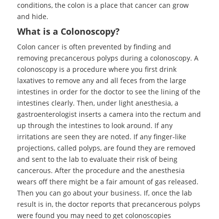
conditions, the colon is a place that cancer can grow
and hide.
What is a Colonoscopy?
Colon cancer is often prevented by finding and
removing precancerous polyps during a colonoscopy. A
colonoscopy is a procedure where you first drink
laxatives to remove any and all feces from the large
intestines in order for the doctor to see the lining of the
intestines clearly. Then, under light anesthesia, a
gastroenterologist inserts a camera into the rectum and
up through the intestines to look around. If any
irritations are seen they are noted. If any finger-like
projections, called polyps, are found they are removed
and sent to the lab to evaluate their risk of being
cancerous. After the procedure and the anesthesia
wears off there might be a fair amount of gas released.
Then you can go about your business. If, once the lab
result is in, the doctor reports that precancerous polyps
were found you may need to get colonoscopies