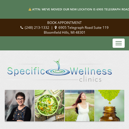
ATTN: WE'VE MOVED! OUR NEW LOCATION IS 6905 TELEGRAPH ROAD 
BOOK APPOINTMENT
(248) 213-1332
|
6905 Telegraph Road Suite 119
Bloomfield Hills, MI 48301
Toggl
navig