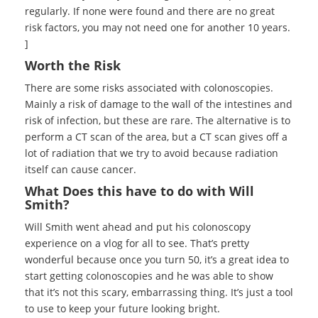
regularly. If none were found and there are no great
risk factors, you may not need one for another 10 years.
]
Worth the Risk
There are some risks associated with colonoscopies.
Mainly a risk of damage to the wall of the intestines and
risk of infection, but these are rare. The alternative is to
perform a CT scan of the area, but a CT scan gives off a
lot of radiation that we try to avoid because radiation
itself can cause cancer.
What Does this have to do with Will
Smith?
Will Smith went ahead and put his colonoscopy
experience on a vlog for all to see. That’s pretty
wonderful because once you turn 50, it’s a great idea to
start getting colonoscopies and he was able to show
that it’s not this scary, embarrassing thing. It’s just a tool
to use to keep your future looking bright.