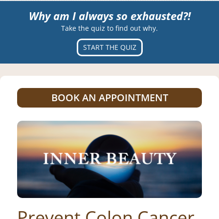
Why am I always so exhausted?!
Take the quiz to find out why.
START THE QUIZ
BOOK AN APPOINTMENT
Prevent Colon Cancer