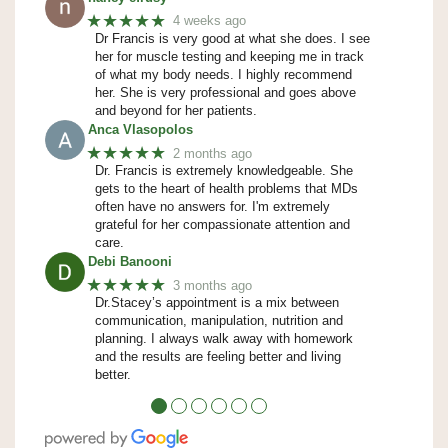
★★★★★
4 weeks ago
Dr Francis is very good at what she does. I see
her for muscle testing and keeping me in track
of what my body needs. I highly recommend
her. She is very professional and goes above
and beyond for her patients.
Anca Vlasopolos
★★★★★
2 months ago
Dr. Francis is extremely knowledgeable. She
gets to the heart of health problems that MDs
often have no answers for. I'm extremely
grateful for her compassionate attention and
care.
Debi Banooni
★★★★★
3 months ago
Dr.Stacey’s appointment is a mix between
communication, manipulation, nutrition and
planning. I always walk away with homework
and the results are feeling better and living
better.
●
●
●
●
●
●