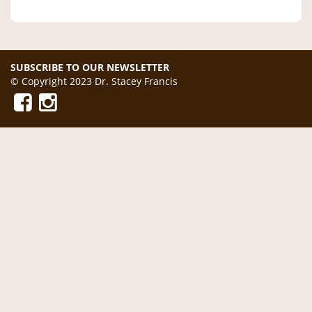
SUBSCRIBE TO OUR NEWSLETTER
© Copyright 2023 Dr. Stacey Francis