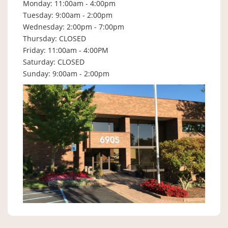
Monday: 11:00am - 4:00pm
Tuesday: 9:00am - 2:00pm
Wednesday: 2:00pm - 7:00pm
Thursday: CLOSED
Friday: 11:00am - 4:00PM
Saturday: CLOSED
Sunday: 9:00am - 2:00pm