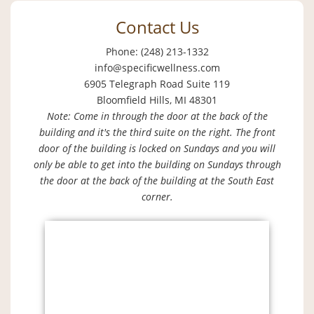
Contact Us
Phone: (248) 213-1332
info@specificwellness.com
6905 Telegraph Road Suite 119
Bloomfield Hills, MI 48301
Note: Come in through the door at the back of the
building and it's the third suite on the right. The front
door of the building is locked on Sundays and you will
only be able to get into the building on Sundays through
the door at the back of the building at the South East
corner.