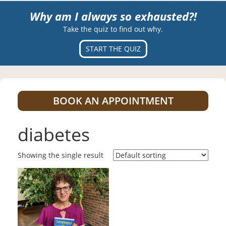
Why am I always so exhausted?!
Take the quiz to find out why.
START THE QUIZ
BOOK AN APPOINTMENT
diabetes
Showing the single result