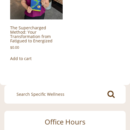
The Supercharged
Method: Your
Transformation from
Fatigued to Energized
$
0.00
Add to cart
Search
for:
Office Hours