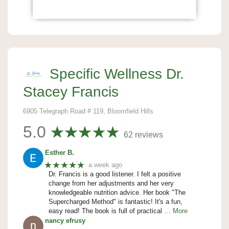
Specific Wellness Dr.
Stacey Francis
6905 Telegraph Road # 119, Bloomfield Hills
5.0
62 reviews
Esther B.
★★★★★
a week ago
Dr. Francis is a good listener. I felt a positive
change from her adjustments and her very
knowledgeable nutrition advice. Her book "The
Supercharged Method" is fantastic! It's a fun,
easy read! The book is full of practical
… More
nancy efrusy