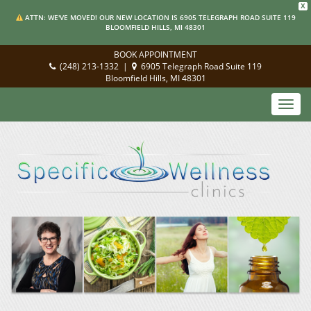
X
ATTN: WE'VE MOVED! OUR NEW LOCATION IS 6905 TELEGRAPH ROAD SUITE 119
BLOOMFIELD HILLS, MI 48301
BOOK APPOINTMENT
(248) 213-1332
|
6905 Telegraph Road Suite 119
Bloomfield Hills, MI 48301
Toggl
navig