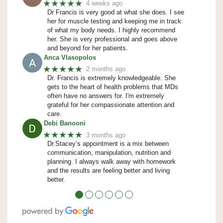
★★★★★
4 weeks ago
Dr Francis is very good at what she does. I see
her for muscle testing and keeping me in track
of what my body needs. I highly recommend
her. She is very professional and goes above
and beyond for her patients.
Anca Vlasopolos
★★★★★
2 months ago
Dr. Francis is extremely knowledgeable. She
gets to the heart of health problems that MDs
often have no answers for. I'm extremely
grateful for her compassionate attention and
care.
Debi Banooni
★★★★★
3 months ago
Dr.Stacey’s appointment is a mix between
communication, manipulation, nutrition and
planning. I always walk away with homework
and the results are feeling better and living
better.
●
●
●
●
●
●