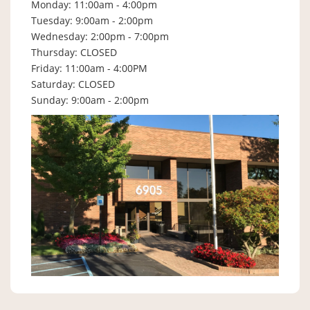
Monday: 11:00am - 4:00pm
Tuesday: 9:00am - 2:00pm
Wednesday: 2:00pm - 7:00pm
Thursday: CLOSED
Friday: 11:00am - 4:00PM
Saturday: CLOSED
Sunday: 9:00am - 2:00pm