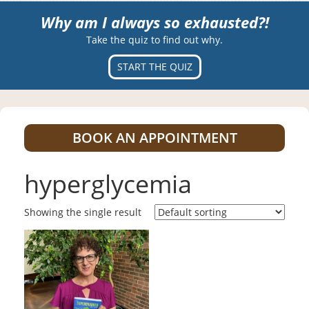
Why am I always so exhausted?!
Take the quiz to find out why.
START THE QUIZ
BOOK AN APPOINTMENT
hyperglycemia
Showing the single result