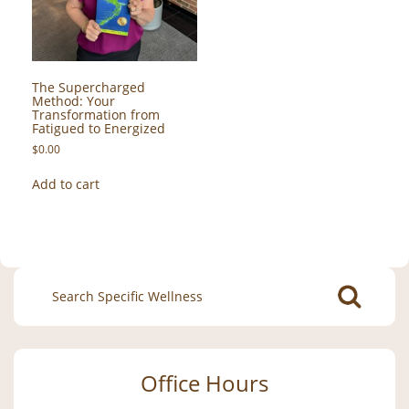
The Supercharged
Method: Your
Transformation from
Fatigued to Energized
$
0.00
Add to cart
Search
for:
Office Hours