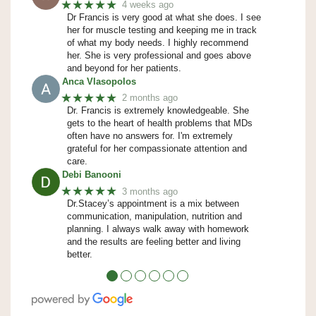
★★★★★
4 weeks ago
Dr Francis is very good at what she does. I see
her for muscle testing and keeping me in track
of what my body needs. I highly recommend
her. She is very professional and goes above
and beyond for her patients.
Anca Vlasopolos
★★★★★
2 months ago
Dr. Francis is extremely knowledgeable. She
gets to the heart of health problems that MDs
often have no answers for. I'm extremely
grateful for her compassionate attention and
care.
Debi Banooni
★★★★★
3 months ago
Dr.Stacey’s appointment is a mix between
communication, manipulation, nutrition and
planning. I always walk away with homework
and the results are feeling better and living
better.
●
●
●
●
●
●