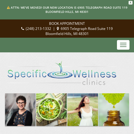
X
ATTN: WE'VE MOVED! OUR NEW LOCATION IS 6905 TELEGRAPH ROAD SUITE 119
BLOOMFIELD HILLS, MI 48301
BOOK APPOINTMENT
(248) 213-1332
|
6905 Telegraph Road Suite 119
Bloomfield Hills, MI 48301
Toggl
navig