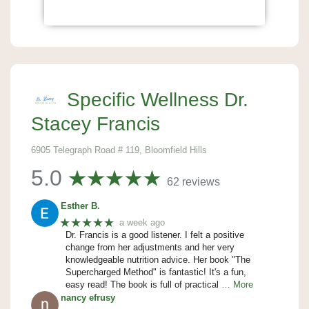
Specific Wellness Dr.
Stacey Francis
6905 Telegraph Road # 119, Bloomfield Hills
5.0
62 reviews
Esther B.
★★★★★
a week ago
Dr. Francis is a good listener. I felt a positive
change from her adjustments and her very
knowledgeable nutrition advice. Her book "The
Supercharged Method" is fantastic! It's a fun,
easy read! The book is full of practical
… More
nancy efrusy