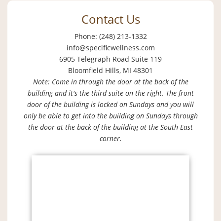
Contact Us
Phone: (248) 213-1332
info@specificwellness.com
6905 Telegraph Road Suite 119
Bloomfield Hills, MI 48301
Note: Come in through the door at the back of the
building and it's the third suite on the right. The front
door of the building is locked on Sundays and you will
only be able to get into the building on Sundays through
the door at the back of the building at the South East
corner.