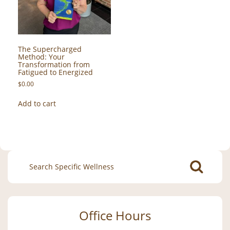
The Supercharged
Method: Your
Transformation from
Fatigued to Energized
$
0.00
Add to cart
Search
for:
Office Hours