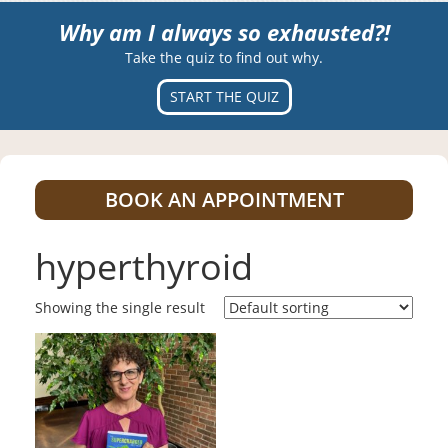
Why am I always so exhausted?!
Take the quiz to find out why.
START THE QUIZ
BOOK AN APPOINTMENT
hyperthyroid
Showing the single result