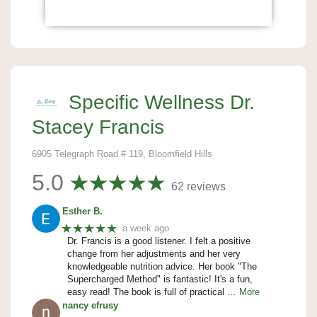
Specific Wellness Dr.
Stacey Francis
6905 Telegraph Road # 119, Bloomfield Hills
5.0
62 reviews
Esther B.
★★★★★
a week ago
Dr. Francis is a good listener. I felt a positive
change from her adjustments and her very
knowledgeable nutrition advice. Her book "The
Supercharged Method" is fantastic! It's a fun,
easy read! The book is full of practical
… More
nancy efrusy