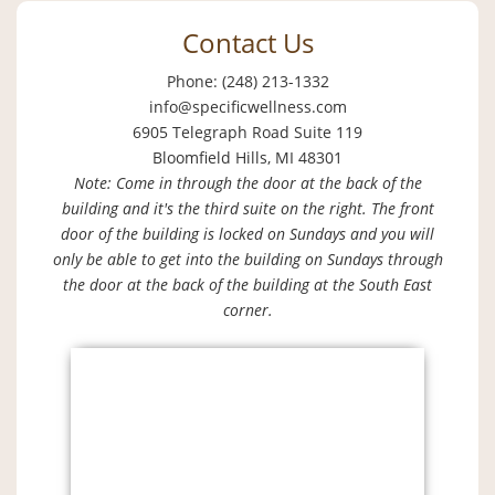
Contact Us
Phone: (248) 213-1332
info@specificwellness.com
6905 Telegraph Road Suite 119
Bloomfield Hills, MI 48301
Note: Come in through the door at the back of the
building and it's the third suite on the right. The front
door of the building is locked on Sundays and you will
only be able to get into the building on Sundays through
the door at the back of the building at the South East
corner.