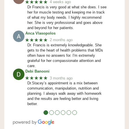
★★★★★
4 weeks ago
Dr Francis is very good at what she does. I see
her for muscle testing and keeping me in track
of what my body needs. I highly recommend
her. She is very professional and goes above
and beyond for her patients.
Anca Vlasopolos
★★★★★
2 months ago
Dr. Francis is extremely knowledgeable. She
gets to the heart of health problems that MDs
often have no answers for. I'm extremely
grateful for her compassionate attention and
care.
Debi Banooni
★★★★★
3 months ago
Dr.Stacey’s appointment is a mix between
communication, manipulation, nutrition and
planning. I always walk away with homework
and the results are feeling better and living
better.
●
●
●
●
●
●