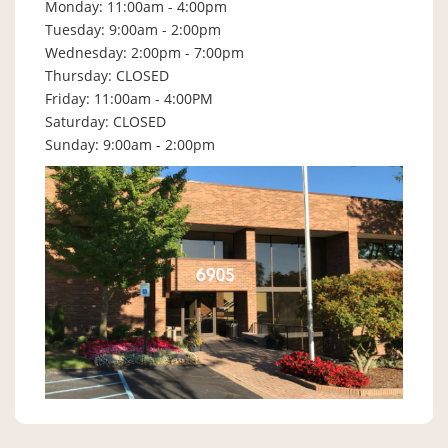
Monday: 11:00am - 4:00pm
Tuesday: 9:00am - 2:00pm
Wednesday: 2:00pm - 7:00pm
Thursday: CLOSED
Friday: 11:00am - 4:00PM
Saturday: CLOSED
Sunday: 9:00am - 2:00pm