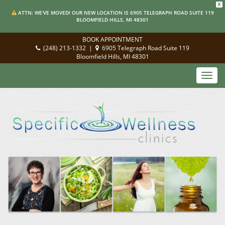
X
ATTN: WE'VE MOVED! OUR NEW LOCATION IS 6905 TELEGRAPH ROAD SUITE 119
BLOOMFIELD HILLS, MI 48301
BOOK APPOINTMENT
(248) 213-1332
|
6905 Telegraph Road Suite 119
Bloomfield Hills, MI 48301
Toggl
navig