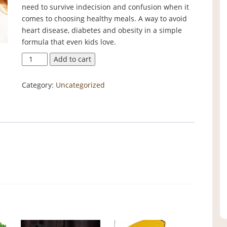
need to survive indecision and confusion when it
comes to choosing healthy meals. A way to avoid
heart disease, diabetes and obesity in a simple
formula that even kids love.
Eating
Add to cart
Survival
Guide
Category:
Uncategorized
quantity