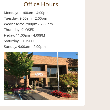
Office Hours
Monday: 11:00am - 4:00pm
Tuesday: 9:00am - 2:00pm
Wednesday: 2:00pm - 7:00pm
Thursday: CLOSED
Friday: 11:00am - 4:00PM
Saturday: CLOSED
Sunday: 9:00am - 2:00pm