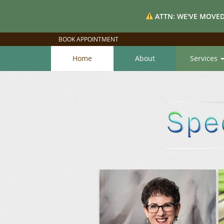
ATTN: WE'VE MOVED
BOOK APPOINTMENT
Home
About
Services