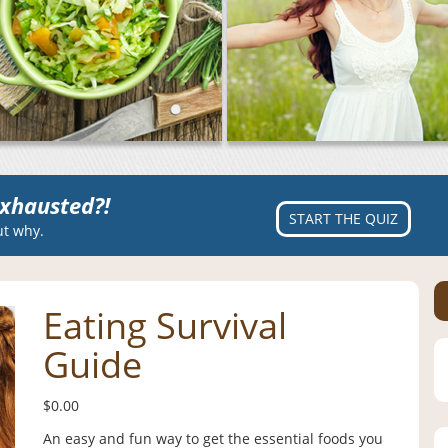
xhausted?!
START THE QUIZ
ut why.
Eating Survival
Guide
$
0.00
An easy and fun way to get the essential foods you