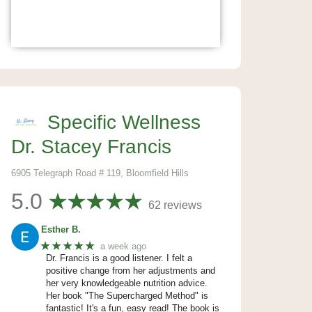
Specific Wellness
Dr. Stacey Francis
6905 Telegraph Road # 119, Bloomfield Hills
5.0
62 reviews
Esther B.
★★★★★
a week ago
Dr. Francis is a good listener. I felt a
positive change from her adjustments and
her very knowledgeable nutrition advice.
Her book "The Supercharged Method" is
fantastic! It's a fun, easy read! The book is