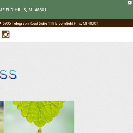
X
FIELD HILLS, MI 48301
6905 Telegraph Road Suite 119 Bloomfield Hills, MI 48301