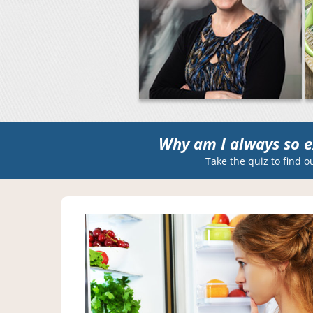
Why am I always so e
Take the quiz to find o