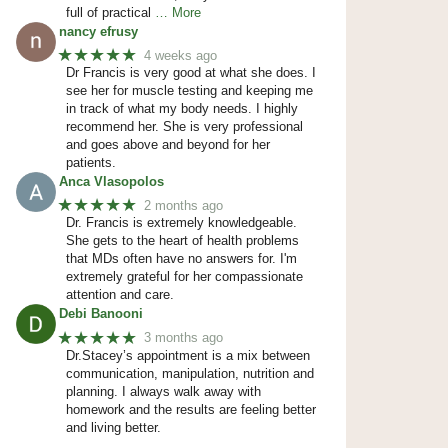
full of practical
… More
nancy efrusy
★★★★★
4 weeks ago
Dr Francis is very good at what she does. I
see her for muscle testing and keeping me
in track of what my body needs. I highly
recommend her. She is very professional
and goes above and beyond for her
patients.
Anca Vlasopolos
★★★★★
2 months ago
Dr. Francis is extremely knowledgeable.
She gets to the heart of health problems
that MDs often have no answers for. I'm
extremely grateful for her compassionate
attention and care.
Debi Banooni
★★★★★
3 months ago
Dr.Stacey’s appointment is a mix between
communication, manipulation, nutrition and
planning. I always walk away with
homework and the results are feeling better
and living better.