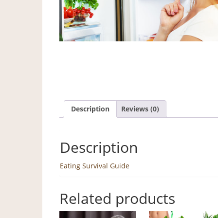
Description
Reviews (0)
Description
Eating Survival Guide
Related products