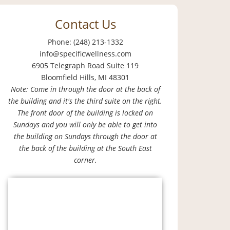
Contact Us
Phone: (248) 213-1332
info@specificwellness.com
6905 Telegraph Road Suite 119
Bloomfield Hills, MI 48301
Note: Come in through the door at the back of
the building and it's the third suite on the right.
The front door of the building is locked on
Sundays and you will only be able to get into
the building on Sundays through the door at
the back of the building at the South East
corner.