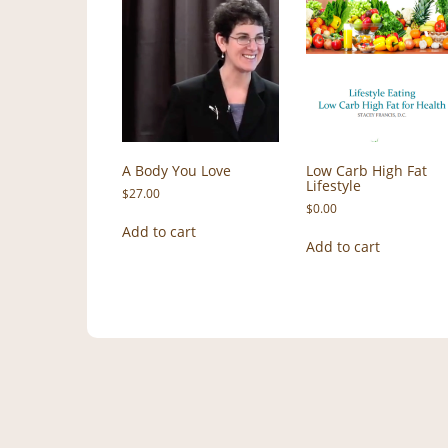
A Body You Love
Low Carb High Fat
Lifestyle
$
27.00
$
0.00
Add to cart
Add to cart