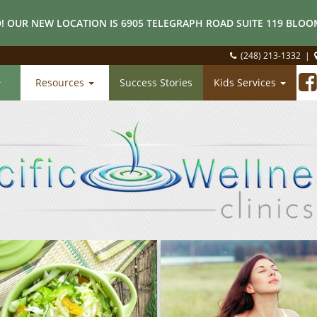
! OUR NEW LOCATION IS 6905 TELEGRAPH ROAD SUITE 119 BLOOM
(248) 213-1332
|
Resources
Success Stories
Kids Services