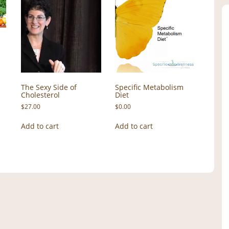
The Sexy Side of
Specific Metabolism
Cholesterol
Diet
$
27.00
$
0.00
Add to cart
Add to cart