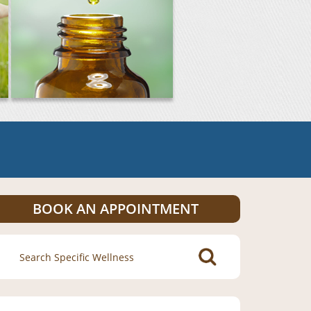
BOOK AN APPOINTMENT
Search
for: