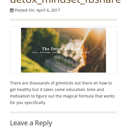
Posted On: April 6, 2017
There are thousands of gimmicks out there on how to
get healthy but it takes some education, time and
motivation to figure out the magical formula that works
for you specifically.
Leave a Reply