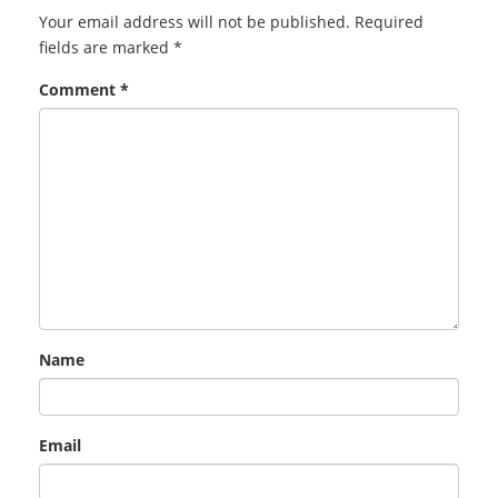
Your email address will not be published.
Required
fields are marked
*
Comment
*
Name
Email