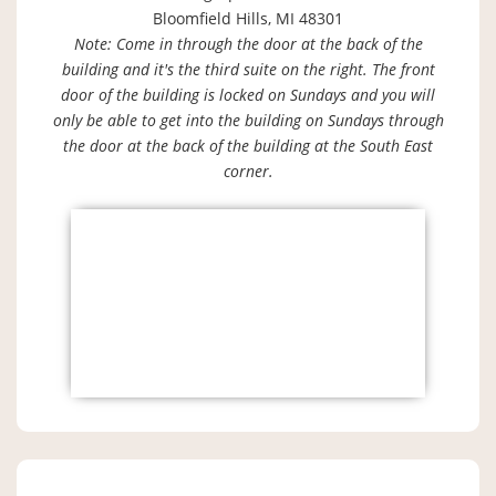
Bloomfield Hills, MI 48301
Note: Come in through the door at the back of the
building and it's the third suite on the right. The front
door of the building is locked on Sundays and you will
only be able to get into the building on Sundays through
the door at the back of the building at the South East
corner.