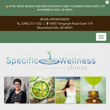
X
ATTN: WE'VE MOVED! OUR NEW LOCATION IS 6905 TELEGRAPH ROAD SUITE 119
BLOOMFIELD HILLS, MI 48301
BOOK APPOINTMENT
(248) 213-1332
|
6905 Telegraph Road Suite 119
Bloomfield Hills, MI 48301
Toggl
navig