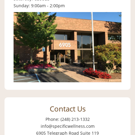
Sunday: 9:00am - 2:00pm
Contact Us
Phone: (248) 213-1332
info@specificwellness.com
6905 Telegraph Road Suite 119