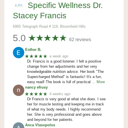
Specific Wellness Dr.
Stacey Francis
6905 Telegraph Road # 119, Bloomfield Hills
5.0
62 reviews
Esther B.
★★★★★
a week ago
Dr. Francis is a good listener. I felt a positive
change from her adjustments and her very
knowledgeable nutrition advice. Her book "The
Supercharged Method" is fantastic! It's a fun,
easy read! The book is full of practical
… More
nancy efrusy
★★★★★
4 weeks ago
Dr Francis is very good at what she does. I see
her for muscle testing and keeping me in track
of what my body needs. I highly recommend
her. She is very professional and goes above
and beyond for her patients.
Anca Vlasopolos