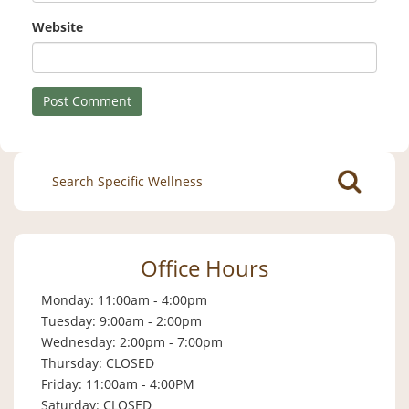
Website
Search
for:
Office Hours
Monday: 11:00am - 4:00pm
Tuesday: 9:00am - 2:00pm
Wednesday: 2:00pm - 7:00pm
Thursday: CLOSED
Friday: 11:00am - 4:00PM
Saturday: CLOSED