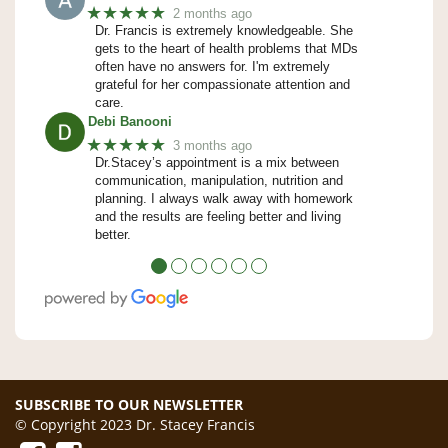
★★★★★
2 months ago
Dr. Francis is extremely knowledgeable. She
gets to the heart of health problems that MDs
often have no answers for. I'm extremely
grateful for her compassionate attention and
care.
Debi Banooni
★★★★★
3 months ago
Dr.Stacey’s appointment is a mix between
communication, manipulation, nutrition and
planning. I always walk away with homework
and the results are feeling better and living
better.
●
●
●
●
●
●
SUBSCRIBE TO OUR NEWSLETTER
© Copyright 2023 Dr. Stacey Francis