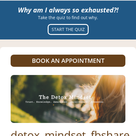
Why am I always so exhausted?!
Take the quiz to find out why.
START THE QUIZ
BOOK AN APPOINTMENT
detox_mindset_fbshare