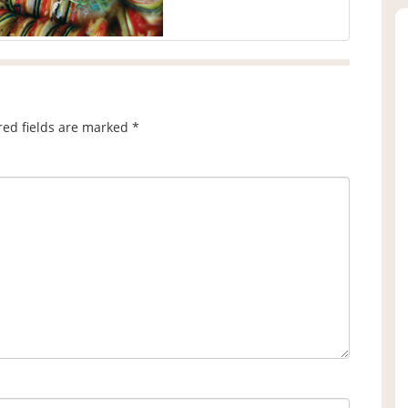
red fields are marked
*