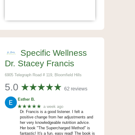
Specific Wellness
Dr. Stacey Francis
6905 Telegraph Road # 119, Bloomfield Hills
5.0
62 reviews
Esther B.
★★★★★
a week ago
Dr. Francis is a good listener. I felt a
positive change from her adjustments and
her very knowledgeable nutrition advice.
Her book "The Supercharged Method" is
fantastic! It's a fun, easy read! The book is