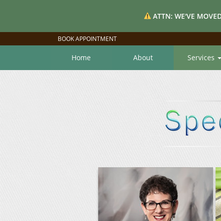
ATTN: WE'VE MOVED
BOOK APPOINTMENT
Home
About
Services