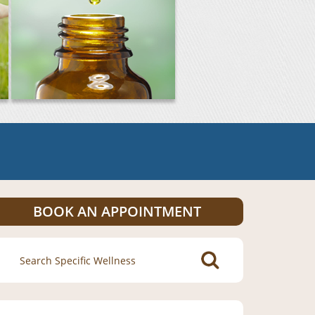
BOOK AN APPOINTMENT
Search
for: