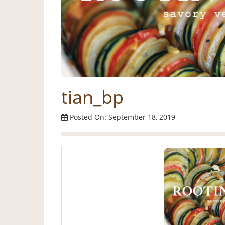
tian_bp
Posted On: September 18, 2019