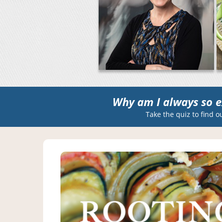
Why am I always so e
Take the quiz to find o