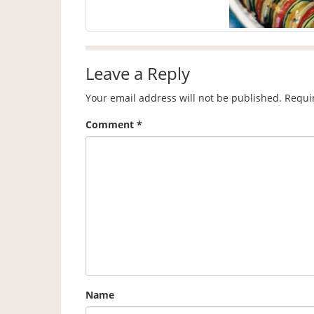
Leave a Reply
Your email address will not be published.
Requi
Comment
*
Name