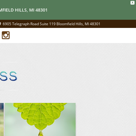
X
FIELD HILLS, MI 48301
6905 Telegraph Road Suite 119 Bloomfield Hills, MI 48301