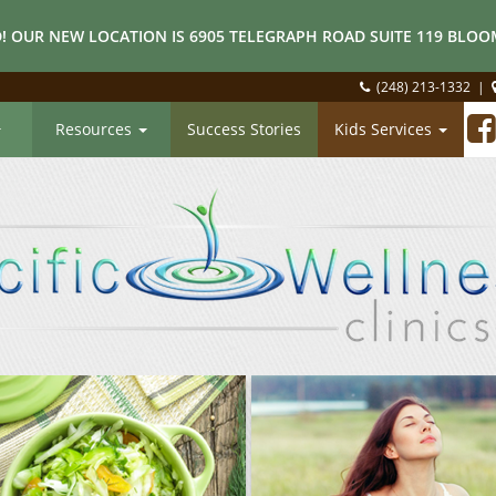
! OUR NEW LOCATION IS 6905 TELEGRAPH ROAD SUITE 119 BLOOM
(248) 213-1332
|
Resources
Success Stories
Kids Services