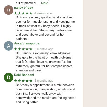
full of practical
… More
nancy efrusy
★★★★★
4 weeks ago
Dr Francis is very good at what she does. I
see her for muscle testing and keeping me
in track of what my body needs. I highly
recommend her. She is very professional
and goes above and beyond for her
patients.
Anca Vlasopolos
★★★★★
2 months ago
Dr. Francis is extremely knowledgeable.
She gets to the heart of health problems
that MDs often have no answers for. I'm
extremely grateful for her compassionate
attention and care.
Debi Banooni
★★★★★
3 months ago
Dr.Stacey’s appointment is a mix between
communication, manipulation, nutrition and
planning. I always walk away with
homework and the results are feeling better
and living better.