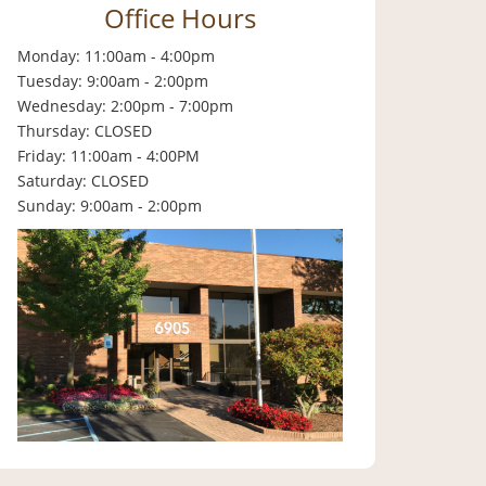
Office Hours
Monday: 11:00am - 4:00pm
Tuesday: 9:00am - 2:00pm
Wednesday: 2:00pm - 7:00pm
Thursday: CLOSED
Friday: 11:00am - 4:00PM
Saturday: CLOSED
Sunday: 9:00am - 2:00pm