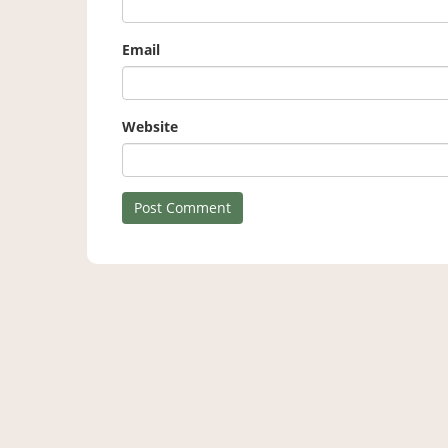
Email
Website