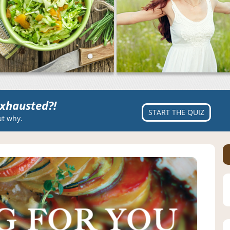
xhausted?!
START THE QUIZ
ut why.