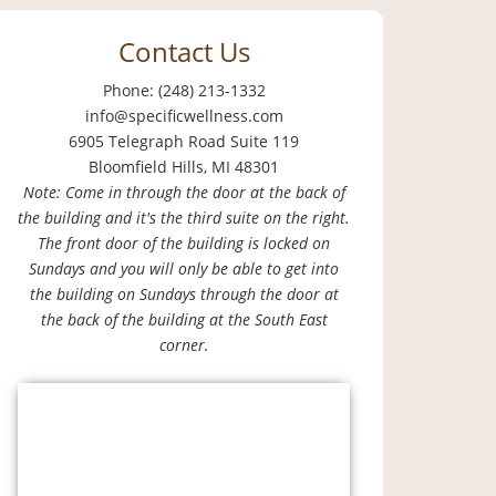
Contact Us
Phone: (248) 213-1332
info@specificwellness.com
6905 Telegraph Road Suite 119
Bloomfield Hills, MI 48301
Note: Come in through the door at the back of
the building and it's the third suite on the right.
The front door of the building is locked on
Sundays and you will only be able to get into
the building on Sundays through the door at
the back of the building at the South East
corner.