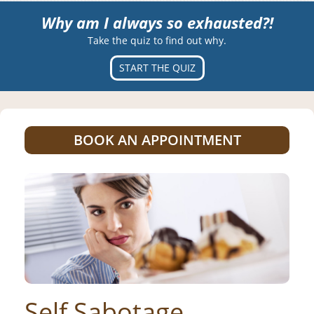
Why am I always so exhausted?!
Take the quiz to find out why.
START THE QUIZ
BOOK AN APPOINTMENT
Self Sabotage