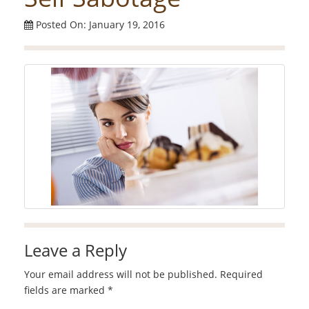
Posted On: January 19, 2016
Leave a Reply
Your email address will not be published.
Required
fields are marked
*