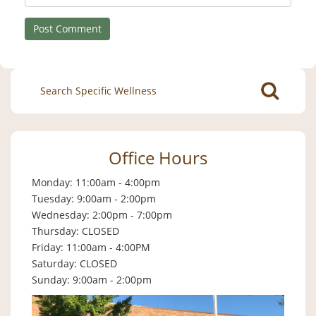
Search
for:
Office Hours
Monday: 11:00am - 4:00pm
Tuesday: 9:00am - 2:00pm
Wednesday: 2:00pm - 7:00pm
Thursday: CLOSED
Friday: 11:00am - 4:00PM
Saturday: CLOSED
Sunday: 9:00am - 2:00pm