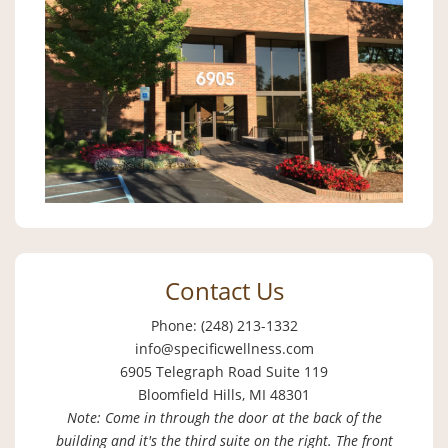
Contact Us
Phone: (248) 213-1332
info@specificwellness.com
6905 Telegraph Road Suite 119
Bloomfield Hills, MI 48301
Note: Come in through the door at the back of the
building and it's the third suite on the right. The front