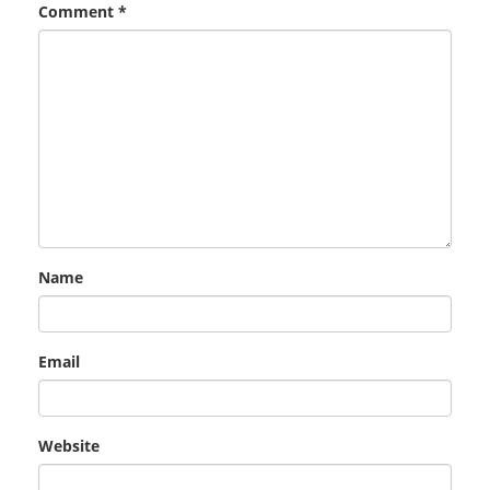
Comment
*
Name
Email
Website