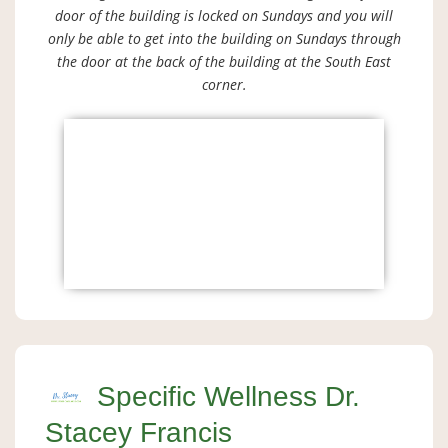
door of the building is locked on Sundays and you will
only be able to get into the building on Sundays through
the door at the back of the building at the South East
corner.
Specific Wellness Dr.
Stacey Francis