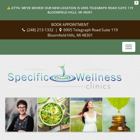
X
ATTN: WE'VE MOVED! OUR NEW LOCATION IS 6905 TELEGRAPH ROAD SUITE 119
BLOOMFIELD HILLS, MI 48301
BOOK APPOINTMENT
(248) 213-1332
|
6905 Telegraph Road Suite 119
Bloomfield Hills, MI 48301
Toggl
navig