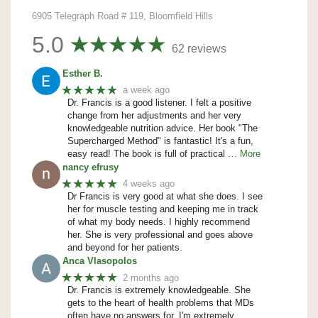
6905 Telegraph Road # 119, Bloomfield Hills
5.0
62 reviews
Esther B.
★★★★★
a week ago
Dr. Francis is a good listener. I felt a positive
change from her adjustments and her very
knowledgeable nutrition advice. Her book "The
Supercharged Method" is fantastic! It's a fun,
easy read! The book is full of practical
… More
nancy efrusy
★★★★★
4 weeks ago
Dr Francis is very good at what she does. I see
her for muscle testing and keeping me in track
of what my body needs. I highly recommend
her. She is very professional and goes above
and beyond for her patients.
Anca Vlasopolos
★★★★★
2 months ago
Dr. Francis is extremely knowledgeable. She
gets to the heart of health problems that MDs
often have no answers for. I'm extremely