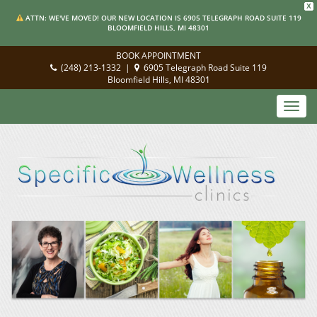
X
ATTN: WE'VE MOVED! OUR NEW LOCATION IS 6905 TELEGRAPH ROAD SUITE 119
BLOOMFIELD HILLS, MI 48301
BOOK APPOINTMENT
(248) 213-1332
|
6905 Telegraph Road Suite 119
Bloomfield Hills, MI 48301
Toggl
navig