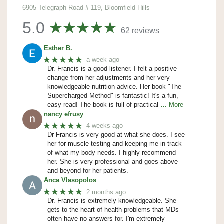
6905 Telegraph Road # 119, Bloomfield Hills
5.0
62 reviews
Esther B.
★★★★★
a week ago
Dr. Francis is a good listener. I felt a positive
change from her adjustments and her very
knowledgeable nutrition advice. Her book "The
Supercharged Method" is fantastic! It's a fun,
easy read! The book is full of practical
… More
nancy efrusy
★★★★★
4 weeks ago
Dr Francis is very good at what she does. I see
her for muscle testing and keeping me in track
of what my body needs. I highly recommend
her. She is very professional and goes above
and beyond for her patients.
Anca Vlasopolos
★★★★★
2 months ago
Dr. Francis is extremely knowledgeable. She
gets to the heart of health problems that MDs
often have no answers for. I'm extremely