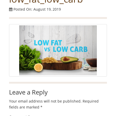
Posted On: August 19, 2019
Leave a Reply
Your email address will not be published.
Required
fields are marked
*