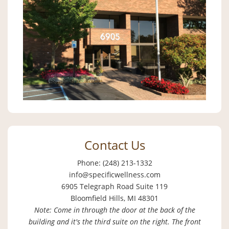
Contact Us
Phone: (248) 213-1332
info@specificwellness.com
6905 Telegraph Road Suite 119
Bloomfield Hills, MI 48301
Note: Come in through the door at the back of the
building and it's the third suite on the right. The front