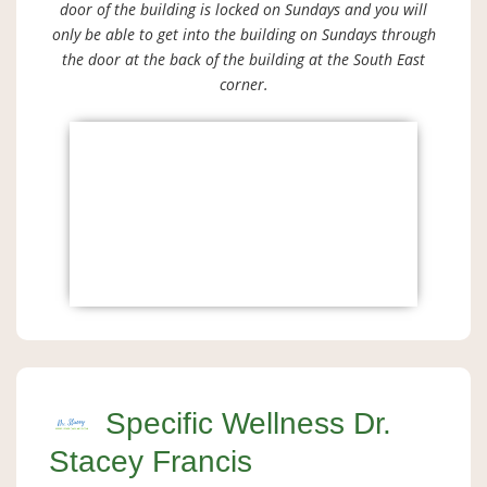
door of the building is locked on Sundays and you will
only be able to get into the building on Sundays through
the door at the back of the building at the South East
corner.
Specific Wellness Dr.
Stacey Francis