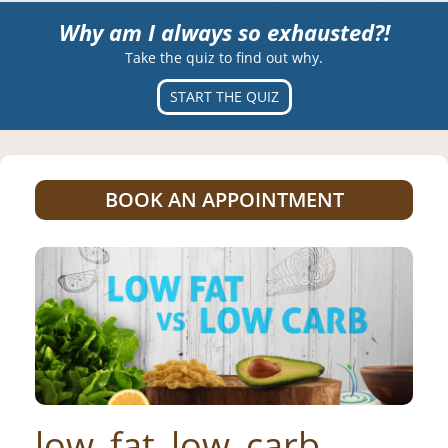
Why am I always so exhausted?!
Take the quiz to find out why.
START THE QUIZ
BOOK AN APPOINTMENT
low_fat_low_carb