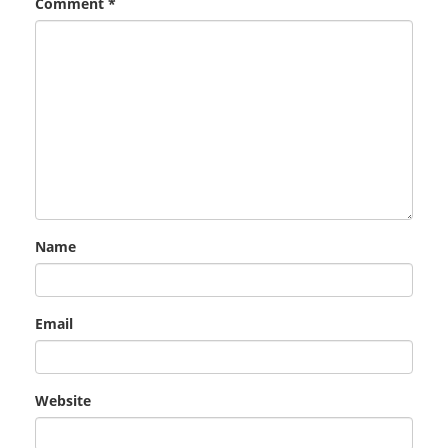
Comment
*
Name
Email
Website