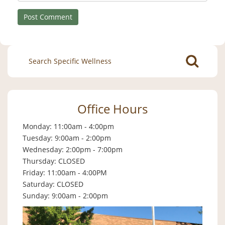
Search
for:
Office Hours
Monday: 11:00am - 4:00pm
Tuesday: 9:00am - 2:00pm
Wednesday: 2:00pm - 7:00pm
Thursday: CLOSED
Friday: 11:00am - 4:00PM
Saturday: CLOSED
Sunday: 9:00am - 2:00pm