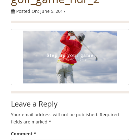
Posted On: June 5, 2017
Leave a Reply
Your email address will not be published.
Required
fields are marked
*
Comment
*