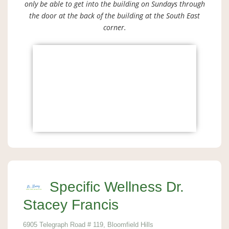
only be able to get into the building on Sundays through
the door at the back of the building at the South East
corner.
Specific Wellness Dr.
Stacey Francis
6905 Telegraph Road # 119, Bloomfield Hills