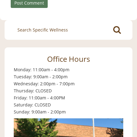
Search
for:
Office Hours
Monday: 11:00am - 4:00pm
Tuesday: 9:00am - 2:00pm
Wednesday: 2:00pm - 7:00pm
Thursday: CLOSED
Friday: 11:00am - 4:00PM
Saturday: CLOSED
Sunday: 9:00am - 2:00pm