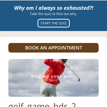
Why am I always so exhausted?!
Take the quiz to find out why.
START THE QUIZ
BOOK AN APPOINTMENT
golf_game_hdr_2