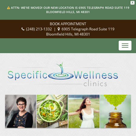
X
ATTN: WE'VE MOVED! OUR NEW LOCATION IS 6905 TELEGRAPH ROAD SUITE 119
BLOOMFIELD HILLS, MI 48301
BOOK APPOINTMENT
(248) 213-1332
|
6905 Telegraph Road Suite 119
Bloomfield Hills, MI 48301
Toggl
navig