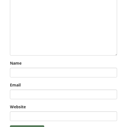
Name
Email
Website