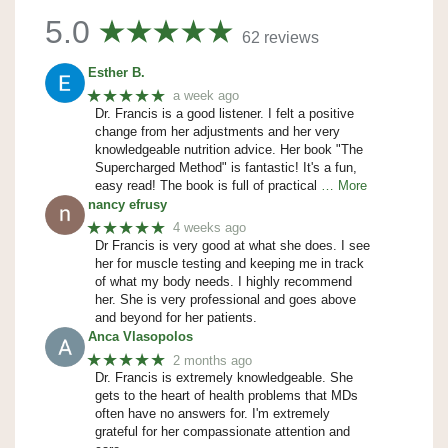
5.0
62 reviews
Esther B.
★★★★★
a week ago
Dr. Francis is a good listener. I felt a positive
change from her adjustments and her very
knowledgeable nutrition advice. Her book "The
Supercharged Method" is fantastic! It's a fun,
easy read! The book is full of practical
… More
nancy efrusy
★★★★★
4 weeks ago
Dr Francis is very good at what she does. I see
her for muscle testing and keeping me in track
of what my body needs. I highly recommend
her. She is very professional and goes above
and beyond for her patients.
Anca Vlasopolos
★★★★★
2 months ago
Dr. Francis is extremely knowledgeable. She
gets to the heart of health problems that MDs
often have no answers for. I'm extremely
grateful for her compassionate attention and