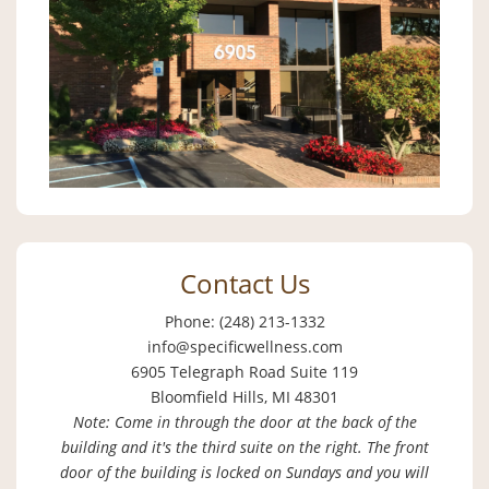
Contact Us
Phone: (248) 213-1332
info@specificwellness.com
6905 Telegraph Road Suite 119
Bloomfield Hills, MI 48301
Note: Come in through the door at the back of the
building and it's the third suite on the right. The front
door of the building is locked on Sundays and you will