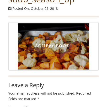
Posted On: October 21, 2018
Leave a Reply
Your email address will not be published.
Required
fields are marked
*