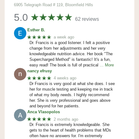
6905 Telegraph Road # 119, Bloomfield Hills
5.0
62 reviews
Esther B.
★★★★★
a week ago
Dr. Francis is a good listener. I felt a positive
change from her adjustments and her very
knowledgeable nutrition advice. Her book "The
Supercharged Method" is fantastic! It's a fun,
easy read! The book is full of practical
… More
nancy efrusy
★★★★★
4 weeks ago
Dr Francis is very good at what she does. I see
her for muscle testing and keeping me in track
of what my body needs. I highly recommend
her. She is very professional and goes above
and beyond for her patients.
Anca Vlasopolos
★★★★★
2 months ago
Dr. Francis is extremely knowledgeable. She
gets to the heart of health problems that MDs
often have no answers for. I'm extremely