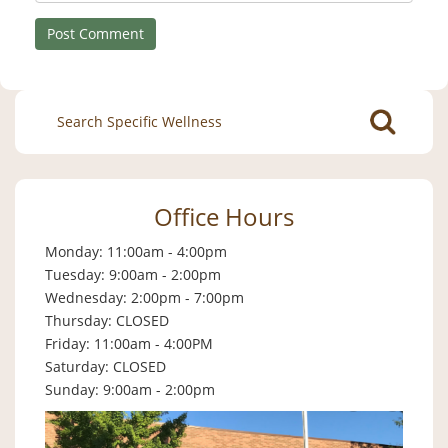
Search
for:
Office Hours
Monday: 11:00am - 4:00pm
Tuesday: 9:00am - 2:00pm
Wednesday: 2:00pm - 7:00pm
Thursday: CLOSED
Friday: 11:00am - 4:00PM
Saturday: CLOSED
Sunday: 9:00am - 2:00pm