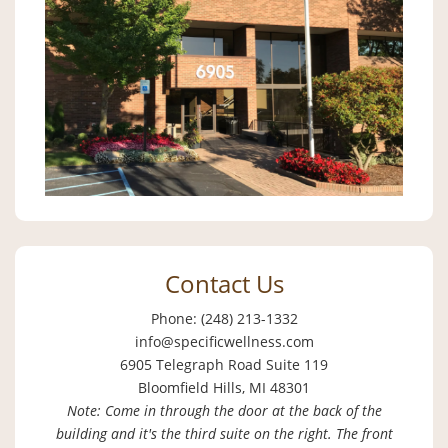
Contact Us
Phone: (248) 213-1332
info@specificwellness.com
6905 Telegraph Road Suite 119
Bloomfield Hills, MI 48301
Note: Come in through the door at the back of the
building and it's the third suite on the right. The front