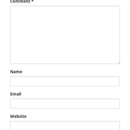
Comment
*
Name
Email
Website