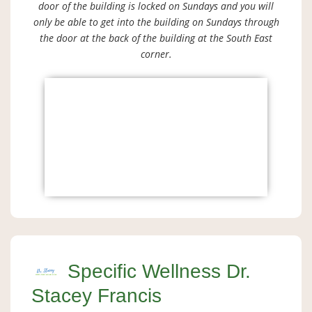
door of the building is locked on Sundays and you will
only be able to get into the building on Sundays through
the door at the back of the building at the South East
corner.
Specific Wellness Dr.
Stacey Francis