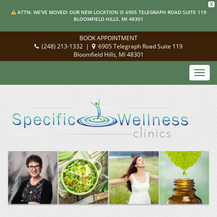
X
ATTN: WE'VE MOVED! OUR NEW LOCATION IS 6905 TELEGRAPH ROAD SUITE 119
BLOOMFIELD HILLS, MI 48301
BOOK APPOINTMENT
(248) 213-1332
|
6905 Telegraph Road Suite 119
Bloomfield Hills, MI 48301
Toggl
navig