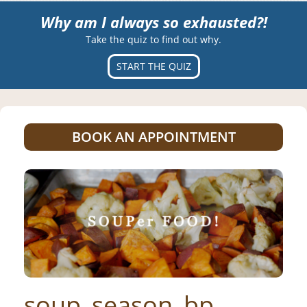
Why am I always so exhausted?!
Take the quiz to find out why.
START THE QUIZ
BOOK AN APPOINTMENT
soup_season_bp