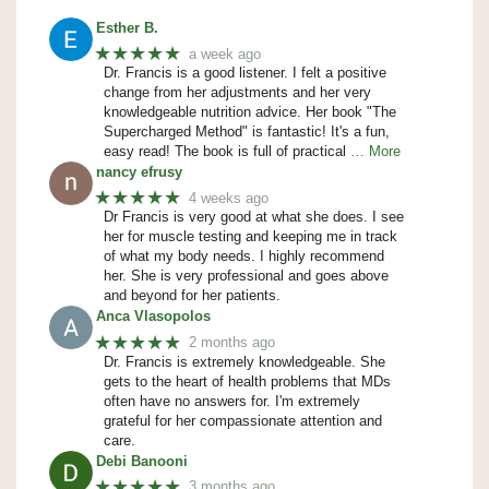
Esther B.
★★★★★
a week ago
Dr. Francis is a good listener. I felt a positive
change from her adjustments and her very
knowledgeable nutrition advice. Her book "The
Supercharged Method" is fantastic! It's a fun,
easy read! The book is full of practical
… More
nancy efrusy
★★★★★
4 weeks ago
Dr Francis is very good at what she does. I see
her for muscle testing and keeping me in track
of what my body needs. I highly recommend
her. She is very professional and goes above
and beyond for her patients.
Anca Vlasopolos
★★★★★
2 months ago
Dr. Francis is extremely knowledgeable. She
gets to the heart of health problems that MDs
often have no answers for. I'm extremely
grateful for her compassionate attention and
care.
Debi Banooni
★★★★★
3 months ago