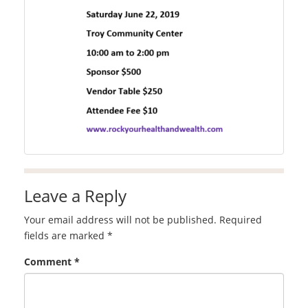
Leave a Reply
Your email address will not be published.
Required
fields are marked
*
Comment
*