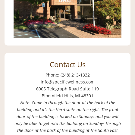
Contact Us
Phone: (248) 213-1332
info@specificwellness.com
6905 Telegraph Road Suite 119
Bloomfield Hills, MI 48301
Note: Come in through the door at the back of the
building and it's the third suite on the right. The front
door of the building is locked on Sundays and you will
only be able to get into the building on Sundays through
the door at the back of the building at the South East