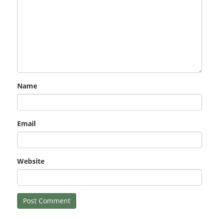
Name
Email
Website