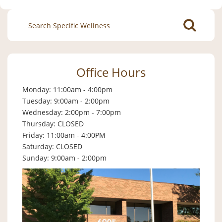
Search
for:
Office Hours
Monday: 11:00am - 4:00pm
Tuesday: 9:00am - 2:00pm
Wednesday: 2:00pm - 7:00pm
Thursday: CLOSED
Friday: 11:00am - 4:00PM
Saturday: CLOSED
Sunday: 9:00am - 2:00pm