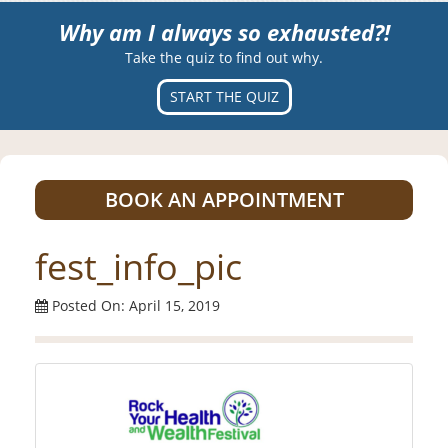
Why am I always so exhausted?!
Take the quiz to find out why.
START THE QUIZ
BOOK AN APPOINTMENT
fest_info_pic
Posted On: April 15, 2019