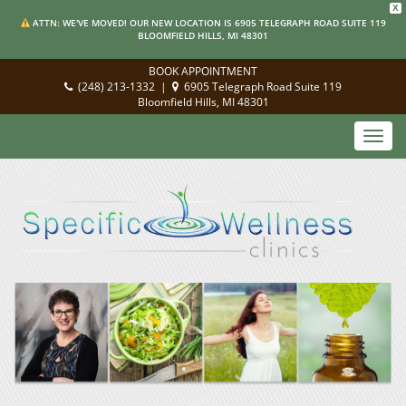
X
ATTN: WE'VE MOVED! OUR NEW LOCATION IS 6905 TELEGRAPH ROAD SUITE 119
BLOOMFIELD HILLS, MI 48301
BOOK APPOINTMENT
(248) 213-1332
|
6905 Telegraph Road Suite 119
Bloomfield Hills, MI 48301
Toggl
navig