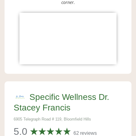
corner.
Specific Wellness Dr.
Stacey Francis
6905 Telegraph Road # 119, Bloomfield Hills
5.0
62 reviews