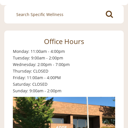
Search
for:
Office Hours
Monday: 11:00am - 4:00pm
Tuesday: 9:00am - 2:00pm
Wednesday: 2:00pm - 7:00pm
Thursday: CLOSED
Friday: 11:00am - 4:00PM
Saturday: CLOSED
Sunday: 9:00am - 2:00pm