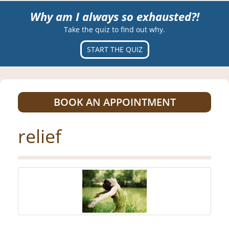
Why am I always so exhausted?!
Take the quiz to find out why.
START THE QUIZ
BOOK AN APPOINTMENT
relief