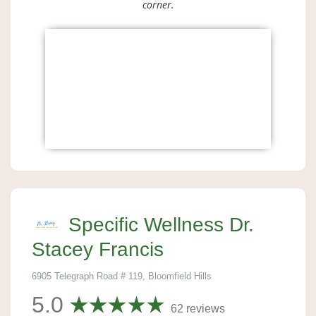
corner.
Specific Wellness Dr.
Stacey Francis
6905 Telegraph Road # 119, Bloomfield Hills
5.0
62 reviews