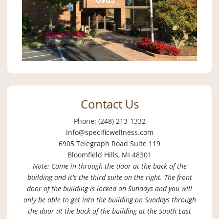
Contact Us
Phone: (248) 213-1332
info@specificwellness.com
6905 Telegraph Road Suite 119
Bloomfield Hills, MI 48301
Note: Come in through the door at the back of the
building and it's the third suite on the right. The front
door of the building is locked on Sundays and you will
only be able to get into the building on Sundays through
the door at the back of the building at the South East