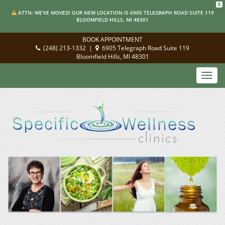
X
ATTN: WE'VE MOVED! OUR NEW LOCATION IS 6905 TELEGRAPH ROAD SUITE 119
BLOOMFIELD HILLS, MI 48301
BOOK APPOINTMENT
(248) 213-1332
|
6905 Telegraph Road Suite 119
Bloomfield Hills, MI 48301
Toggl
navig