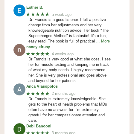
Esther B.
★★★★★
a week ago
Dr. Francis is a good listener. I felt a positive
change from her adjustments and her very
knowledgeable nutrition advice. Her book "The
Supercharged Method" is fantastic! It's a fun,
easy read! The book is full of practical
… More
nancy efrusy
★★★★★
4 weeks ago
Dr Francis is very good at what she does. I see
her for muscle testing and keeping me in track
of what my body needs. I highly recommend
her. She is very professional and goes above
and beyond for her patients.
Anca Vlasopolos
★★★★★
2 months ago
Dr. Francis is extremely knowledgeable. She
gets to the heart of health problems that MDs
often have no answers for. I'm extremely
grateful for her compassionate attention and
care.
Debi Banooni
★★★★★
3 months ago