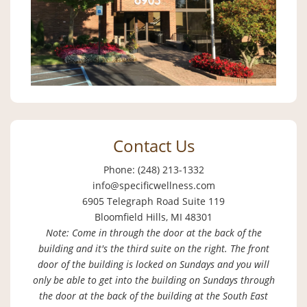
Contact Us
Phone: (248) 213-1332
info@specificwellness.com
6905 Telegraph Road Suite 119
Bloomfield Hills, MI 48301
Note: Come in through the door at the back of the
building and it's the third suite on the right. The front
door of the building is locked on Sundays and you will
only be able to get into the building on Sundays through
the door at the back of the building at the South East