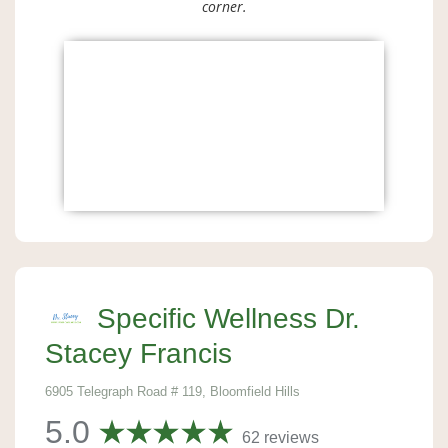
corner.
Specific Wellness Dr.
Stacey Francis
6905 Telegraph Road # 119, Bloomfield Hills
5.0
62 reviews