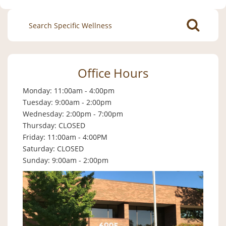
Search
for:
Office Hours
Monday: 11:00am - 4:00pm
Tuesday: 9:00am - 2:00pm
Wednesday: 2:00pm - 7:00pm
Thursday: CLOSED
Friday: 11:00am - 4:00PM
Saturday: CLOSED
Sunday: 9:00am - 2:00pm