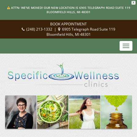
X
ATTN: WE'VE MOVED! OUR NEW LOCATION IS 6905 TELEGRAPH ROAD SUITE 119
BLOOMFIELD HILLS, MI 48301
BOOK APPOINTMENT
(248) 213-1332
|
6905 Telegraph Road Suite 119
Bloomfield Hills, MI 48301
Toggl
navig