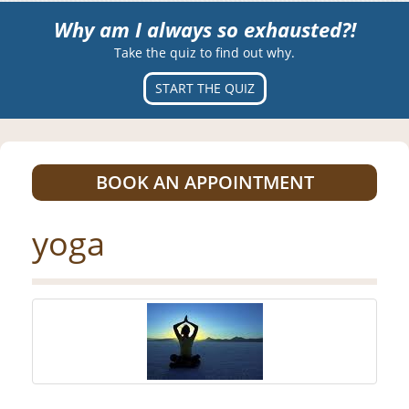
Why am I always so exhausted?!
Take the quiz to find out why.
START THE QUIZ
BOOK AN APPOINTMENT
yoga