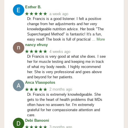
Esther B.
★★★★★
a week ago
Dr. Francis is a good listener. I felt a positive
change from her adjustments and her very
knowledgeable nutrition advice. Her book "The
Supercharged Method" is fantastic! It's a fun,
easy read! The book is full of practical
… More
nancy efrusy
★★★★★
4 weeks ago
Dr Francis is very good at what she does. I see
her for muscle testing and keeping me in track
of what my body needs. I highly recommend
her. She is very professional and goes above
and beyond for her patients.
Anca Vlasopolos
★★★★★
2 months ago
Dr. Francis is extremely knowledgeable. She
gets to the heart of health problems that MDs
often have no answers for. I'm extremely
grateful for her compassionate attention and
care.
Debi Banooni
★★★★★
3 months ago