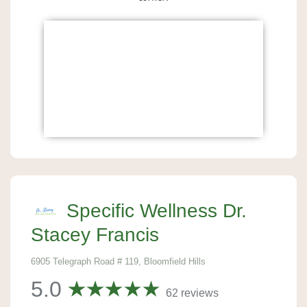
Specific Wellness Dr.
Stacey Francis
6905 Telegraph Road # 119, Bloomfield Hills
5.0
62 reviews