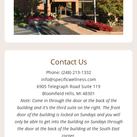
Contact Us
Phone: (248) 213-1332
info@specificwellness.com
6905 Telegraph Road Suite 119
Bloomfield Hills, MI 48301
Note: Come in through the door at the back of the
building and it's the third suite on the right. The front
door of the building is locked on Sundays and you will
only be able to get into the building on Sundays through
the door at the back of the building at the South East
corner.