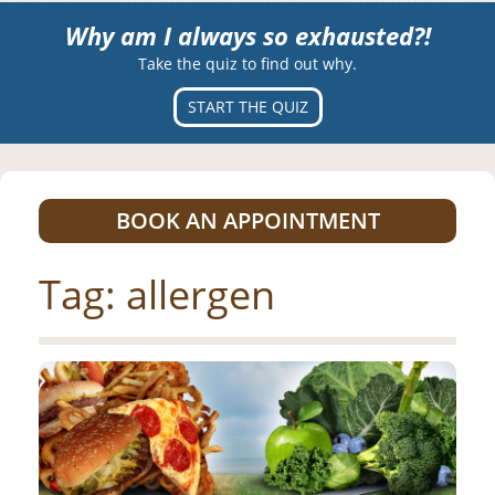
Why am I always so exhausted?!
Take the quiz to find out why.
START THE QUIZ
BOOK AN APPOINTMENT
Tag:
allergen