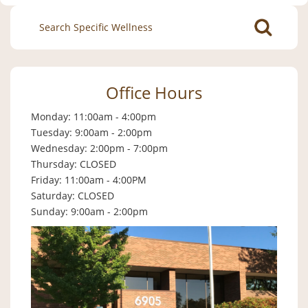
Search
for:
Office Hours
Monday: 11:00am - 4:00pm
Tuesday: 9:00am - 2:00pm
Wednesday: 2:00pm - 7:00pm
Thursday: CLOSED
Friday: 11:00am - 4:00PM
Saturday: CLOSED
Sunday: 9:00am - 2:00pm