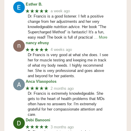
Esther B.
★★★★★
a week ago
Dr. Francis is a good listener. I felt a positive
change from her adjustments and her very
knowledgeable nutrition advice. Her book "The
Supercharged Method" is fantastic! It's a fun,
easy read! The book is full of practical
… More
nancy efrusy
★★★★★
4 weeks ago
Dr Francis is very good at what she does. I see
her for muscle testing and keeping me in track
of what my body needs. I highly recommend
her. She is very professional and goes above
and beyond for her patients.
Anca Vlasopolos
★★★★★
2 months ago
Dr. Francis is extremely knowledgeable. She
gets to the heart of health problems that MDs
often have no answers for. I'm extremely
grateful for her compassionate attention and
care.
Debi Banooni
★★★★★
3 months ago