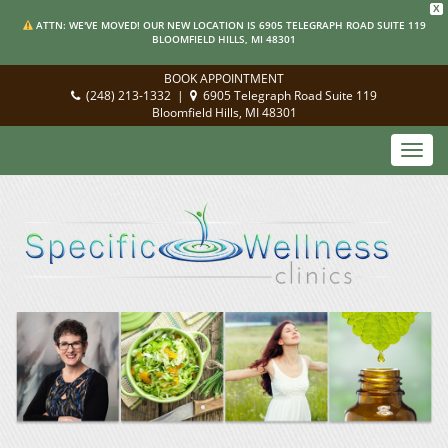
X
ATTN: WE'VE MOVED! OUR NEW LOCATION IS 6905 TELEGRAPH ROAD SUITE 119
BLOOMFIELD HILLS, MI 48301
BOOK APPOINTMENT
(248) 213-1332
|
6905 Telegraph Road Suite 119
Bloomfield Hills, MI 48301
Toggl
navig