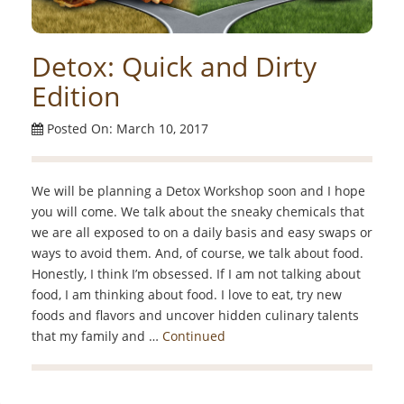
Detox: Quick and Dirty
Edition
Posted On: March 10, 2017
We will be planning a Detox Workshop soon and I hope
you will come. We talk about the sneaky chemicals that
we are all exposed to on a daily basis and easy swaps or
ways to avoid them. And, of course, we talk about food.
Honestly, I think I’m obsessed. If I am not talking about
food, I am thinking about food. I love to eat, try new
foods and flavors and uncover hidden culinary talents
that my family and …
Continued