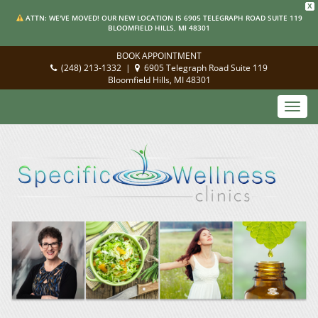
X
ATTN: WE'VE MOVED! OUR NEW LOCATION IS 6905 TELEGRAPH ROAD SUITE 119
BLOOMFIELD HILLS, MI 48301
BOOK APPOINTMENT
(248) 213-1332
|
6905 Telegraph Road Suite 119
Bloomfield Hills, MI 48301
Toggl
navig