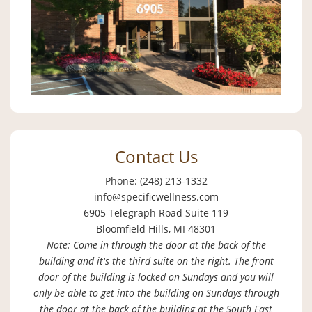
Contact Us
Phone: (248) 213-1332
info@specificwellness.com
6905 Telegraph Road Suite 119
Bloomfield Hills, MI 48301
Note: Come in through the door at the back of the
building and it's the third suite on the right. The front
door of the building is locked on Sundays and you will
only be able to get into the building on Sundays through
the door at the back of the building at the South East