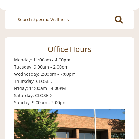
Search
for:
Office Hours
Monday: 11:00am - 4:00pm
Tuesday: 9:00am - 2:00pm
Wednesday: 2:00pm - 7:00pm
Thursday: CLOSED
Friday: 11:00am - 4:00PM
Saturday: CLOSED
Sunday: 9:00am - 2:00pm