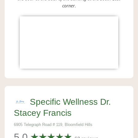
corner.
Specific Wellness Dr.
Stacey Francis
6905 Telegraph Road # 119, Bloomfield Hills
5.0