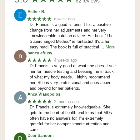
62 reviews
Esther B.
★★★★★
a week ago
Dr. Francis is a good listener. I felt a positive
change from her adjustments and her very
knowledgeable nutrition advice. Her book "The
Supercharged Method" is fantastic! It's a fun,
easy read! The book is full of practical
… More
nancy efrusy
★★★★★
4 weeks ago
Dr Francis is very good at what she does. I see
her for muscle testing and keeping me in track
of what my body needs. I highly recommend
her. She is very professional and goes above
and beyond for her patients.
Anca Vlasopolos
★★★★★
2 months ago
Dr. Francis is extremely knowledgeable. She
gets to the heart of health problems that MDs
often have no answers for. I'm extremely
grateful for her compassionate attention and
care.
Debi Banooni