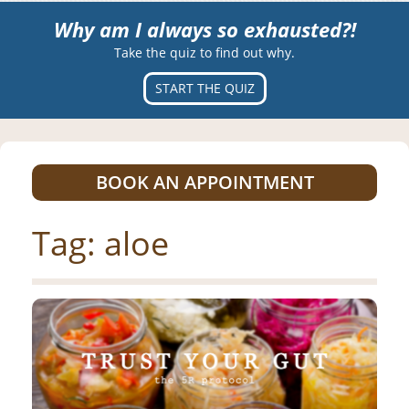
Why am I always so exhausted?!
Take the quiz to find out why.
START THE QUIZ
BOOK AN APPOINTMENT
Tag:
aloe