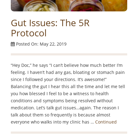
Gut Issues: The 5R
Protocol
Posted On: May 22, 2019
“Hey Doc,” he says “I can’t believe how much better I’m
feeling. I haven’t had any gas, bloating or stomach pain
since I followed your directions. It’s awesome!”
Balancing the gut I hear this all the time and let me tell
you how blessed I feel to be a witness to health
conditions and symptoms being resolved without
medication. Let’s talk gut issues…again. The reason I
talk about them so frequently is because almost
everyone who walks into my clinic has …
Continued