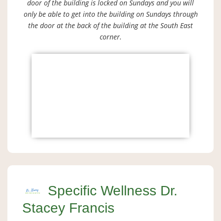
door of the building is locked on Sundays and you will
only be able to get into the building on Sundays through
the door at the back of the building at the South East
corner.
Specific Wellness Dr.
Stacey Francis