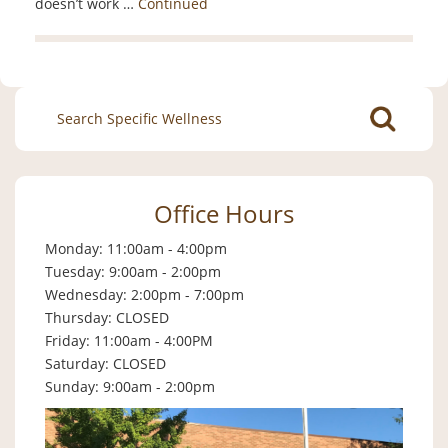
doesn’t work …
Continued
Search
for:
Office Hours
Monday: 11:00am - 4:00pm
Tuesday: 9:00am - 2:00pm
Wednesday: 2:00pm - 7:00pm
Thursday: CLOSED
Friday: 11:00am - 4:00PM
Saturday: CLOSED
Sunday: 9:00am - 2:00pm