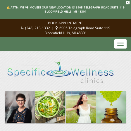
X
ATTN: WE'VE MOVED! OUR NEW LOCATION IS 6905 TELEGRAPH ROAD SUITE 119
BLOOMFIELD HILLS, MI 48301
BOOK APPOINTMENT
(248) 213-1332
|
6905 Telegraph Road Suite 119
Bloomfield Hills, MI 48301
Toggl
navig