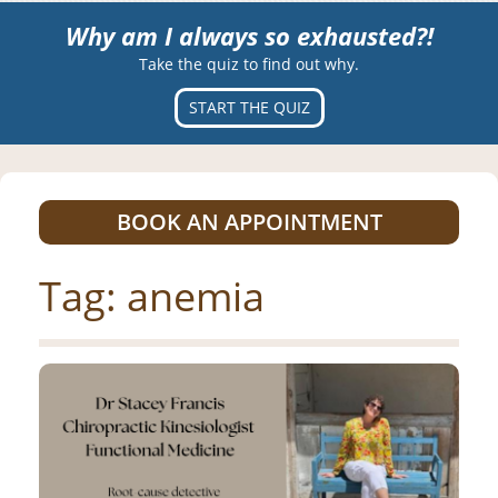
Why am I always so exhausted?!
Take the quiz to find out why.
START THE QUIZ
BOOK AN APPOINTMENT
Tag:
anemia