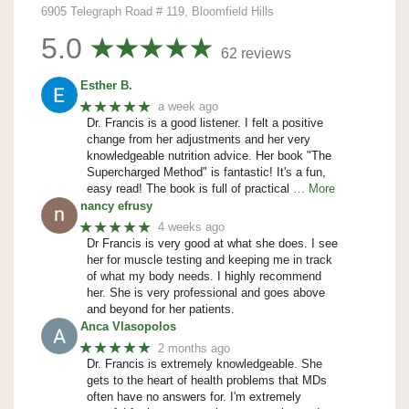
6905 Telegraph Road # 119, Bloomfield Hills
5.0
62 reviews
Esther B.
★★★★★
a week ago
Dr. Francis is a good listener. I felt a positive
change from her adjustments and her very
knowledgeable nutrition advice. Her book "The
Supercharged Method" is fantastic! It's a fun,
easy read! The book is full of practical
… More
nancy efrusy
★★★★★
4 weeks ago
Dr Francis is very good at what she does. I see
her for muscle testing and keeping me in track
of what my body needs. I highly recommend
her. She is very professional and goes above
and beyond for her patients.
Anca Vlasopolos
★★★★★
2 months ago
Dr. Francis is extremely knowledgeable. She
gets to the heart of health problems that MDs
often have no answers for. I'm extremely