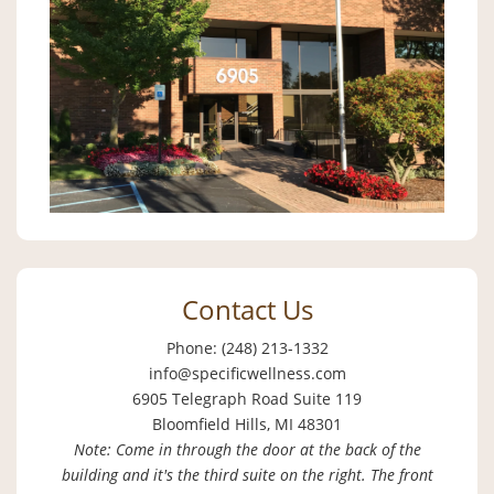
Contact Us
Phone: (248) 213-1332
info@specificwellness.com
6905 Telegraph Road Suite 119
Bloomfield Hills, MI 48301
Note: Come in through the door at the back of the
building and it's the third suite on the right. The front