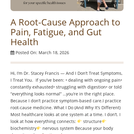
A Root-Cause Approach to
Pain, Fatigue, and Gut
Health
Posted On: March 18, 2026
Hi, I’m Dr. Stacey Francis — And I Don’t Treat Symptoms,
I Treat You. If you’ve been: • dealing with ongoing pain•
constantly exhausted• struggling with digestion• or told
“everything looks normal” …you’re in the right place.
Because I don’t practice symptom-based care.I practice
root-cause medicine. What I Do (And Why It’s Different)
Most healthcare looks at one system at a time. I don’t. I
look at how everything connects:
structure
biochemistry
nervous system Because your body