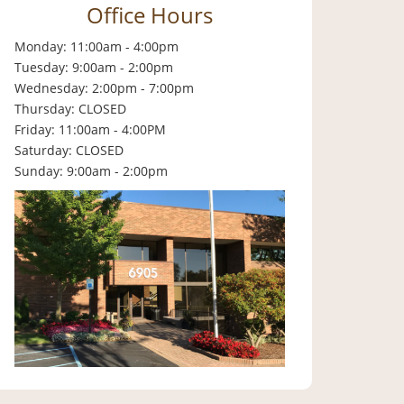
Office Hours
Monday: 11:00am - 4:00pm
Tuesday: 9:00am - 2:00pm
Wednesday: 2:00pm - 7:00pm
Thursday: CLOSED
Friday: 11:00am - 4:00PM
Saturday: CLOSED
Sunday: 9:00am - 2:00pm