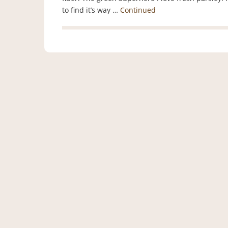
to find it’s way …
Continued