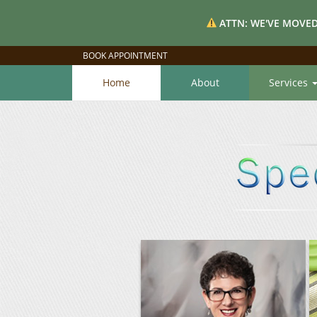
ATTN: WE'VE MOVED
BOOK APPOINTMENT
Home
About
Services