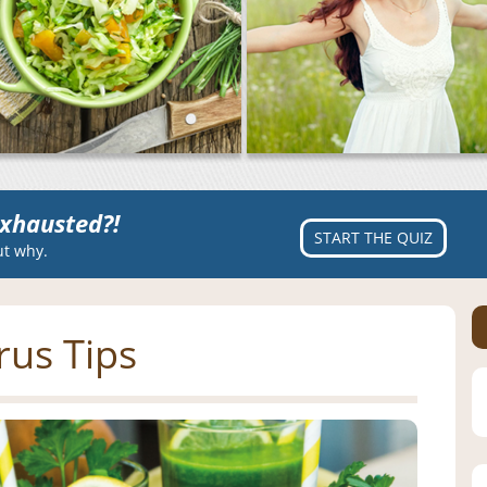
xhausted?!
START THE QUIZ
ut why.
rus Tips