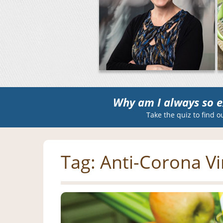
Why am I always so e
Take the quiz to find o
Tag:
Anti-Corona Vi