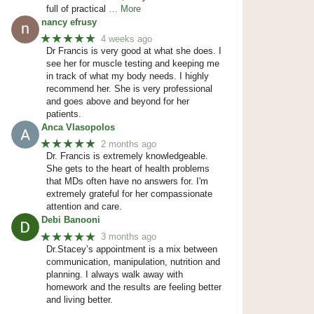
full of practical
… More
nancy efrusy
★★★★★
4 weeks ago
Dr Francis is very good at what she does. I
see her for muscle testing and keeping me
in track of what my body needs. I highly
recommend her. She is very professional
and goes above and beyond for her
patients.
Anca Vlasopolos
★★★★★
2 months ago
Dr. Francis is extremely knowledgeable.
She gets to the heart of health problems
that MDs often have no answers for. I'm
extremely grateful for her compassionate
attention and care.
Debi Banooni
★★★★★
3 months ago
Dr.Stacey’s appointment is a mix between
communication, manipulation, nutrition and
planning. I always walk away with
homework and the results are feeling better
and living better.