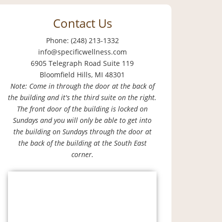
Contact Us
Phone: (248) 213-1332
info@specificwellness.com
6905 Telegraph Road Suite 119
Bloomfield Hills, MI 48301
Note: Come in through the door at the back of
the building and it's the third suite on the right.
The front door of the building is locked on
Sundays and you will only be able to get into
the building on Sundays through the door at
the back of the building at the South East
corner.