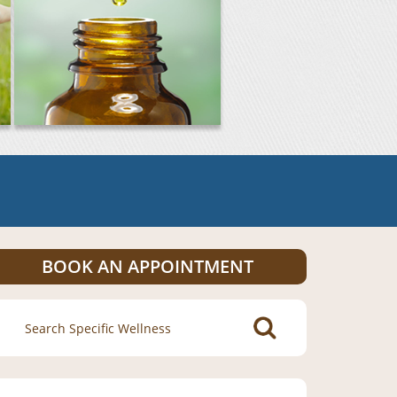
BOOK AN APPOINTMENT
Search
for: