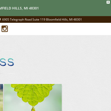
X
FIELD HILLS, MI 48301
6905 Telegraph Road Suite 119 Bloomfield Hills, MI 48301