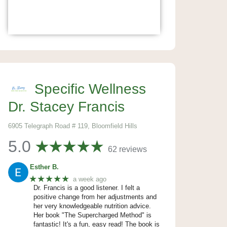
Specific Wellness
Dr. Stacey Francis
6905 Telegraph Road # 119, Bloomfield Hills
5.0
62 reviews
Esther B.
★★★★★
a week ago
Dr. Francis is a good listener. I felt a
positive change from her adjustments and
her very knowledgeable nutrition advice.
Her book "The Supercharged Method" is
fantastic! It's a fun, easy read! The book is