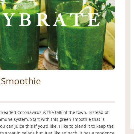
n Smoothie
dreaded Coronavirus is the talk of the town. Instead of
immune system. Start with this green smoothie that is
can juice this if you’d like. I like to blend it to keep the
’s great in salads but, just like spinach, it has a tendency