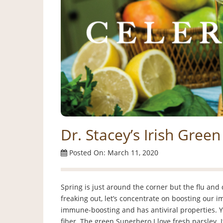
Dr. Stacey’s Irish Gree
Posted On: March 11, 2020
Spring is just around the corner but the flu and 
freaking out, let’s concentrate on boosting our 
immune-boosting and has antiviral properties. You 
fiber. The green Superhero I love fresh parsley. It