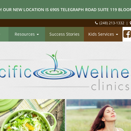
! OUR NEW LOCATION IS 6905 TELEGRAPH ROAD SUITE 119 BLOOM
(248) 213-1332
|
Resources
Success Stories
Kids Services