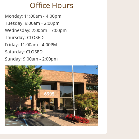
Office Hours
Monday: 11:00am - 4:00pm
Tuesday: 9:00am - 2:00pm
Wednesday: 2:00pm - 7:00pm
Thursday: CLOSED
Friday: 11:00am - 4:00PM
Saturday: CLOSED
Sunday: 9:00am - 2:00pm