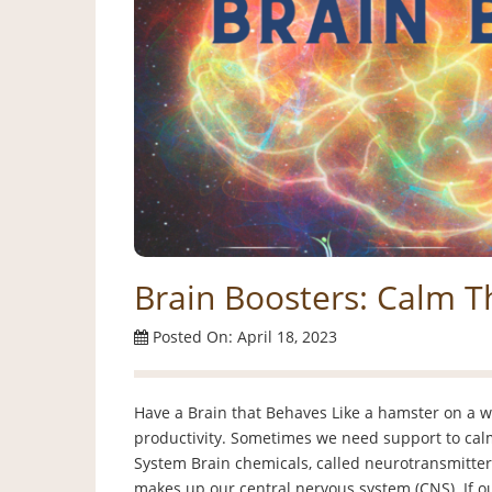
Brain Boosters: Calm T
Posted On: April 18, 2023
Have a Brain that Behaves Like a hamster on a w
productivity. Sometimes we need support to calm
System Brain chemicals, called neurotransmitter
makes up our central nervous system (CNS). If our