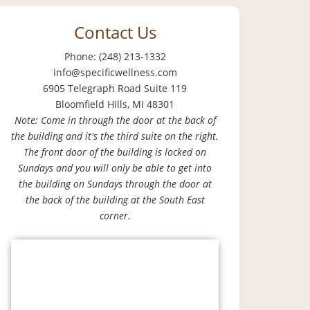
Contact Us
Phone: (248) 213-1332
info@specificwellness.com
6905 Telegraph Road Suite 119
Bloomfield Hills, MI 48301
Note: Come in through the door at the back of
the building and it's the third suite on the right.
The front door of the building is locked on
Sundays and you will only be able to get into
the building on Sundays through the door at
the back of the building at the South East
corner.