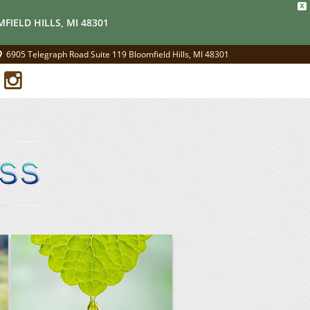
X
FIELD HILLS, MI 48301
6905 Telegraph Road Suite 119 Bloomfield Hills, MI 48301