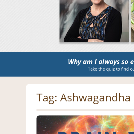
Why am I always so e
Take the quiz to find o
Tag:
Ashwagandha