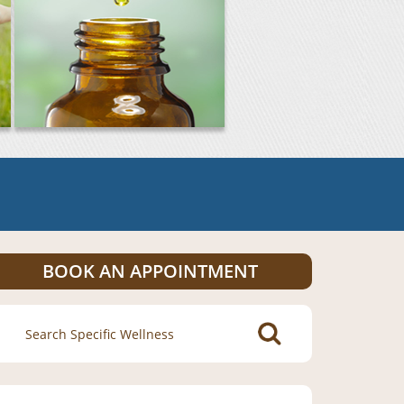
BOOK AN APPOINTMENT
Search
for: