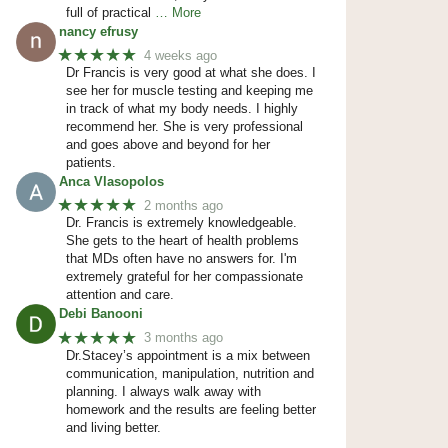
full of practical
… More
nancy efrusy
★★★★★
4 weeks ago
Dr Francis is very good at what she does. I
see her for muscle testing and keeping me
in track of what my body needs. I highly
recommend her. She is very professional
and goes above and beyond for her
patients.
Anca Vlasopolos
★★★★★
2 months ago
Dr. Francis is extremely knowledgeable.
She gets to the heart of health problems
that MDs often have no answers for. I'm
extremely grateful for her compassionate
attention and care.
Debi Banooni
★★★★★
3 months ago
Dr.Stacey’s appointment is a mix between
communication, manipulation, nutrition and
planning. I always walk away with
homework and the results are feeling better
and living better.