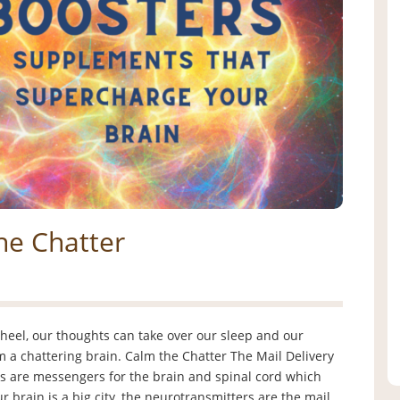
he Chatter
heel, our thoughts can take over our sleep and our
 a chattering brain. Calm the Chatter The Mail Delivery
s are messengers for the brain and spinal cord which
 brain is a big city, the neurotransmitters are the mail