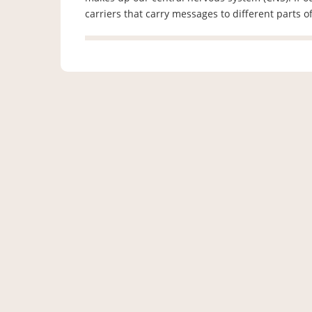
carriers that carry messages to different parts 