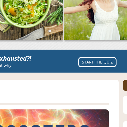
xhausted?!
START THE QUIZ
ut why.