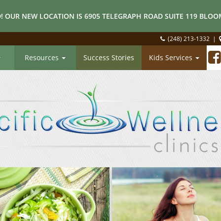
! OUR NEW LOCATION IS 6905 TELEGRAPH ROAD SUITE 119 BLOOM
(248) 213-1332
|
Resources
Success Stories
Kids Services