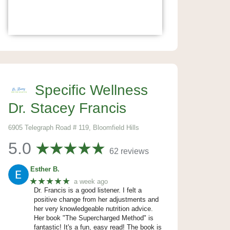
Specific Wellness
Dr. Stacey Francis
6905 Telegraph Road # 119, Bloomfield Hills
5.0
62 reviews
Esther B.
★★★★★
a week ago
Dr. Francis is a good listener. I felt a
positive change from her adjustments and
her very knowledgeable nutrition advice.
Her book "The Supercharged Method" is
fantastic! It's a fun, easy read! The book is