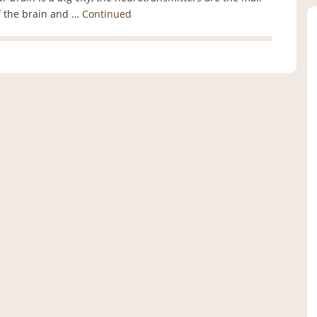
of the brain and …
Continued