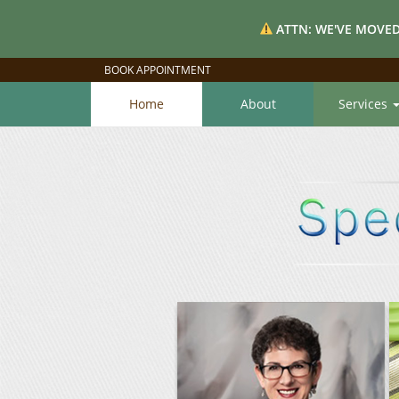
ATTN: WE'VE MOVED
BOOK APPOINTMENT
Home
About
Services