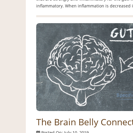
inflammatory. When inflammation is decreased 
The Brain Belly Connect
Posted On: July 10, 2019