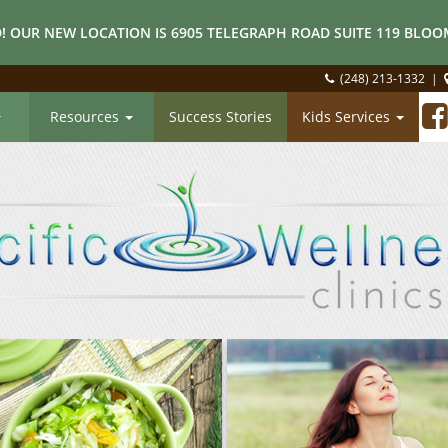
! OUR NEW LOCATION IS 6905 TELEGRAPH ROAD SUITE 119 BLOOM
(248) 213-1332
|
Resources
Success Stories
Kids Services