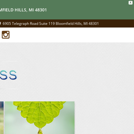
X
FIELD HILLS, MI 48301
6905 Telegraph Road Suite 119 Bloomfield Hills, MI 48301