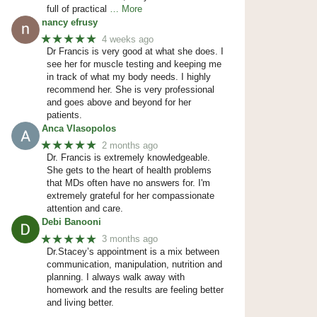
full of practical
… More
nancy efrusy
★★★★★
4 weeks ago
Dr Francis is very good at what she does. I
see her for muscle testing and keeping me
in track of what my body needs. I highly
recommend her. She is very professional
and goes above and beyond for her
patients.
Anca Vlasopolos
★★★★★
2 months ago
Dr. Francis is extremely knowledgeable.
She gets to the heart of health problems
that MDs often have no answers for. I'm
extremely grateful for her compassionate
attention and care.
Debi Banooni
★★★★★
3 months ago
Dr.Stacey’s appointment is a mix between
communication, manipulation, nutrition and
planning. I always walk away with
homework and the results are feeling better
and living better.