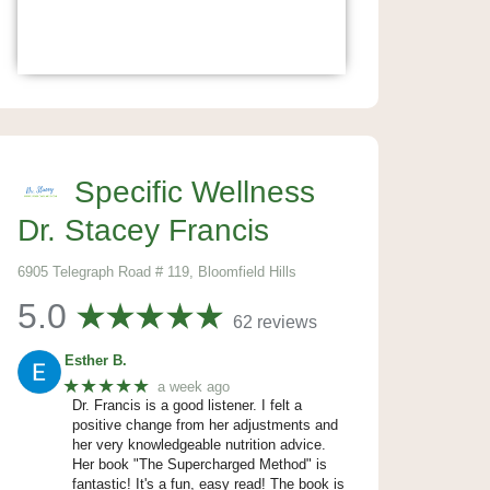
Specific Wellness
Dr. Stacey Francis
6905 Telegraph Road # 119, Bloomfield Hills
5.0
62 reviews
Esther B.
★★★★★
a week ago
Dr. Francis is a good listener. I felt a
positive change from her adjustments and
her very knowledgeable nutrition advice.
Her book "The Supercharged Method" is
fantastic! It's a fun, easy read! The book is