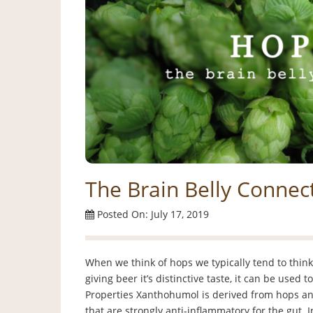
The Brain Belly Connect
Posted On: July 17, 2019
When we think of hops we typically tend to thin
giving beer it’s distinctive taste, it can be used
Properties Xanthohumol is derived from hops and 
that are strongly anti-inflammatory for the gut. I