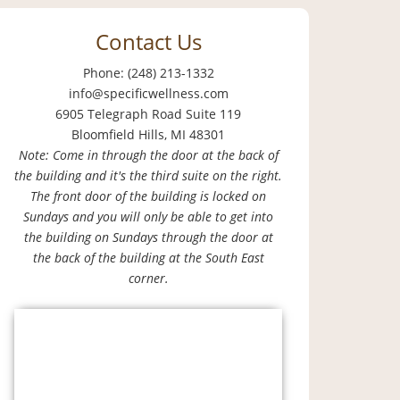
Contact Us
Phone: (248) 213-1332
info@specificwellness.com
6905 Telegraph Road Suite 119
Bloomfield Hills, MI 48301
Note: Come in through the door at the back of
the building and it's the third suite on the right.
The front door of the building is locked on
Sundays and you will only be able to get into
the building on Sundays through the door at
the back of the building at the South East
corner.