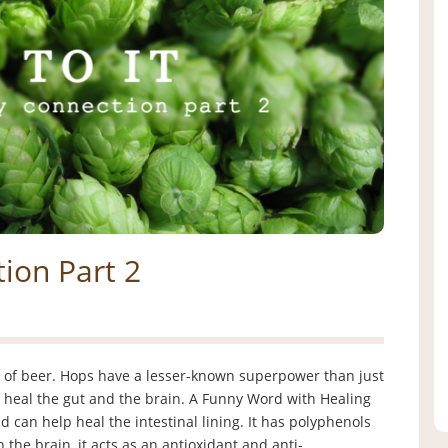
ion Part 2
k of beer. Hops have a lesser-known superpower than just
 to heal the gut and the brain. A Funny Word with Healing
can help heal the intestinal lining. It has polyphenols
n the brain, it acts as an antioxidant and anti-