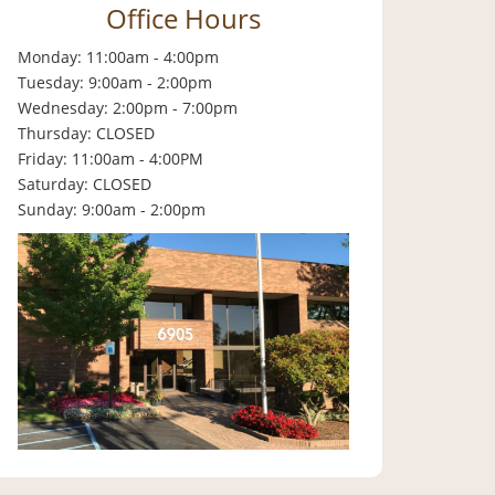
Office Hours
Monday: 11:00am - 4:00pm
Tuesday: 9:00am - 2:00pm
Wednesday: 2:00pm - 7:00pm
Thursday: CLOSED
Friday: 11:00am - 4:00PM
Saturday: CLOSED
Sunday: 9:00am - 2:00pm