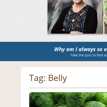
Why am I always so e
Take the quiz to find o
Tag:
Belly