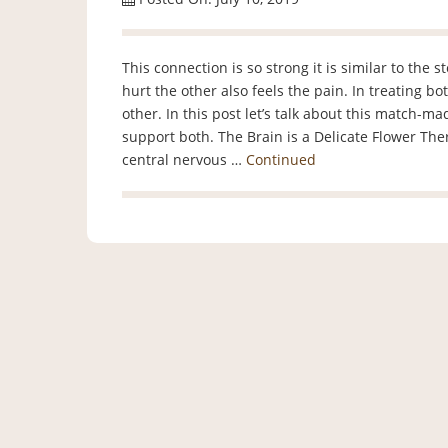
This connection is so strong it is similar to the 
hurt the other also feels the pain. In treating b
other. In this post let’s talk about this match-m
support both. The Brain is a Delicate Flower Ther
central nervous …
Continued