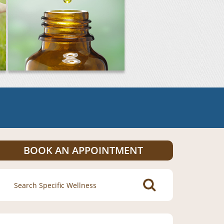
BOOK AN APPOINTMENT
Search
for: