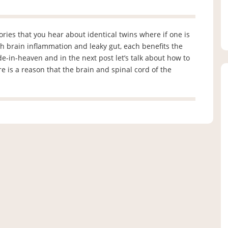
stories that you hear about identical twins where if one is
oth brain inflammation and leaky gut, each benefits the
ade-in-heaven and in the next post let’s talk about how to
e is a reason that the brain and spinal cord of the