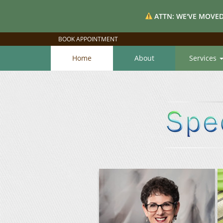
ATTN: WE'VE MOVED
BOOK APPOINTMENT
Home
About
Services