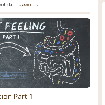
in the brain …
Continued
ion Part 1