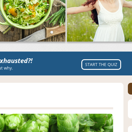
xhausted?!
START THE QUIZ
ut why.