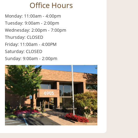
Office Hours
Monday: 11:00am - 4:00pm
Tuesday: 9:00am - 2:00pm
Wednesday: 2:00pm - 7:00pm
Thursday: CLOSED
Friday: 11:00am - 4:00PM
Saturday: CLOSED
Sunday: 9:00am - 2:00pm