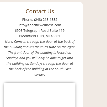
Contact Us
Phone: (248) 213-1332
info@specificwellness.com
6905 Telegraph Road Suite 119
Bloomfield Hills, MI 48301
Note: Come in through the door at the back of
the building and it's the third suite on the right.
The front door of the building is locked on
Sundays and you will only be able to get into
the building on Sundays through the door at
the back of the building at the South East
corner.