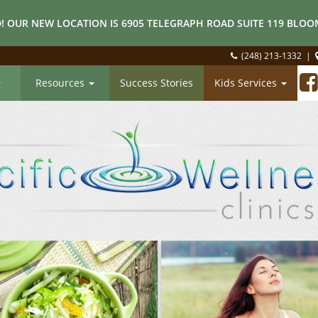
! OUR NEW LOCATION IS 6905 TELEGRAPH ROAD SUITE 119 BLOOM
(248) 213-1332
|
Resources
Success Stories
Kids Services