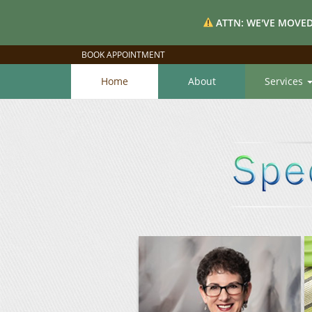
ATTN: WE'VE MOVED
BOOK APPOINTMENT
Home
About
Services