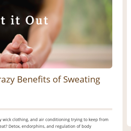
azy Benefits of Sweating
wick clothing, and air conditioning trying to keep from
at? Detox, endorphins, and regulation of body