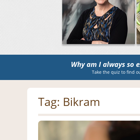
Why am I always so e
Take the quiz to find o
Tag:
Bikram