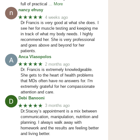
full of practical
… More
nancy efrusy
★★★★★
4 weeks ago
Dr Francis is very good at what she does. I
see her for muscle testing and keeping me
in track of what my body needs. I highly
recommend her. She is very professional
and goes above and beyond for her
patients.
Anca Vlasopolos
★★★★★
2 months ago
Dr. Francis is extremely knowledgeable.
She gets to the heart of health problems
that MDs often have no answers for. I'm
extremely grateful for her compassionate
attention and care.
Debi Banooni
★★★★★
3 months ago
Dr.Stacey’s appointment is a mix between
communication, manipulation, nutrition and
planning. I always walk away with
homework and the results are feeling better
and living better.