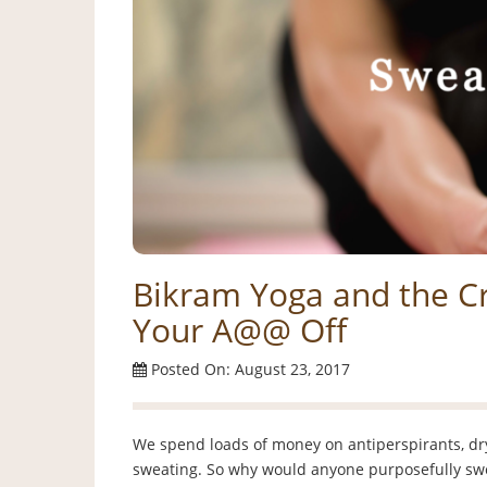
Bikram Yoga and the Cr
Your A@@ Off
Posted On: August 23, 2017
We spend loads of money on antiperspirants, dry 
sweating. So why would anyone purposefully swe