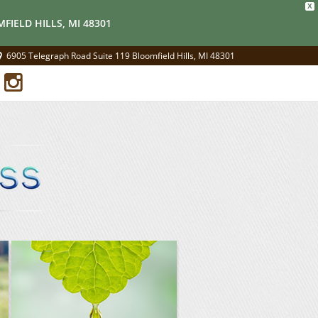
X
FIELD HILLS, MI 48301
6905 Telegraph Road Suite 119 Bloomfield Hills, MI 48301