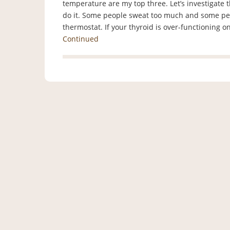
temperature are my top three. Let’s investigate 
do it. Some people sweat too much and some peo
thermostat. If your thyroid is over-functioning 
Continued