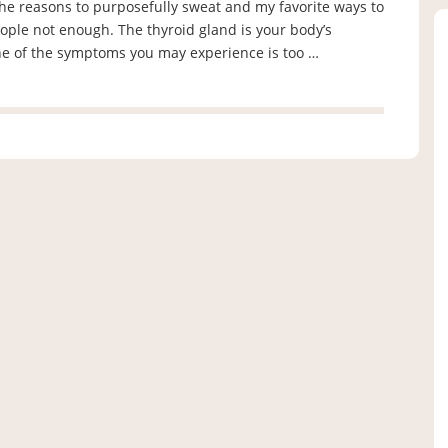
the reasons to purposefully sweat and my favorite ways to
ple not enough. The thyroid gland is your body’s
one of the symptoms you may experience is too …