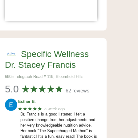
Specific Wellness
Dr. Stacey Francis
6905 Telegraph Road # 119, Bloomfield Hills
5.0
62 reviews
Esther B.
★★★★★
a week ago
Dr. Francis is a good listener. I felt a
positive change from her adjustments and
her very knowledgeable nutrition advice.
Her book "The Supercharged Method" is
fantastic! It's a fun, easy read! The book is