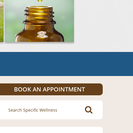
BOOK AN APPOINTMENT
Search
for: