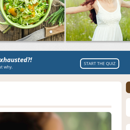
xhausted?!
START THE QUIZ
ut why.