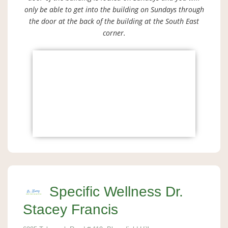
only be able to get into the building on Sundays through
the door at the back of the building at the South East
corner.
Specific Wellness Dr.
Stacey Francis