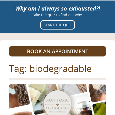
Why am I always so exhausted?!
Take the quiz to find out why.
START THE QUIZ
BOOK AN APPOINTMENT
Tag:
biodegradable