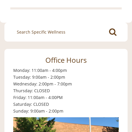
Search
for:
Office Hours
Monday: 11:00am - 4:00pm
Tuesday: 9:00am - 2:00pm
Wednesday: 2:00pm - 7:00pm
Thursday: CLOSED
Friday: 11:00am - 4:00PM
Saturday: CLOSED
Sunday: 9:00am - 2:00pm