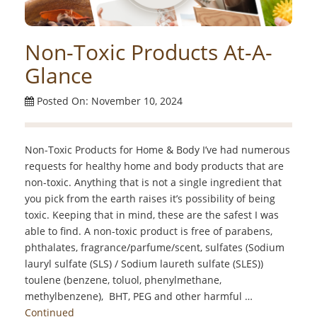
Non-Toxic Products At-A-
Glance
Posted On: November 10, 2024
Non-Toxic Products for Home & Body I’ve had numerous
requests for healthy home and body products that are
non-toxic. Anything that is not a single ingredient that
you pick from the earth raises it’s possibility of being
toxic. Keeping that in mind, these are the safest I was
able to find. A non-toxic product is free of parabens,
phthalates, fragrance/parfume/scent, sulfates (Sodium
lauryl sulfate (SLS) / Sodium laureth sulfate (SLES))
toulene (benzene, toluol, phenylmethane,
methylbenzene), BHT, PEG and other harmful …
Continued