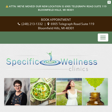
X
ATTN: WE'VE MOVED! OUR NEW LOCATION IS 6905 TELEGRAPH ROAD SUITE 119
BLOOMFIELD HILLS, MI 48301
BOOK APPOINTMENT
(248) 213-1332
|
6905 Telegraph Road Suite 119
Bloomfield Hills, MI 48301
Toggl
navig