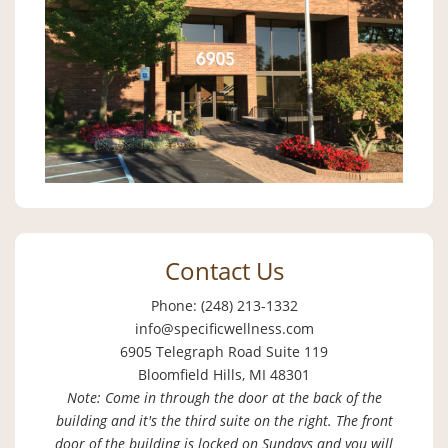
Contact Us
Phone: (248) 213-1332
info@specificwellness.com
6905 Telegraph Road Suite 119
Bloomfield Hills, MI 48301
Note: Come in through the door at the back of the
building and it's the third suite on the right. The front
door of the building is locked on Sundays and you will