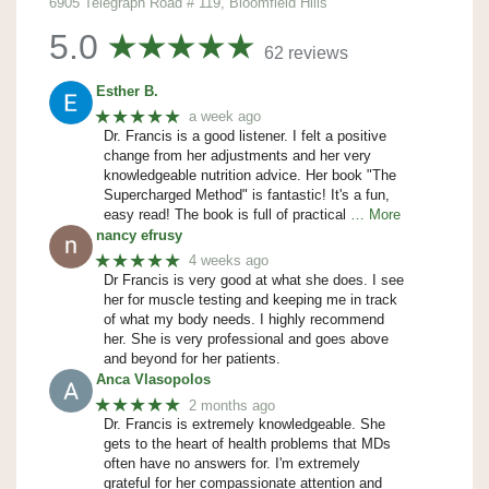
6905 Telegraph Road # 119, Bloomfield Hills
5.0
62 reviews
Esther B.
★★★★★
a week ago
Dr. Francis is a good listener. I felt a positive
change from her adjustments and her very
knowledgeable nutrition advice. Her book "The
Supercharged Method" is fantastic! It's a fun,
easy read! The book is full of practical
… More
nancy efrusy
★★★★★
4 weeks ago
Dr Francis is very good at what she does. I see
her for muscle testing and keeping me in track
of what my body needs. I highly recommend
her. She is very professional and goes above
and beyond for her patients.
Anca Vlasopolos
★★★★★
2 months ago
Dr. Francis is extremely knowledgeable. She
gets to the heart of health problems that MDs
often have no answers for. I'm extremely
grateful for her compassionate attention and