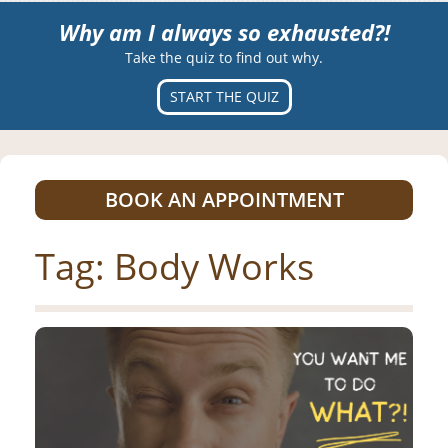
Why am I always so exhausted?!
Take the quiz to find out why.
START THE QUIZ
BOOK AN APPOINTMENT
Tag:
Body Works