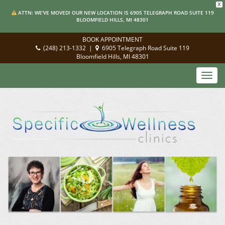
X
ATTN: WE'VE MOVED! OUR NEW LOCATION IS 6905 TELEGRAPH ROAD SUITE 119
BLOOMFIELD HILLS, MI 48301
BOOK APPOINTMENT
(248) 213-1332
|
6905 Telegraph Road Suite 119
Bloomfield Hills, MI 48301
Toggl
navig