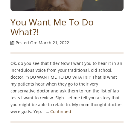
You Want Me To Do
What?!
Posted On: March 21, 2022
Ok, do you see that title? Now I want you to hear it in an
incredulous voice from your traditional, old school,
doctor. “YOU WANT ME TO DO WHAT?!!!” That is what
my patients hear when they go to their very
conservative doctor and ask them to run the list of lab
tests I want to review. Sigh. Let me tell you a story that
you might be able to relate to. My mom thought doctors
were gods. Yep. I …
Continued