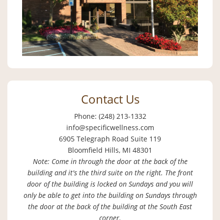
Contact Us
Phone: (248) 213-1332
info@specificwellness.com
6905 Telegraph Road Suite 119
Bloomfield Hills, MI 48301
Note: Come in through the door at the back of the
building and it's the third suite on the right. The front
door of the building is locked on Sundays and you will
only be able to get into the building on Sundays through
the door at the back of the building at the South East
corner.