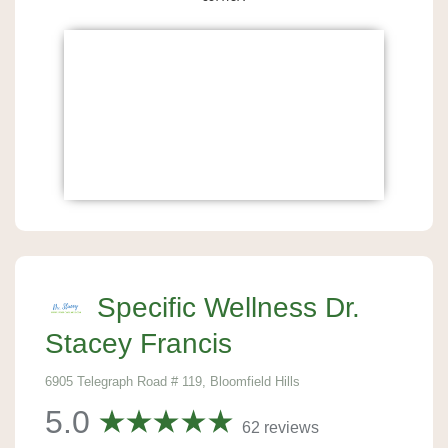
Specific Wellness Dr.
Stacey Francis
6905 Telegraph Road # 119, Bloomfield Hills
5.0
62 reviews