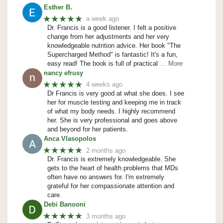
Esther B.
★★★★★
a week ago
Dr. Francis is a good listener. I felt a positive
change from her adjustments and her very
knowledgeable nutrition advice. Her book "The
Supercharged Method" is fantastic! It's a fun,
easy read! The book is full of practical
… More
nancy efrusy
★★★★★
4 weeks ago
Dr Francis is very good at what she does. I see
her for muscle testing and keeping me in track
of what my body needs. I highly recommend
her. She is very professional and goes above
and beyond for her patients.
Anca Vlasopolos
★★★★★
2 months ago
Dr. Francis is extremely knowledgeable. She
gets to the heart of health problems that MDs
often have no answers for. I'm extremely
grateful for her compassionate attention and
care.
Debi Banooni
★★★★★
3 months ago