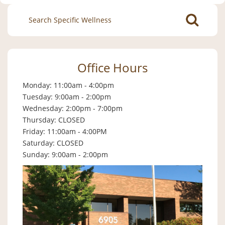
Search
for:
Office Hours
Monday: 11:00am - 4:00pm
Tuesday: 9:00am - 2:00pm
Wednesday: 2:00pm - 7:00pm
Thursday: CLOSED
Friday: 11:00am - 4:00PM
Saturday: CLOSED
Sunday: 9:00am - 2:00pm