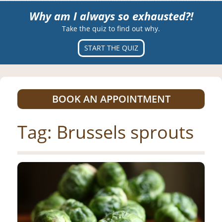
Why am I always so exhausted?!
Take the quiz to find out why.
START THE QUIZ
BOOK AN APPOINTMENT
Tag:
Brussels sprouts