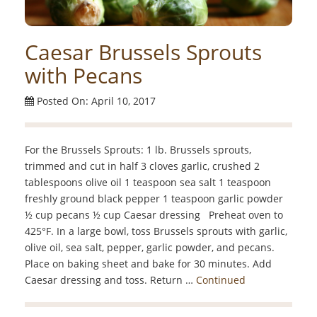
Caesar Brussels Sprouts
with Pecans
Posted On: April 10, 2017
For the Brussels Sprouts: 1 lb. Brussels sprouts,
trimmed and cut in half 3 cloves garlic, crushed 2
tablespoons olive oil 1 teaspoon sea salt 1 teaspoon
freshly ground black pepper 1 teaspoon garlic powder
½ cup pecans ½ cup Caesar dressing Preheat oven to
425°F. In a large bowl, toss Brussels sprouts with garlic,
olive oil, sea salt, pepper, garlic powder, and pecans.
Place on baking sheet and bake for 30 minutes. Add
Caesar dressing and toss. Return …
Continued