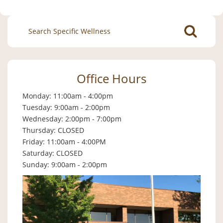
Search
for:
Office Hours
Monday: 11:00am - 4:00pm
Tuesday: 9:00am - 2:00pm
Wednesday: 2:00pm - 7:00pm
Thursday: CLOSED
Friday: 11:00am - 4:00PM
Saturday: CLOSED
Sunday: 9:00am - 2:00pm