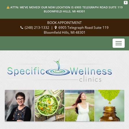
X
ATTN: WE'VE MOVED! OUR NEW LOCATION IS 6905 TELEGRAPH ROAD SUITE 119
BLOOMFIELD HILLS, MI 48301
BOOK APPOINTMENT
(248) 213-1332
|
6905 Telegraph Road Suite 119
Bloomfield Hills, MI 48301
Toggl
navig