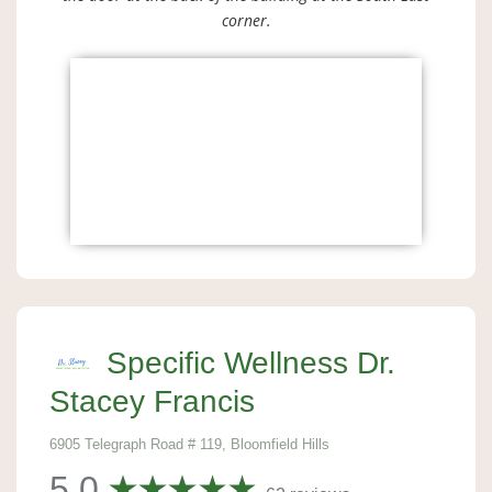
corner.
Specific Wellness Dr.
Stacey Francis
6905 Telegraph Road # 119, Bloomfield Hills
5.0