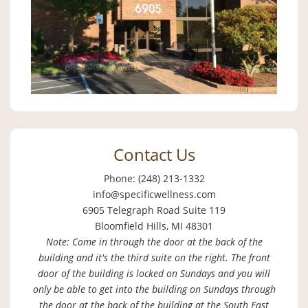
Contact Us
Phone: (248) 213-1332
info@specificwellness.com
6905 Telegraph Road Suite 119
Bloomfield Hills, MI 48301
Note: Come in through the door at the back of the
building and it's the third suite on the right. The front
door of the building is locked on Sundays and you will
only be able to get into the building on Sundays through
the door at the back of the building at the South East