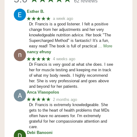
62 reviews
Esther B.
★★★★★
a week ago
Dr. Francis is a good listener. I felt a positive
change from her adjustments and her very
knowledgeable nutrition advice. Her book "The
Supercharged Method" is fantastic! It's a fun,
easy read! The book is full of practical
… More
nancy efrusy
★★★★★
4 weeks ago
Dr Francis is very good at what she does. I see
her for muscle testing and keeping me in track
of what my body needs. I highly recommend
her. She is very professional and goes above
and beyond for her patients.
Anca Vlasopolos
★★★★★
2 months ago
Dr. Francis is extremely knowledgeable. She
gets to the heart of health problems that MDs
often have no answers for. I'm extremely
grateful for her compassionate attention and
care.
Debi Banooni