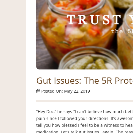
Gut Issues: The 5R Prot
Posted On: May 22, 2019
“Hey Doc,” he says “I can’t believe how much bett
pain since I followed your directions. It’s awesom
tell you how blessed I feel to be a witness to h
medication. Let’s talk gut issues…again. The rea