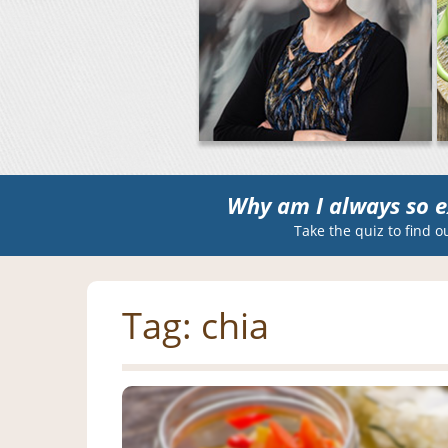
Why am I always so e
Take the quiz to find o
Tag:
chia