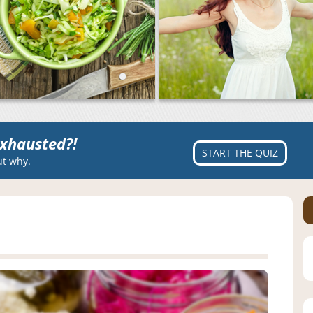
xhausted?!
START THE QUIZ
ut why.