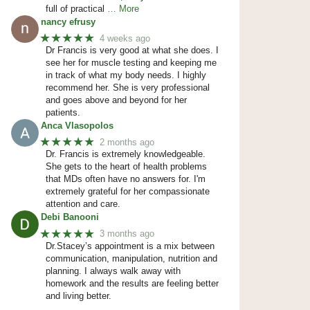
full of practical
… More
nancy efrusy
★★★★★
4 weeks ago
Dr Francis is very good at what she does. I
see her for muscle testing and keeping me
in track of what my body needs. I highly
recommend her. She is very professional
and goes above and beyond for her
patients.
Anca Vlasopolos
★★★★★
2 months ago
Dr. Francis is extremely knowledgeable.
She gets to the heart of health problems
that MDs often have no answers for. I'm
extremely grateful for her compassionate
attention and care.
Debi Banooni
★★★★★
3 months ago
Dr.Stacey’s appointment is a mix between
communication, manipulation, nutrition and
planning. I always walk away with
homework and the results are feeling better
and living better.