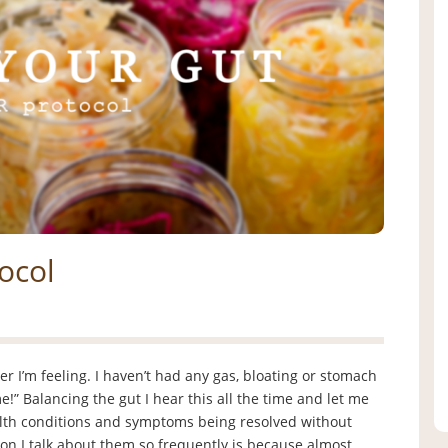
ocol
er I’m feeling. I haven’t had any gas, bloating or stomach
e!” Balancing the gut I hear this all the time and let me
ealth conditions and symptoms being resolved without
son I talk about them so frequently is because almost