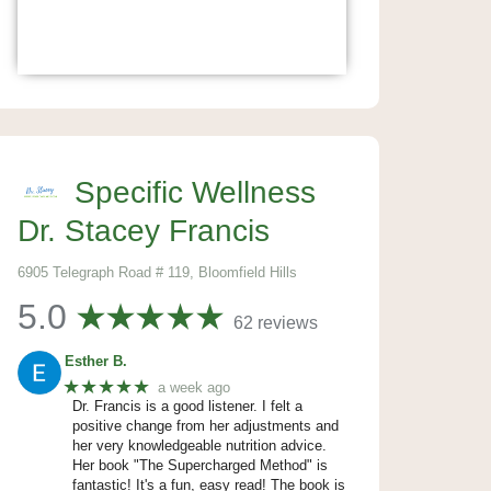
Specific Wellness
Dr. Stacey Francis
6905 Telegraph Road # 119, Bloomfield Hills
5.0
62 reviews
Esther B.
★★★★★
a week ago
Dr. Francis is a good listener. I felt a
positive change from her adjustments and
her very knowledgeable nutrition advice.
Her book "The Supercharged Method" is
fantastic! It's a fun, easy read! The book is