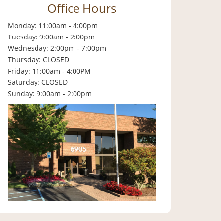
Office Hours
Monday: 11:00am - 4:00pm
Tuesday: 9:00am - 2:00pm
Wednesday: 2:00pm - 7:00pm
Thursday: CLOSED
Friday: 11:00am - 4:00PM
Saturday: CLOSED
Sunday: 9:00am - 2:00pm