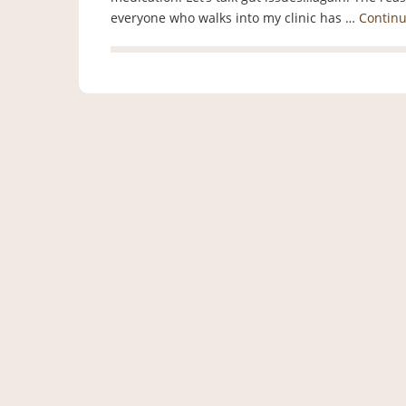
everyone who walks into my clinic has …
Contin