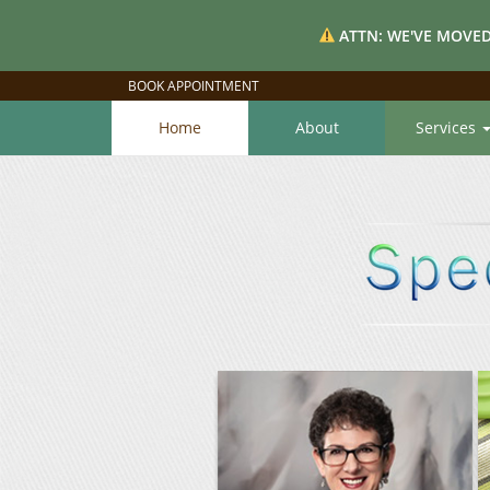
ATTN: WE'VE MOVED
BOOK APPOINTMENT
Home
About
Services