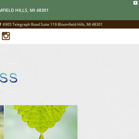
X
FIELD HILLS, MI 48301
6905 Telegraph Road Suite 119 Bloomfield Hills, MI 48301