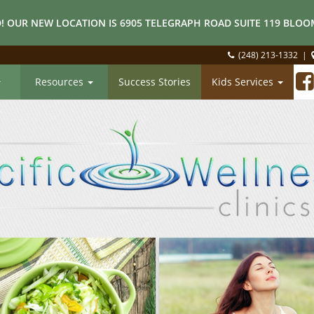
! OUR NEW LOCATION IS 6905 TELEGRAPH ROAD SUITE 119 BLOOM
(248) 213-1332
|
Resources
Success Stories
Kids Services