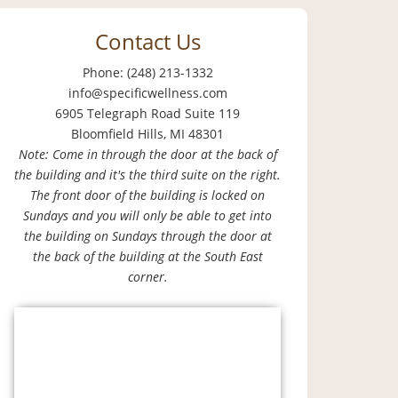
Contact Us
Phone: (248) 213-1332
info@specificwellness.com
6905 Telegraph Road Suite 119
Bloomfield Hills, MI 48301
Note: Come in through the door at the back of
the building and it's the third suite on the right.
The front door of the building is locked on
Sundays and you will only be able to get into
the building on Sundays through the door at
the back of the building at the South East
corner.