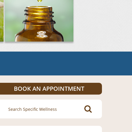
BOOK AN APPOINTMENT
Search
for: