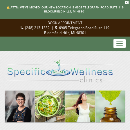
X
ATTN: WE'VE MOVED! OUR NEW LOCATION IS 6905 TELEGRAPH ROAD SUITE 119
BLOOMFIELD HILLS, MI 48301
BOOK APPOINTMENT
(248) 213-1332
|
6905 Telegraph Road Suite 119
Bloomfield Hills, MI 48301
Toggl
navig