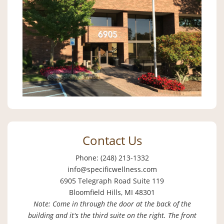
Contact Us
Phone: (248) 213-1332
info@specificwellness.com
6905 Telegraph Road Suite 119
Bloomfield Hills, MI 48301
Note: Come in through the door at the back of the
building and it's the third suite on the right. The front