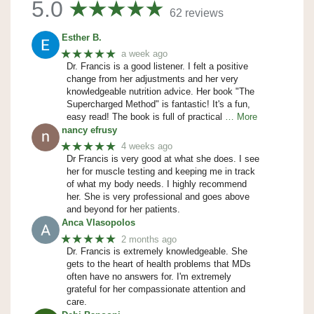
5.0
62 reviews
Esther B.
★★★★★
a week ago
Dr. Francis is a good listener. I felt a positive
change from her adjustments and her very
knowledgeable nutrition advice. Her book "The
Supercharged Method" is fantastic! It's a fun,
easy read! The book is full of practical
… More
nancy efrusy
★★★★★
4 weeks ago
Dr Francis is very good at what she does. I see
her for muscle testing and keeping me in track
of what my body needs. I highly recommend
her. She is very professional and goes above
and beyond for her patients.
Anca Vlasopolos
★★★★★
2 months ago
Dr. Francis is extremely knowledgeable. She
gets to the heart of health problems that MDs
often have no answers for. I'm extremely
grateful for her compassionate attention and
care.