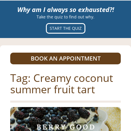
Why am I always so exhausted?!
Take the quiz to find out why.
START THE QUIZ
BOOK AN APPOINTMENT
Tag:
Creamy coconut
summer fruit tart