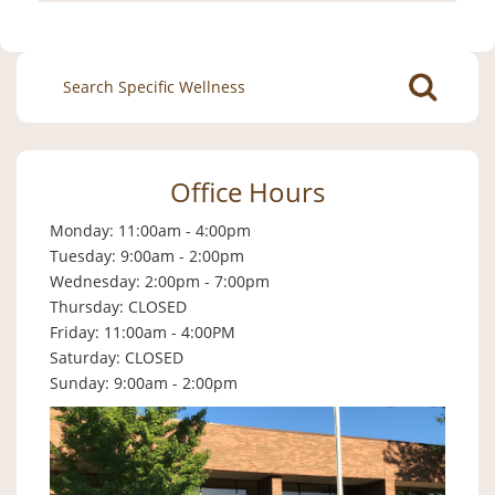
Search
for:
Office Hours
Monday: 11:00am - 4:00pm
Tuesday: 9:00am - 2:00pm
Wednesday: 2:00pm - 7:00pm
Thursday: CLOSED
Friday: 11:00am - 4:00PM
Saturday: CLOSED
Sunday: 9:00am - 2:00pm