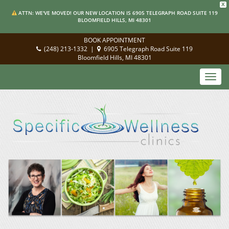
X
ATTN: WE'VE MOVED! OUR NEW LOCATION IS 6905 TELEGRAPH ROAD SUITE 119
BLOOMFIELD HILLS, MI 48301
BOOK APPOINTMENT
(248) 213-1332
|
6905 Telegraph Road Suite 119
Bloomfield Hills, MI 48301
Toggl
navig