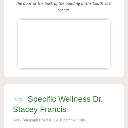
the door at the back of the building at the South East
corner.
Specific Wellness Dr.
Stacey Francis
6905 Telegraph Road # 119, Bloomfield Hills