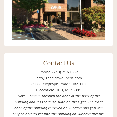
Contact Us
Phone: (248) 213-1332
info@specificwellness.com
6905 Telegraph Road Suite 119
Bloomfield Hills, MI 48301
Note: Come in through the door at the back of the
building and it's the third suite on the right. The front
door of the building is locked on Sundays and you will
only be able to get into the building on Sundays through