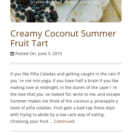
Creamy Coconut Summer
Fruit Tart
Posted On: June 5, 2019
If you like Piña Coladas and getting caught in the rain If
you´re not into yoga, if you have half a brain If you like
making love at midnight, in the dunes of the cape I´m
the love that you´ve looked for, write to me, and escape
Summer makes me think of the coconut-y, pineapple-y
taste of piña coladas. Fruit gets a bad rap these days
with trying to abide by a low carb way of eating.
Choosing your fruit …
Continued