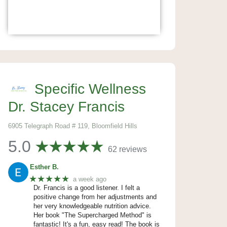
Specific Wellness
Dr. Stacey Francis
6905 Telegraph Road # 119, Bloomfield Hills
5.0
62 reviews
Esther B.
★★★★★
a week ago
Dr. Francis is a good listener. I felt a
positive change from her adjustments and
her very knowledgeable nutrition advice.
Her book "The Supercharged Method" is
fantastic! It's a fun, easy read! The book is