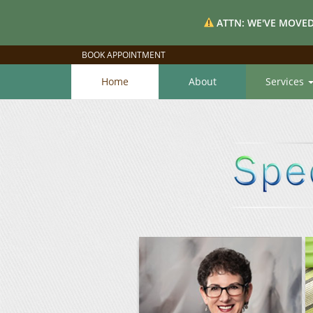
ATTN: WE'VE MOVED
BOOK APPOINTMENT
Home
About
Services