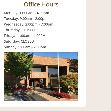
Office Hours
Monday: 11:00am - 4:00pm
Tuesday: 9:00am - 2:00pm
Wednesday: 2:00pm - 7:00pm
Thursday: CLOSED
Friday: 11:00am - 4:00PM
Saturday: CLOSED
Sunday: 9:00am - 2:00pm