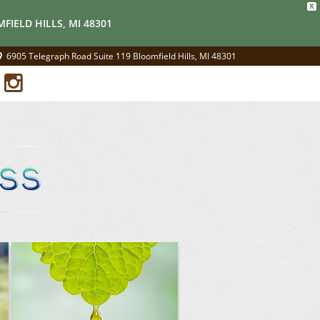
X
FIELD HILLS, MI 48301
6905 Telegraph Road Suite 119 Bloomfield Hills, MI 48301