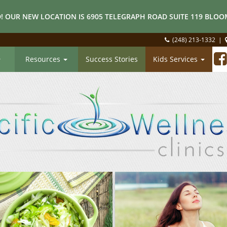
! OUR NEW LOCATION IS 6905 TELEGRAPH ROAD SUITE 119 BLOOM
(248) 213-1332
|
Resources
Success Stories
Kids Services