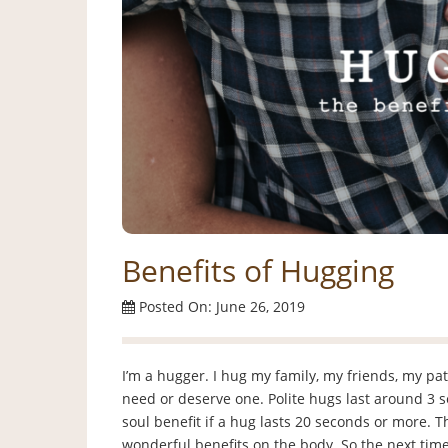
Benefits of Hugging
Posted On: June 26, 2019
I’m a hugger. I hug my family, my friends, my patie
need or deserve one. Polite hugs last around 3 
soul benefit if a hug lasts 20 seconds or more.
wonderful benefits on the body. So the next time