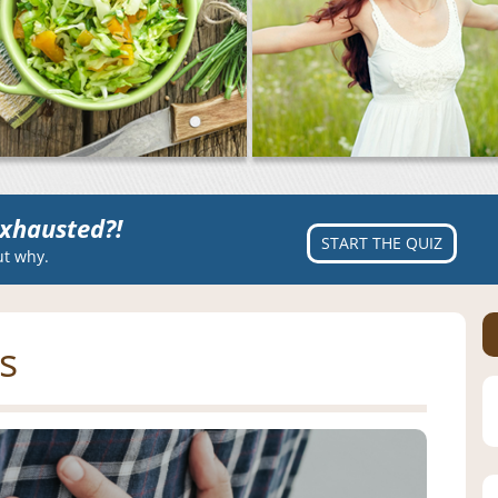
xhausted?!
START THE QUIZ
ut why.
s