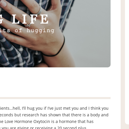
nts…hell, I’ll hug you if I’ve just met you and I think you
seconds but research has shown that there is a body and
 The Love Hormone Oxytocin is a hormone that has
 you are giving or receiving a 20 second plus …