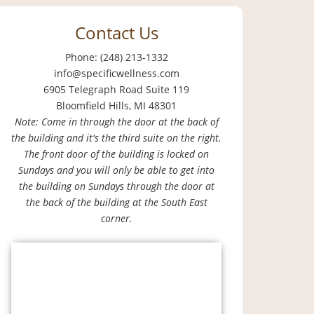
Contact Us
Phone: (248) 213-1332
info@specificwellness.com
6905 Telegraph Road Suite 119
Bloomfield Hills, MI 48301
Note: Come in through the door at the back of
the building and it's the third suite on the right.
The front door of the building is locked on
Sundays and you will only be able to get into
the building on Sundays through the door at
the back of the building at the South East
corner.