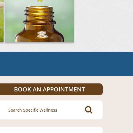
BOOK AN APPOINTMENT
Search
for: