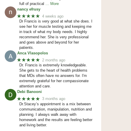
full of practical
… More
nancy efrusy
★★★★★
4 weeks ago
Dr Francis is very good at what she does. I
see her for muscle testing and keeping me
in track of what my body needs. I highly
recommend her. She is very professional
and goes above and beyond for her
patients.
Anca Vlasopolos
★★★★★
2 months ago
Dr. Francis is extremely knowledgeable.
She gets to the heart of health problems
that MDs often have no answers for. I'm
extremely grateful for her compassionate
attention and care.
Debi Banooni
★★★★★
3 months ago
Dr.Stacey’s appointment is a mix between
communication, manipulation, nutrition and
planning. I always walk away with
homework and the results are feeling better
and living better.