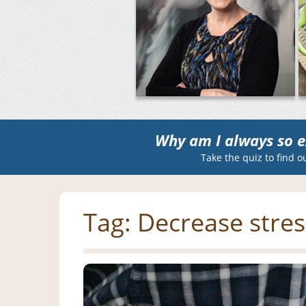
Why am I always so e
Take the quiz to find o
Tag:
Decrease stres