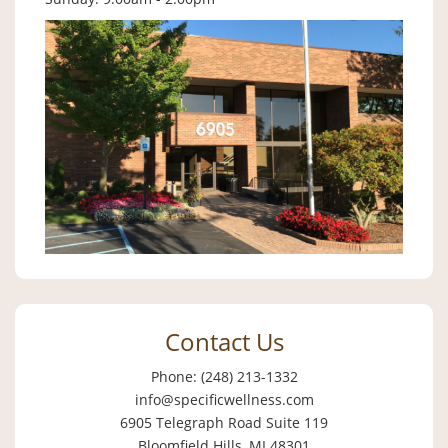
Contact Us
Phone: (248) 213-1332
info@specificwellness.com
6905 Telegraph Road Suite 119
Bloomfield Hills, MI 48301