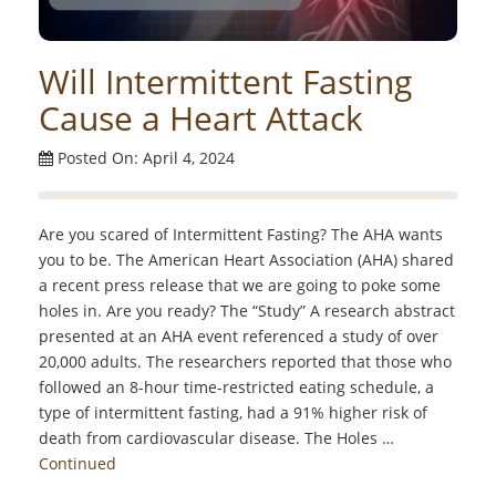
Will Intermittent Fasting
Cause a Heart Attack
Posted On: April 4, 2024
Are you scared of Intermittent Fasting? The AHA wants
you to be. The American Heart Association (AHA) shared
a recent press release that we are going to poke some
holes in. Are you ready? The “Study” A research abstract
presented at an AHA event referenced a study of over
20,000 adults. The researchers reported that those who
followed an 8-hour time-restricted eating schedule, a
type of intermittent fasting, had a 91% higher risk of
death from cardiovascular disease. The Holes …
Continued