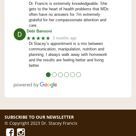
Dr. Francis is extremely knowledgeable. She
gets to the heart of health problems that MDs
often have no answers for. I'm extremely
grateful for her compassionate attention and
care.
Debi Banooni
★★★★★
3 months ago
Dr.Stacey’s appointment is a mix between
communication, manipulation, nutrition and
planning. I always walk away with homework
and the results are feeling better and living
better.
●
●
●
●
●
●
SUBSCRIBE TO OUR NEWSLETTER
© Copyright 2023 Dr. Stacey Francis