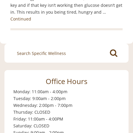
key and if that key isn’t working then glucose doesn’t get
in. This results in you being tired, hungry and …
Continued
Search
for:
Office Hours
Monday: 11:00am - 4:00pm
Tuesday: 9:00am - 2:00pm
Wednesday: 2:00pm - 7:00pm
Thursday: CLOSED
Friday: 11:00am - 4:00PM
Saturday: CLOSED
Sunday: 9:00am - 2:00pm