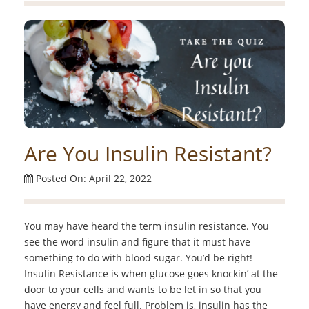
Are You Insulin Resistant?
Posted On: April 22, 2022
You may have heard the term insulin resistance. You
see the word insulin and figure that it must have
something to do with blood sugar. You’d be right!
Insulin Resistance is when glucose goes knockin’ at the
door to your cells and wants to be let in so that you
have energy and feel full. Problem is, insulin has the