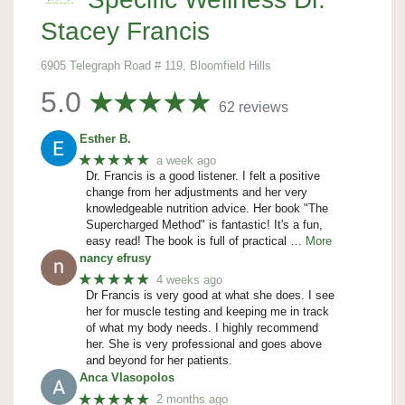
Stacey Francis
6905 Telegraph Road # 119, Bloomfield Hills
5.0
62 reviews
Esther B.
★★★★★
a week ago
Dr. Francis is a good listener. I felt a positive
change from her adjustments and her very
knowledgeable nutrition advice. Her book "The
Supercharged Method" is fantastic! It's a fun,
easy read! The book is full of practical
… More
nancy efrusy
★★★★★
4 weeks ago
Dr Francis is very good at what she does. I see
her for muscle testing and keeping me in track
of what my body needs. I highly recommend
her. She is very professional and goes above
and beyond for her patients.
Anca Vlasopolos
★★★★★
2 months ago