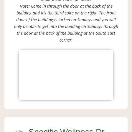
Note: Come in through the door at the back of the
building and it's the third suite on the right. The front
door of the building is locked on Sundays and you will
only be able to get into the building on Sundays through
the door at the back of the building at the South East
corner.
Specific Wellness Dr.