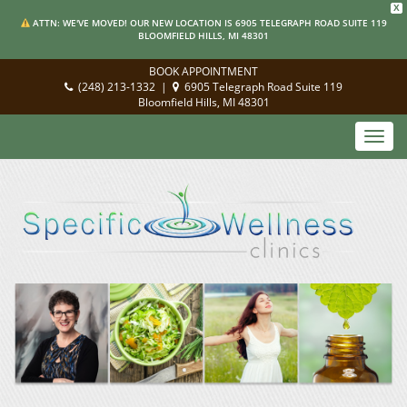
X
ATTN: WE'VE MOVED! OUR NEW LOCATION IS 6905 TELEGRAPH ROAD SUITE 119
BLOOMFIELD HILLS, MI 48301
BOOK APPOINTMENT
(248) 213-1332
|
6905 Telegraph Road Suite 119
Bloomfield Hills, MI 48301
Toggl
navig