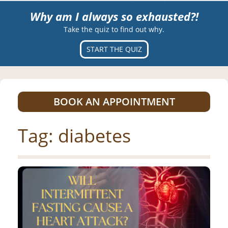
Why am I always so exhausted?!
Take the quiz to find out why.
START THE QUIZ
BOOK AN APPOINTMENT
Tag:
diabetes