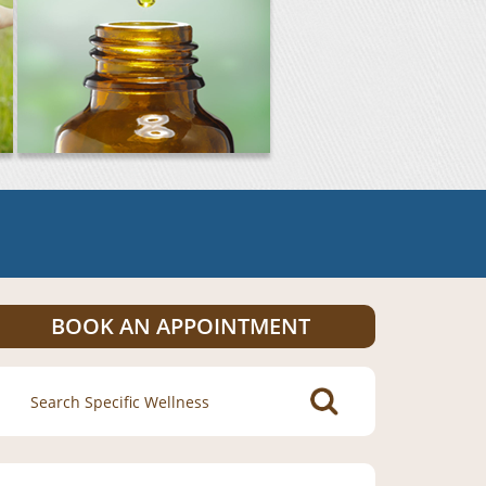
BOOK AN APPOINTMENT
Search
for: