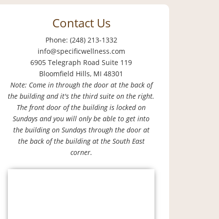
Contact Us
Phone: (248) 213-1332
info@specificwellness.com
6905 Telegraph Road Suite 119
Bloomfield Hills, MI 48301
Note: Come in through the door at the back of
the building and it's the third suite on the right.
The front door of the building is locked on
Sundays and you will only be able to get into
the building on Sundays through the door at
the back of the building at the South East
corner.