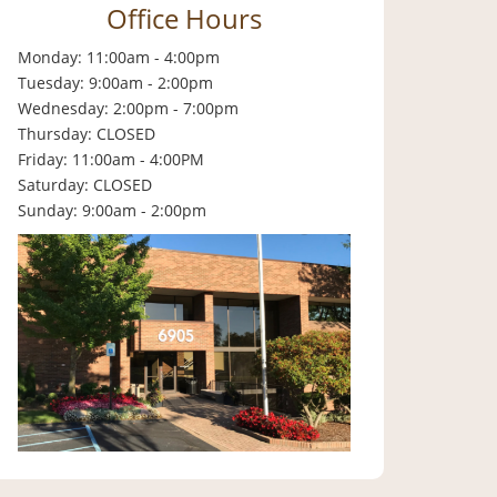
Office Hours
Monday: 11:00am - 4:00pm
Tuesday: 9:00am - 2:00pm
Wednesday: 2:00pm - 7:00pm
Thursday: CLOSED
Friday: 11:00am - 4:00PM
Saturday: CLOSED
Sunday: 9:00am - 2:00pm