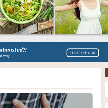
xhausted?!
START THE QUIZ
ut why.