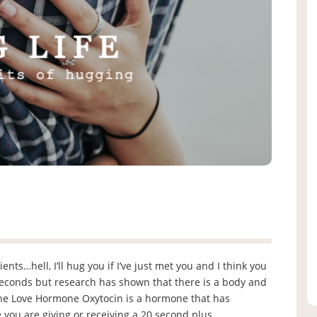
nts…hell, I’ll hug you if I’ve just met you and I think you
seconds but research has shown that there is a body and
 The Love Hormone Oxytocin is a hormone that has
 you are giving or receiving a 20 second plus …