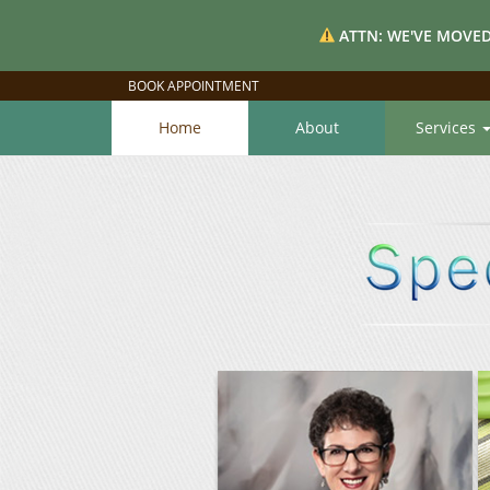
ATTN: WE'VE MOVED
BOOK APPOINTMENT
Home
About
Services