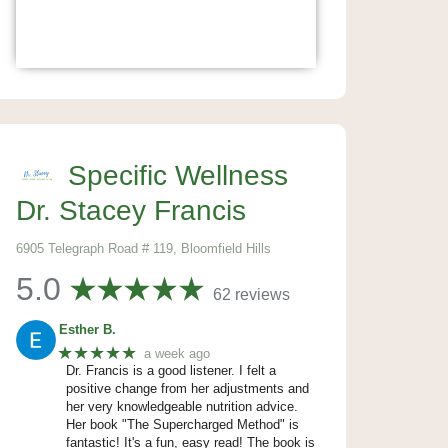
Specific Wellness
Dr. Stacey Francis
6905 Telegraph Road # 119, Bloomfield Hills
5.0
62 reviews
Esther B.
★★★★★
a week ago
Dr. Francis is a good listener. I felt a
positive change from her adjustments and
her very knowledgeable nutrition advice.
Her book "The Supercharged Method" is
fantastic! It's a fun, easy read! The book is