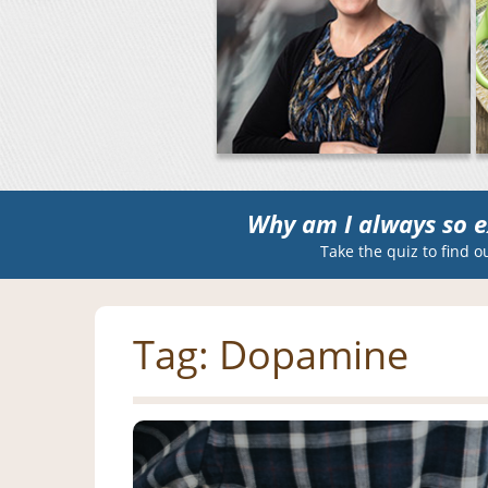
Why am I always so e
Take the quiz to find o
Tag:
Dopamine