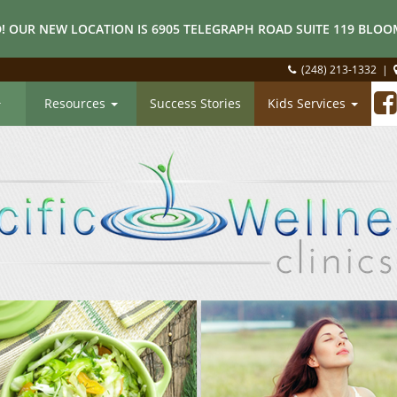
! OUR NEW LOCATION IS 6905 TELEGRAPH ROAD SUITE 119 BLOOM
(248) 213-1332
|
Resources
Success Stories
Kids Services