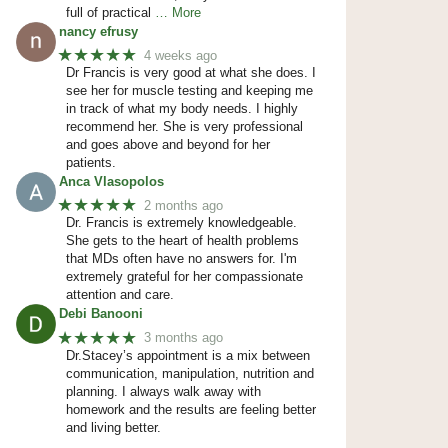
full of practical
… More
nancy efrusy
★★★★★
4 weeks ago
Dr Francis is very good at what she does. I
see her for muscle testing and keeping me
in track of what my body needs. I highly
recommend her. She is very professional
and goes above and beyond for her
patients.
Anca Vlasopolos
★★★★★
2 months ago
Dr. Francis is extremely knowledgeable.
She gets to the heart of health problems
that MDs often have no answers for. I'm
extremely grateful for her compassionate
attention and care.
Debi Banooni
★★★★★
3 months ago
Dr.Stacey’s appointment is a mix between
communication, manipulation, nutrition and
planning. I always walk away with
homework and the results are feeling better
and living better.