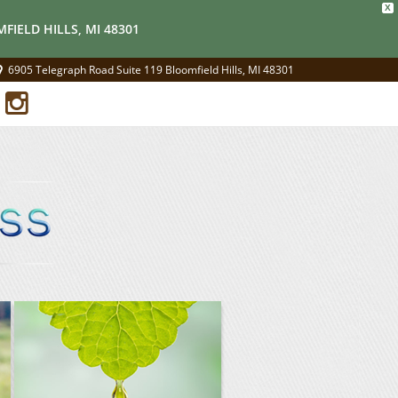
X
FIELD HILLS, MI 48301
6905 Telegraph Road Suite 119 Bloomfield Hills, MI 48301