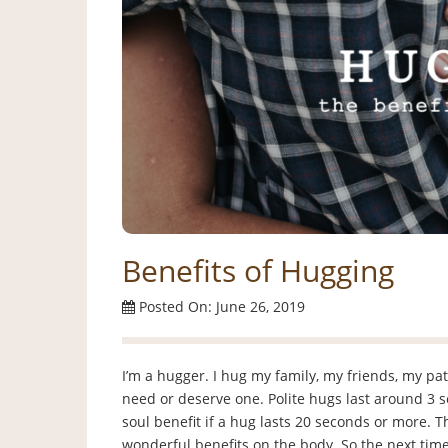
Benefits of Hugging
Posted On: June 26, 2019
I’m a hugger. I hug my family, my friends, my patie
need or deserve one. Polite hugs last around 3 
soul benefit if a hug lasts 20 seconds or more.
wonderful benefits on the body. So the next time