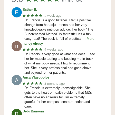
62 reviews
Esther B.
★★★★★
a week ago
Dr. Francis is a good listener. I felt a positive
change from her adjustments and her very
knowledgeable nutrition advice. Her book "The
Supercharged Method" is fantastic! It's a fun,
easy read! The book is full of practical
… More
nancy efrusy
★★★★★
4 weeks ago
Dr Francis is very good at what she does. I see
her for muscle testing and keeping me in track
of what my body needs. I highly recommend
her. She is very professional and goes above
and beyond for her patients.
Anca Vlasopolos
★★★★★
2 months ago
Dr. Francis is extremely knowledgeable. She
gets to the heart of health problems that MDs
often have no answers for. I'm extremely
grateful for her compassionate attention and
care.
Debi Banooni