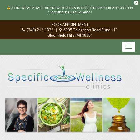
X
ATTN: WE'VE MOVED! OUR NEW LOCATION IS 6905 TELEGRAPH ROAD SUITE 119
BLOOMFIELD HILLS, MI 48301
BOOK APPOINTMENT
(248) 213-1332
|
6905 Telegraph Road Suite 119
Bloomfield Hills, MI 48301
Toggl
navig