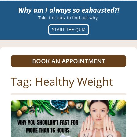
Why am I always so exhausted?!
Take the quiz to find out why.
START THE QUIZ
BOOK AN APPOINTMENT
Tag:
Healthy Weight