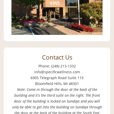
Contact Us
Phone: (248) 213-1332
info@specificwellness.com
6905 Telegraph Road Suite 119
Bloomfield Hills, MI 48301
Note: Come in through the door at the back of the
building and it's the third suite on the right. The front
door of the building is locked on Sundays and you will
only be able to get into the building on Sundays through
the door at the back of the building at the South East