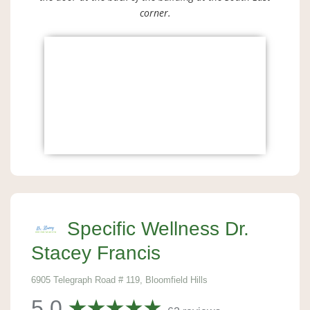
corner.
Specific Wellness Dr.
Stacey Francis
6905 Telegraph Road # 119, Bloomfield Hills
5.0