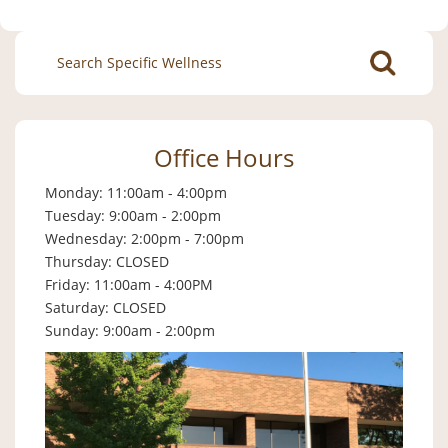
Search
for:
Office Hours
Monday: 11:00am - 4:00pm
Tuesday: 9:00am - 2:00pm
Wednesday: 2:00pm - 7:00pm
Thursday: CLOSED
Friday: 11:00am - 4:00PM
Saturday: CLOSED
Sunday: 9:00am - 2:00pm