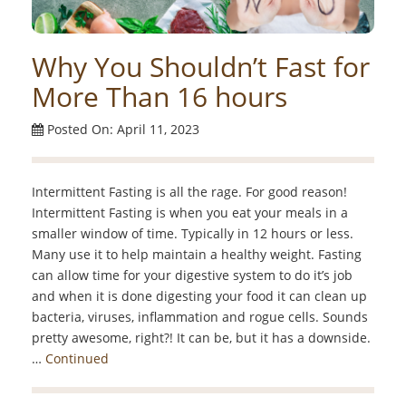
Why You Shouldn’t Fast for
More Than 16 hours
Posted On: April 11, 2023
Intermittent Fasting is all the rage. For good reason!
Intermittent Fasting is when you eat your meals in a
smaller window of time. Typically in 12 hours or less.
Many use it to help maintain a healthy weight. Fasting
can allow time for your digestive system to do it’s job
and when it is done digesting your food it can clean up
bacteria, viruses, inflammation and rogue cells. Sounds
pretty awesome, right?! It can be, but it has a downside.
…
Continued