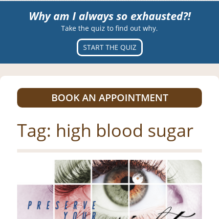
Why am I always so exhausted?!
Take the quiz to find out why.
START THE QUIZ
BOOK AN APPOINTMENT
Tag:
high blood sugar