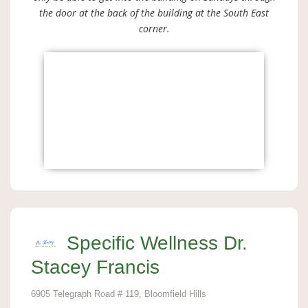
the door at the back of the building at the South East
corner.
Specific Wellness Dr.
Stacey Francis
6905 Telegraph Road # 119, Bloomfield Hills