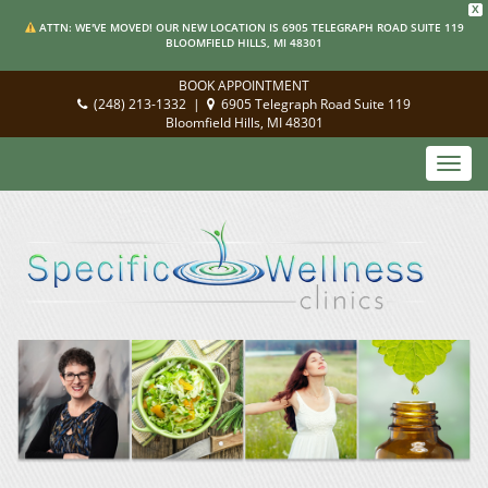
X
ATTN: WE'VE MOVED! OUR NEW LOCATION IS 6905 TELEGRAPH ROAD SUITE 119
BLOOMFIELD HILLS, MI 48301
BOOK APPOINTMENT
(248) 213-1332
|
6905 Telegraph Road Suite 119
Bloomfield Hills, MI 48301
Toggl
navig