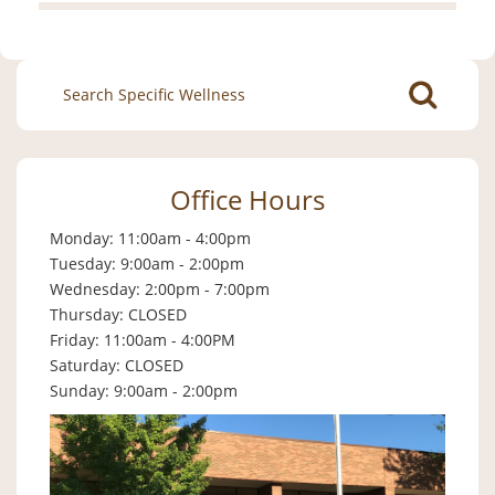
Search
for:
Office Hours
Monday: 11:00am - 4:00pm
Tuesday: 9:00am - 2:00pm
Wednesday: 2:00pm - 7:00pm
Thursday: CLOSED
Friday: 11:00am - 4:00PM
Saturday: CLOSED
Sunday: 9:00am - 2:00pm