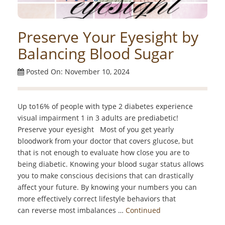
Preserve Your Eyesight by
Balancing Blood Sugar
Posted On: November 10, 2024
Up to16% of people with type 2 diabetes experience
visual impairment 1 in 3 adults are prediabetic!
Preserve your eyesight Most of you get yearly
bloodwork from your doctor that covers glucose, but
that is not enough to evaluate how close you are to
being diabetic. Knowing your blood sugar status allows
you to make conscious decisions that can drastically
affect your future. By knowing your numbers you can
more effectively correct lifestyle behaviors that
can reverse most imbalances …
Continued