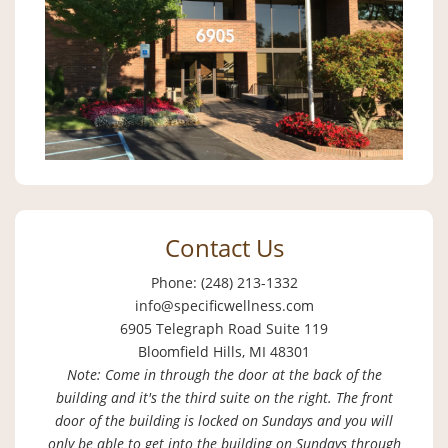
Contact Us
Phone: (248) 213-1332
info@specificwellness.com
6905 Telegraph Road Suite 119
Bloomfield Hills, MI 48301
Note: Come in through the door at the back of the
building and it's the third suite on the right. The front
door of the building is locked on Sundays and you will
only be able to get into the building on Sundays through