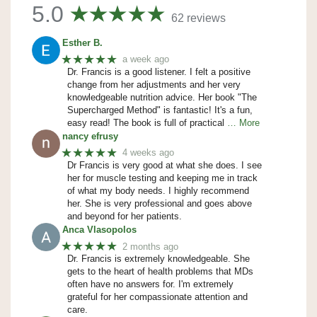
5.0
62 reviews
Esther B.
★★★★★
a week ago
Dr. Francis is a good listener. I felt a positive
change from her adjustments and her very
knowledgeable nutrition advice. Her book "The
Supercharged Method" is fantastic! It's a fun,
easy read! The book is full of practical
… More
nancy efrusy
★★★★★
4 weeks ago
Dr Francis is very good at what she does. I see
her for muscle testing and keeping me in track
of what my body needs. I highly recommend
her. She is very professional and goes above
and beyond for her patients.
Anca Vlasopolos
★★★★★
2 months ago
Dr. Francis is extremely knowledgeable. She
gets to the heart of health problems that MDs
often have no answers for. I'm extremely
grateful for her compassionate attention and
care.