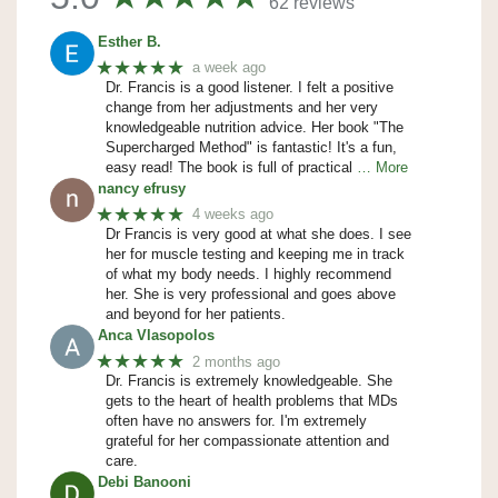
62 reviews
Esther B.
★★★★★
a week ago
Dr. Francis is a good listener. I felt a positive
change from her adjustments and her very
knowledgeable nutrition advice. Her book "The
Supercharged Method" is fantastic! It's a fun,
easy read! The book is full of practical
… More
nancy efrusy
★★★★★
4 weeks ago
Dr Francis is very good at what she does. I see
her for muscle testing and keeping me in track
of what my body needs. I highly recommend
her. She is very professional and goes above
and beyond for her patients.
Anca Vlasopolos
★★★★★
2 months ago
Dr. Francis is extremely knowledgeable. She
gets to the heart of health problems that MDs
often have no answers for. I'm extremely
grateful for her compassionate attention and
care.
Debi Banooni