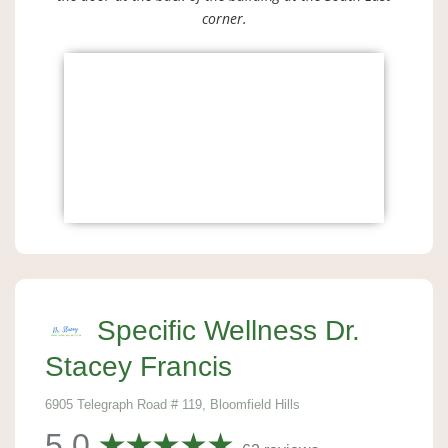
corner.
Specific Wellness Dr.
Stacey Francis
6905 Telegraph Road # 119, Bloomfield Hills
5.0