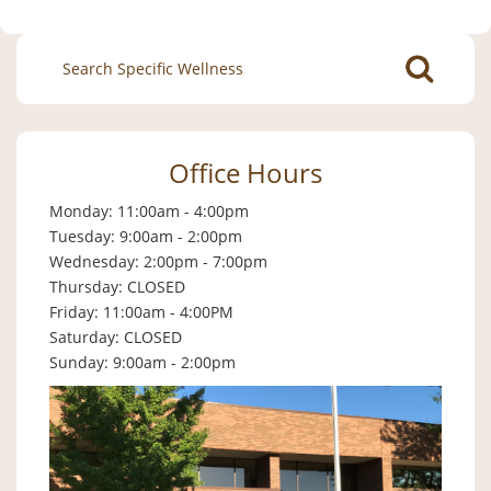
Search
for:
Office Hours
Monday: 11:00am - 4:00pm
Tuesday: 9:00am - 2:00pm
Wednesday: 2:00pm - 7:00pm
Thursday: CLOSED
Friday: 11:00am - 4:00PM
Saturday: CLOSED
Sunday: 9:00am - 2:00pm