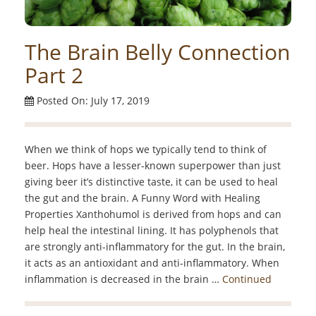
The Brain Belly Connection
Part 2
Posted On: July 17, 2019
When we think of hops we typically tend to think of
beer. Hops have a lesser-known superpower than just
giving beer it’s distinctive taste, it can be used to heal
the gut and the brain. A Funny Word with Healing
Properties Xanthohumol is derived from hops and can
help heal the intestinal lining. It has polyphenols that
are strongly anti-inflammatory for the gut. In the brain,
it acts as an antioxidant and anti-inflammatory. When
inflammation is decreased in the brain …
Continued