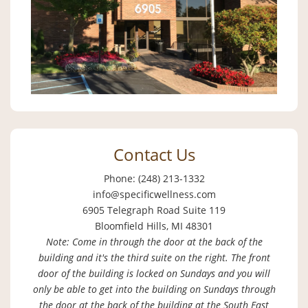
Contact Us
Phone: (248) 213-1332
info@specificwellness.com
6905 Telegraph Road Suite 119
Bloomfield Hills, MI 48301
Note: Come in through the door at the back of the
building and it's the third suite on the right. The front
door of the building is locked on Sundays and you will
only be able to get into the building on Sundays through
the door at the back of the building at the South East