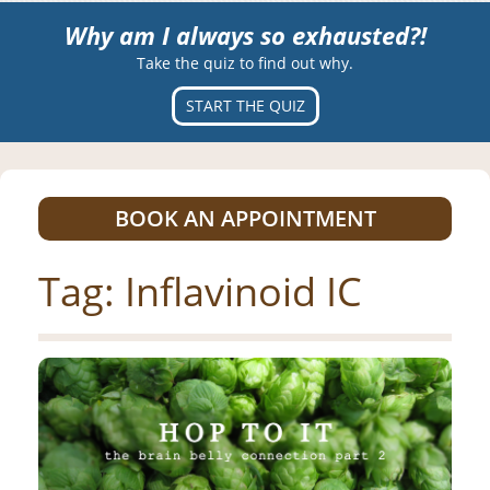
Why am I always so exhausted?!
Take the quiz to find out why.
START THE QUIZ
BOOK AN APPOINTMENT
Tag:
Inflavinoid IC