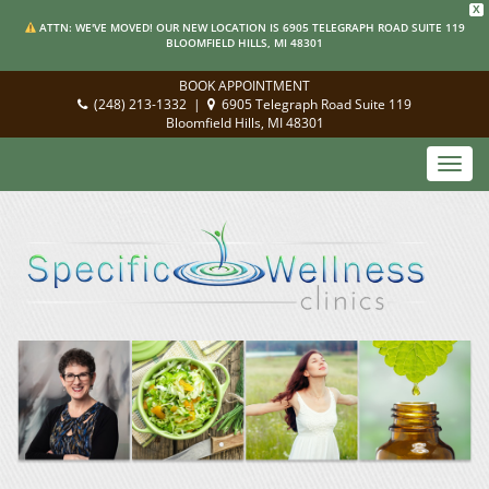
X
ATTN: WE'VE MOVED! OUR NEW LOCATION IS 6905 TELEGRAPH ROAD SUITE 119
BLOOMFIELD HILLS, MI 48301
BOOK APPOINTMENT
(248) 213-1332
|
6905 Telegraph Road Suite 119
Bloomfield Hills, MI 48301
Toggl
navig