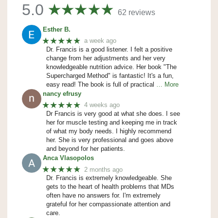
5.0
62 reviews
Esther B.
★★★★★
a week ago
Dr. Francis is a good listener. I felt a positive
change from her adjustments and her very
knowledgeable nutrition advice. Her book "The
Supercharged Method" is fantastic! It's a fun,
easy read! The book is full of practical
… More
nancy efrusy
★★★★★
4 weeks ago
Dr Francis is very good at what she does. I see
her for muscle testing and keeping me in track
of what my body needs. I highly recommend
her. She is very professional and goes above
and beyond for her patients.
Anca Vlasopolos
★★★★★
2 months ago
Dr. Francis is extremely knowledgeable. She
gets to the heart of health problems that MDs
often have no answers for. I'm extremely
grateful for her compassionate attention and
care.