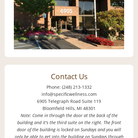
Contact Us
Phone: (248) 213-1332
info@specificwellness.com
6905 Telegraph Road Suite 119
Bloomfield Hills, MI 48301
Note: Come in through the door at the back of the
building and it's the third suite on the right. The front
door of the building is locked on Sundays and you will
only be able to get into the building on Sundays through