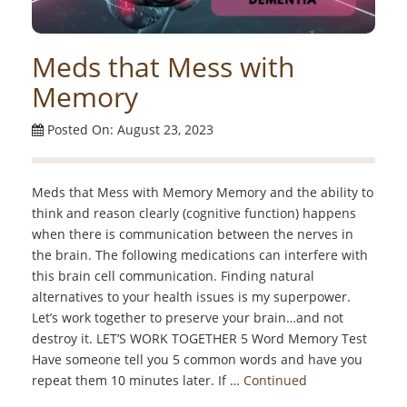
Meds that Mess with
Memory
Posted On: August 23, 2023
Meds that Mess with Memory Memory and the ability to
think and reason clearly (cognitive function) happens
when there is communication between the nerves in
the brain. The following medications can interfere with
this brain cell communication. Finding natural
alternatives to your health issues is my superpower.
Let’s work together to preserve your brain…and not
destroy it. LET’S WORK TOGETHER 5 Word Memory Test
Have someone tell you 5 common words and have you
repeat them 10 minutes later. If …
Continued