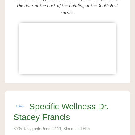
the door at the back of the building at the South East
corner.
Specific Wellness Dr.
Stacey Francis
6905 Telegraph Road # 119, Bloomfield Hills