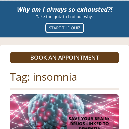
Why am I always so exhausted?!
Take the quiz to find out why.
START THE QUIZ
BOOK AN APPOINTMENT
Tag:
insomnia