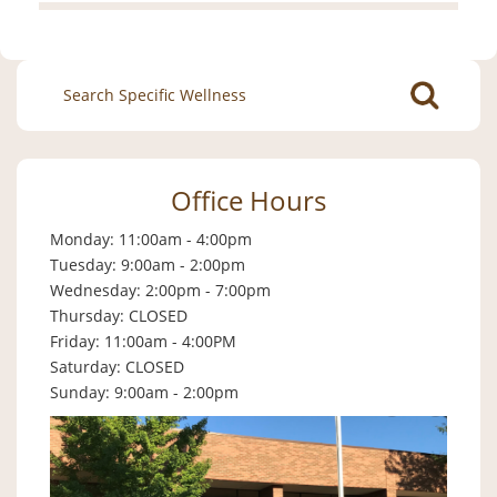
Search
for:
Office Hours
Monday: 11:00am - 4:00pm
Tuesday: 9:00am - 2:00pm
Wednesday: 2:00pm - 7:00pm
Thursday: CLOSED
Friday: 11:00am - 4:00PM
Saturday: CLOSED
Sunday: 9:00am - 2:00pm