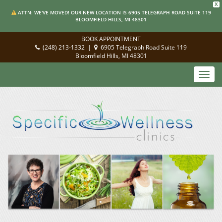
X
ATTN: WE'VE MOVED! OUR NEW LOCATION IS 6905 TELEGRAPH ROAD SUITE 119
BLOOMFIELD HILLS, MI 48301
BOOK APPOINTMENT
(248) 213-1332
|
6905 Telegraph Road Suite 119
Bloomfield Hills, MI 48301
Toggl
navig