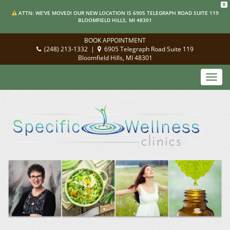
X
ATTN: WE'VE MOVED! OUR NEW LOCATION IS 6905 TELEGRAPH ROAD SUITE 119
BLOOMFIELD HILLS, MI 48301
BOOK APPOINTMENT
(248) 213-1332
|
6905 Telegraph Road Suite 119
Bloomfield Hills, MI 48301
Toggl
navig