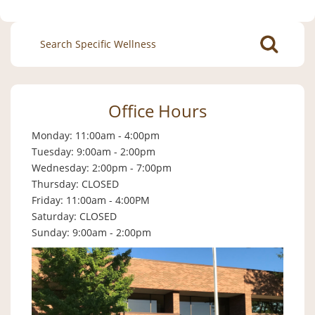
Search
for:
Office Hours
Monday: 11:00am - 4:00pm
Tuesday: 9:00am - 2:00pm
Wednesday: 2:00pm - 7:00pm
Thursday: CLOSED
Friday: 11:00am - 4:00PM
Saturday: CLOSED
Sunday: 9:00am - 2:00pm