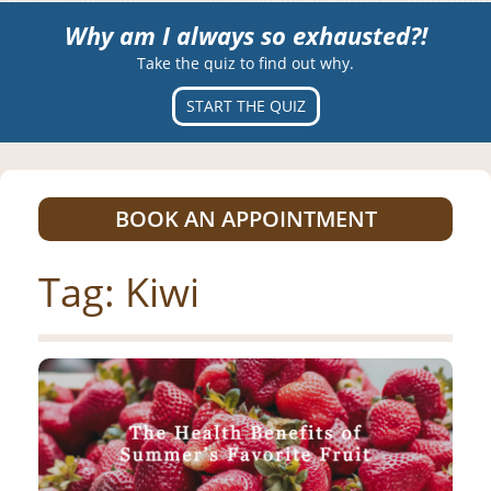
Why am I always so exhausted?!
Take the quiz to find out why.
START THE QUIZ
BOOK AN APPOINTMENT
Tag:
Kiwi