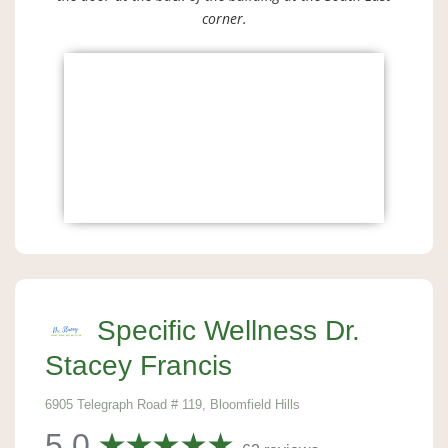
corner.
Specific Wellness Dr.
Stacey Francis
6905 Telegraph Road # 119, Bloomfield Hills
5.0