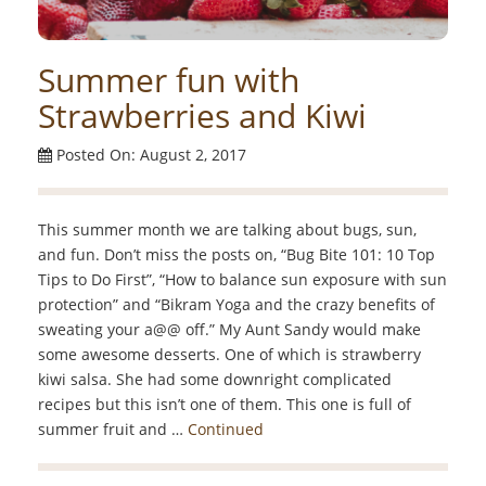
Summer fun with
Strawberries and Kiwi
Posted On: August 2, 2017
This summer month we are talking about bugs, sun,
and fun. Don’t miss the posts on, “Bug Bite 101: 10 Top
Tips to Do First”, “How to balance sun exposure with sun
protection” and “Bikram Yoga and the crazy benefits of
sweating your a@@ off.” My Aunt Sandy would make
some awesome desserts. One of which is strawberry
kiwi salsa. She had some downright complicated
recipes but this isn’t one of them. This one is full of
summer fruit and …
Continued