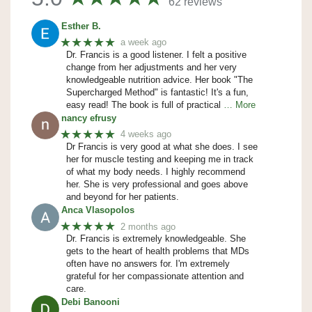
62 reviews
Esther B.
★★★★★
a week ago
Dr. Francis is a good listener. I felt a positive
change from her adjustments and her very
knowledgeable nutrition advice. Her book "The
Supercharged Method" is fantastic! It's a fun,
easy read! The book is full of practical
… More
nancy efrusy
★★★★★
4 weeks ago
Dr Francis is very good at what she does. I see
her for muscle testing and keeping me in track
of what my body needs. I highly recommend
her. She is very professional and goes above
and beyond for her patients.
Anca Vlasopolos
★★★★★
2 months ago
Dr. Francis is extremely knowledgeable. She
gets to the heart of health problems that MDs
often have no answers for. I'm extremely
grateful for her compassionate attention and
care.
Debi Banooni