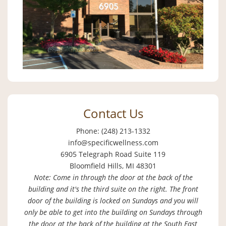
Contact Us
Phone: (248) 213-1332
info@specificwellness.com
6905 Telegraph Road Suite 119
Bloomfield Hills, MI 48301
Note: Come in through the door at the back of the
building and it's the third suite on the right. The front
door of the building is locked on Sundays and you will
only be able to get into the building on Sundays through
the door at the back of the building at the South East