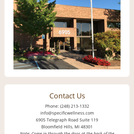
Contact Us
Phone: (248) 213-1332
info@specificwellness.com
6905 Telegraph Road Suite 119
Bloomfield Hills, MI 48301
Note: Come in through the door at the back of the