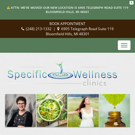
X
ATTN: WE'VE MOVED! OUR NEW LOCATION IS 6905 TELEGRAPH ROAD SUITE 119
BLOOMFIELD HILLS, MI 48301
BOOK APPOINTMENT
(248) 213-1332
|
6905 Telegraph Road Suite 119
Bloomfield Hills, MI 48301
Toggl
navig