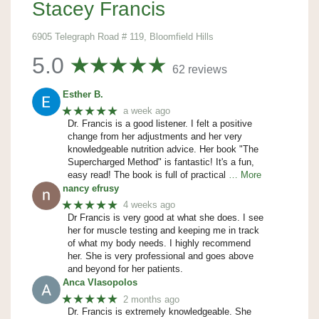
Stacey Francis
6905 Telegraph Road # 119, Bloomfield Hills
5.0
62 reviews
Esther B.
★★★★★
a week ago
Dr. Francis is a good listener. I felt a positive
change from her adjustments and her very
knowledgeable nutrition advice. Her book "The
Supercharged Method" is fantastic! It's a fun,
easy read! The book is full of practical
… More
nancy efrusy
★★★★★
4 weeks ago
Dr Francis is very good at what she does. I see
her for muscle testing and keeping me in track
of what my body needs. I highly recommend
her. She is very professional and goes above
and beyond for her patients.
Anca Vlasopolos
★★★★★
2 months ago
Dr. Francis is extremely knowledgeable. She