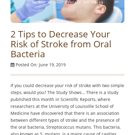
2 Tips to Decrease Your
Risk of Stroke from Oral
Bacteria
Posted On: June 19, 2019
If you could decrease your risk of stroke with two simple
steps, would you? The Study Shows… There is a study
published this month in Scientific Reports, where
researchers at the University of Louisville School of
Medicine have discovered that there is an association
between different types of stroke and the presence of
the oral bacteria, Streptococcus mutans. This bacteria,
also known as S. mutans, is a major cause of cavities