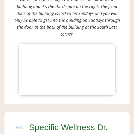
building and it's the third suite on the right. The front
door of the building is locked on Sundays and you will
only be able to get into the building on Sundays through
the door at the back of the building at the South East
corner.
Specific Wellness Dr.