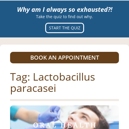
Why am I always so exhausted?!
Take the quiz to find out why.
START THE QUIZ
BOOK AN APPOINTMENT
Tag:
Lactobacillus
paracasei