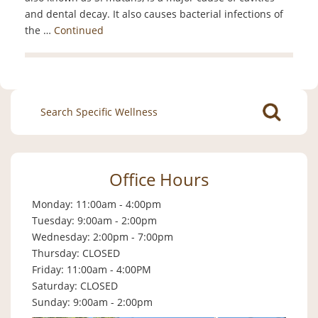
and dental decay. It also causes bacterial infections of
the …
Continued
Search
for:
Office Hours
Monday: 11:00am - 4:00pm
Tuesday: 9:00am - 2:00pm
Wednesday: 2:00pm - 7:00pm
Thursday: CLOSED
Friday: 11:00am - 4:00PM
Saturday: CLOSED
Sunday: 9:00am - 2:00pm