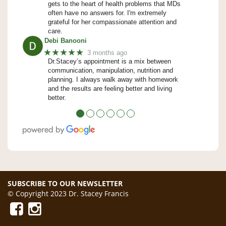
gets to the heart of health problems that MDs
often have no answers for. I'm extremely
grateful for her compassionate attention and
care.
Debi Banooni
★★★★★
3 months ago
Dr.Stacey’s appointment is a mix between
communication, manipulation, nutrition and
planning. I always walk away with homework
and the results are feeling better and living
better.
●
●
●
●
●
●
SUBSCRIBE TO OUR NEWSLETTER
© Copyright 2023 Dr. Stacey Francis